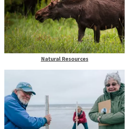
Natural Resources