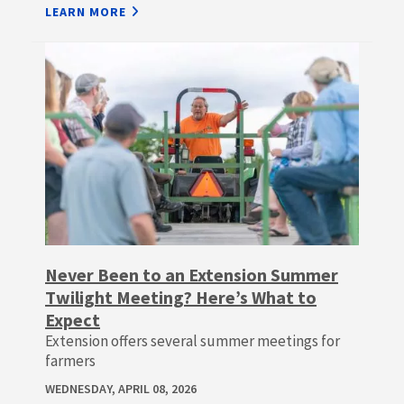
LEARN MORE
Never Been to an Extension Summer
Twilight Meeting? Here’s What to
Expect
Extension offers several summer meetings for
farmers
WEDNESDAY, APRIL 08, 2026