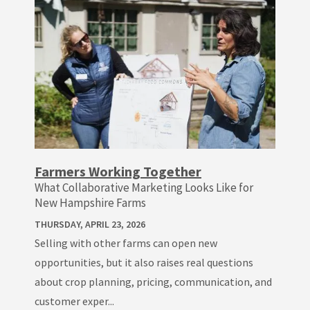
Farmers Working Together
What Collaborative Marketing Looks Like for
New Hampshire Farms
THURSDAY, APRIL 23, 2026
Selling with other farms can open new
opportunities, but it also raises real questions
about crop planning, pricing, communication, and
customer exper...