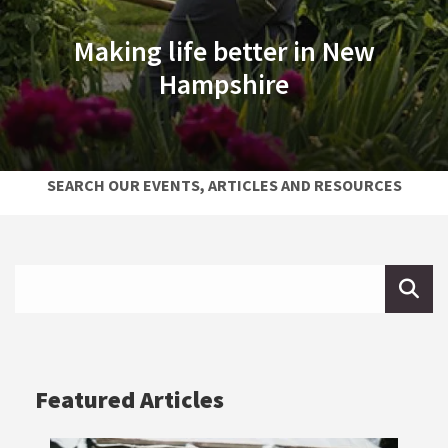
Making life better in New
Hampshire
SEARCH OUR EVENTS, ARTICLES AND RESOURCES
Search Extension
Search
Featured Articles