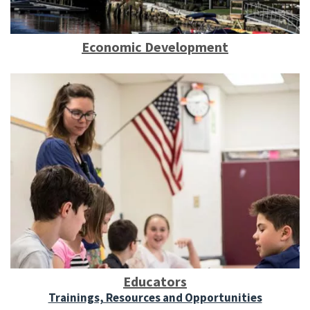
Economic Development
Educators
Trainings, Resources and Opportunities