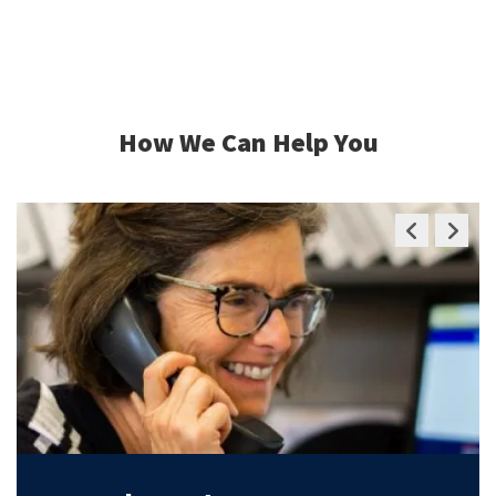
How We Can Help You
Previous
Next
Slide
Slide