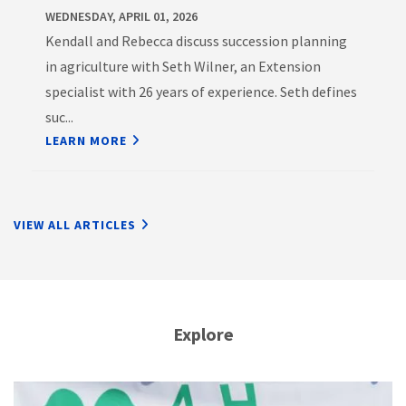
WEDNESDAY, APRIL 01, 2026
Kendall and Rebecca discuss succession planning
in agriculture with Seth Wilner, an Extension
specialist with 26 years of experience. Seth defines
suc...
LEARN MORE
VIEW ALL ARTICLES
Explore