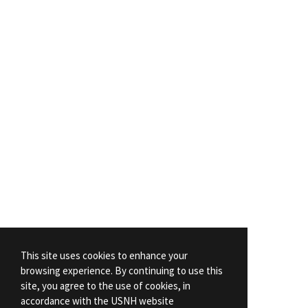
This site uses cookies to enhance your
browsing experience. By continuing to use this
site, you agree to the use of cookies, in
accordance with the USNH website