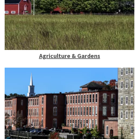
Agriculture & Gardens