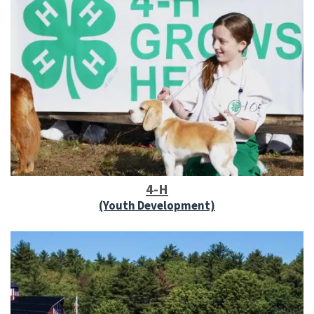
4-H
(Youth Development)