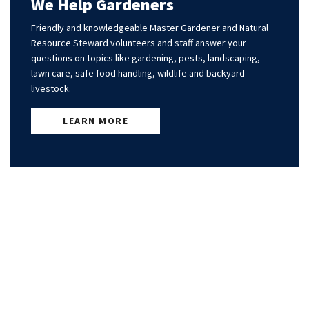
We Help Gardeners
Friendly and knowledgeable Master Gardener and Natural
Resource Steward volunteers and staff answer your
questions on topics like gardening, pests, landscaping,
lawn care, safe food handling, wildlife and backyard
livestock.
LEARN MORE