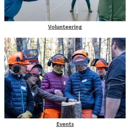
Volunteering
Events