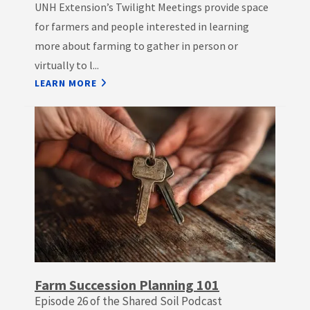
UNH Extension’s Twilight Meetings provide space
for farmers and people interested in learning
more about farming to gather in person or
virtually to l...
LEARN MORE
Farm Succession Planning 101
Episode 26 of the Shared Soil Podcast