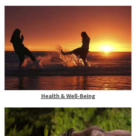
Health & Well-Being