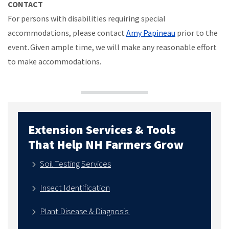
CONTACT
For persons with disabilities requiring special
accommodations, please contact
Amy Papineau
prior to the
event. Given ample time, we will make any reasonable effort
to make accommodations.
Extension Services & Tools
That Help NH Farmers Grow
Soil Testing Services
Insect Identification
Plant Disease & Diagnosis