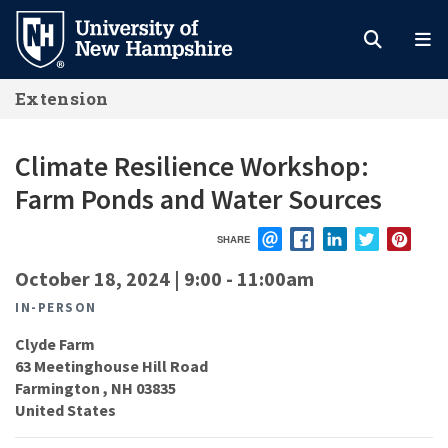
Skip
to
main
Extension
content
Climate Resilience Workshop:
Farm Ponds and Water Sources
SHARE
EMAIL
FACEBOOK
LINKEDIN
TWITTER
PIN
October 18, 2024 | 9:00
-
11:00am
IN-PERSON
Clyde Farm
63 Meetinghouse Hill Road
Farmington
,
NH
03835
United States