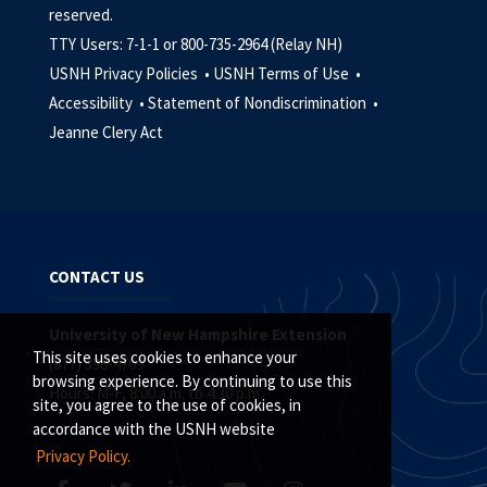
reserved.
TTY Users: 7-1-1 or 800-735-2964 (Relay NH)
USNH Privacy Policies •
USNH Terms of Use •
Accessibility •
Statement of Nondiscrimination •
Jeanne Clery Act
CONTACT US
University of New Hampshire Extension
This site uses cookies to enhance your
(877) 398-4769
browsing experience. By continuing to use this
Hours: M-F, 8:00 a.m. to 4:30 p.m.
site, you agree to the use of cookies, in
accordance with the USNH website
Privacy Policy.