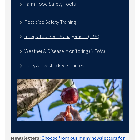
Farm Food Safety Tools
Pesticide Safety Training
Integrated Pest Management (IPM)
Weather & Disease Monitoring (NEWA)
Dairy & Livestock Resources
Newsletters:
Choose from our many newsletters for