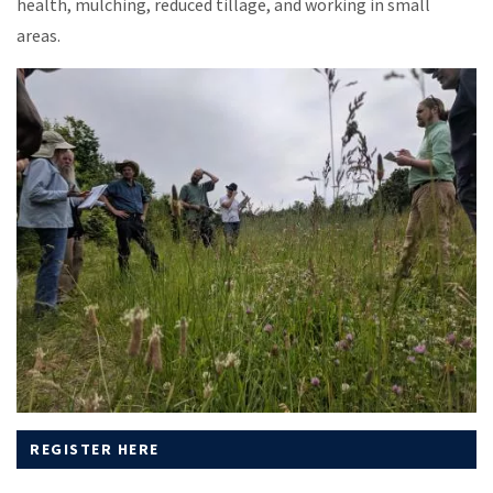
health, mulching, reduced tillage, and working in small
areas.
REGISTER HERE