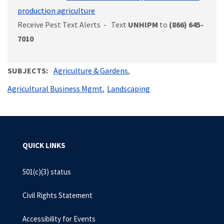
production agriculture
Receive Pest Text Alerts - Text
UNHIPM
to
(866) 645-
7010
SUBJECTS
Agriculture & Gardens
Agricultural Business Mgmt
Landscaping
QUICK LINKS
501(c)(3) status
Civil Rights Statement
Accessibility for Events