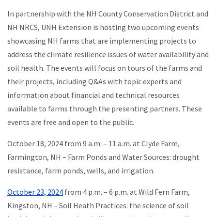
In partnership with the NH County Conservation District and
NH NRCS, UNH Extension is hosting two upcoming events
showcasing NH farms that are implementing projects to
address the climate resilience issues of water availability and
soil health. The events will focus on tours of the farms and
their projects, including Q&As with topic experts and
information about financial and technical resources
available to farms through the presenting partners. These
events are free and open to the public.
October 18, 2024 from 9 a.m. – 11 a.m. at Clyde Farm,
Farmington, NH – Farm Ponds and Water Sources: drought
resistance, farm ponds, wells, and irrigation.
October 23, 2024
from 4 p.m. – 6 p.m. at Wild Fern Farm,
Kingston, NH – Soil Heath Practices: the science of soil