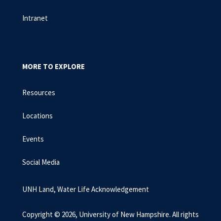
Intranet
MORE TO EXPLORE
Resources
Locations
Events
Social Media
UNH Land, Water Life Acknowledgement
Copyright © 2026, University of New Hampshire. All rights