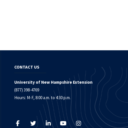
CONTACT US
University of New Hampshire Extension
(877) 398-4769
Hours: M-F, 8:00 a.m. to 4:30 p.m.