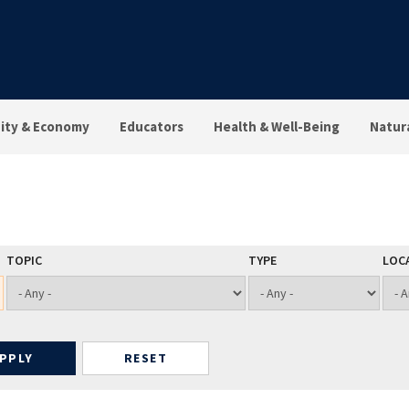
ty & Economy
Educators
Health & Well-Being
Natur
TOPIC
TYPE
LOC