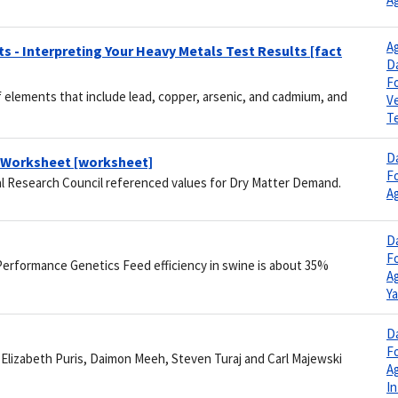
Ag
 - Interpreting Your Heavy Metals Test Results [fact
Da
F
 elements that include lead, copper, arsenic, and cadmium, and
V
Te
Da
n Worksheet [worksheet]
F
al Research Council referenced values for Dry Matter Demand.
Ag
Da
F
Performance Genetics Feed efficiency in swine is about 35%
Ag
Y
Da
F
, Elizabeth Puris, Daimon Meeh, Steven Turaj and Carl Majewski
Ag
I