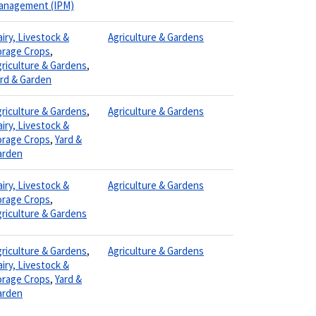
anagement (IPM)
iry, Livestock &
Agriculture & Gardens
orage Crops
,
riculture & Gardens
,
ard & Garden
riculture & Gardens
,
Agriculture & Gardens
iry, Livestock &
orage Crops
,
Yard &
arden
iry, Livestock &
Agriculture & Gardens
orage Crops
,
riculture & Gardens
riculture & Gardens
,
Agriculture & Gardens
iry, Livestock &
orage Crops
,
Yard &
arden