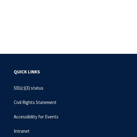
Pagination
QUICK LINKS
501(c)(3) status
Civil Rights Statement
Accessibility for Events
Intranet