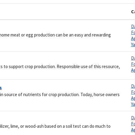
C
Da
F
or home meat or egg production can be an easy and rewarding
Ag
Y
Da
F
ts to support crop production. Responsible use of this resource,
Ag
Da
s
F
in source of nutrients for crop production. Today, horse owners
Ag
Y
Da
F
tilizer, lime, or wood-ash based on a soil test can do much to
Ag