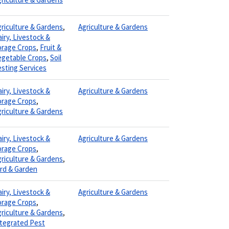
riculture & Gardens
,
Agriculture & Gardens
iry, Livestock &
orage Crops
,
Fruit &
egetable Crops
,
Soil
sting Services
iry, Livestock &
Agriculture & Gardens
orage Crops
,
riculture & Gardens
iry, Livestock &
Agriculture & Gardens
orage Crops
,
riculture & Gardens
,
ard & Garden
iry, Livestock &
Agriculture & Gardens
orage Crops
,
riculture & Gardens
,
ntegrated Pest