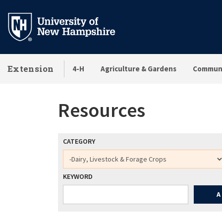
Skip
to
main
content
Extension
4-H
Agriculture & Gardens
Communi
Resources
CATEGORY
KEYWORD