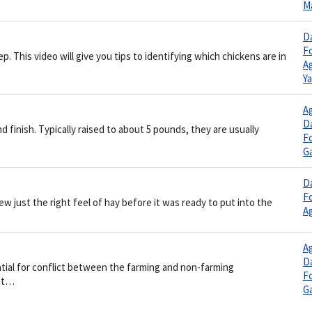
M
Da
F
p. This video will give you tips to identifying which chickens are in
Ag
Y
Ag
Da
d finish. Typically raised to about 5 pounds, they are usually
F
G
Da
F
 just the right feel of hay before it was ready to put into the
Ag
Ag
Da
al for conflict between the farming and non-farming
F
ent…
G