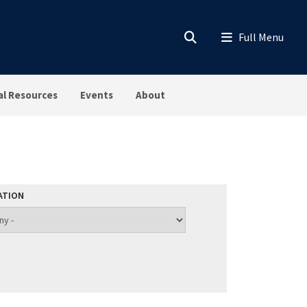
al Resources
Events
About
ATION