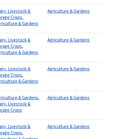
iry, Livestock &
Agriculture & Gardens
orage Crops
,
riculture & Gardens
iry, Livestock &
Agriculture & Gardens
orage Crops
,
riculture & Gardens
iry, Livestock &
Agriculture & Gardens
orage Crops
,
riculture & Gardens
riculture & Gardens
,
Agriculture & Gardens
iry, Livestock &
orage Crops
iry, Livestock &
Agriculture & Gardens
orage Crops
,
riculture & Gardens