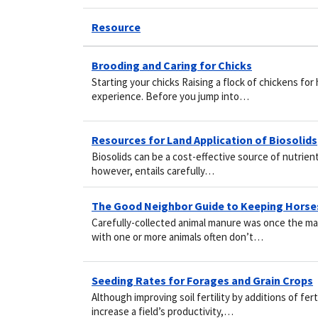
Resource
Brooding and Caring for Chicks
Starting your chicks Raising a flock of chickens f
experience. Before you jump into…
Resources for Land Application of Biosolids
Biosolids can be a cost-effective source of nutrien
however, entails carefully…
The Good Neighbor Guide to Keeping Horse
Carefully-collected animal manure was once the ma
with one or more animals often don’t…
Seeding Rates for Forages and Grain Crops
Although improving soil fertility by additions of fer
increase a field’s productivity,…