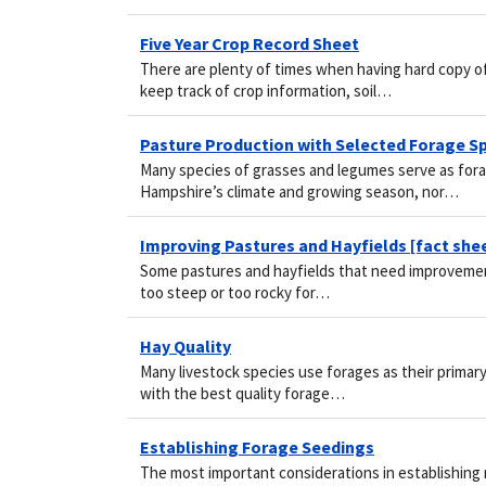
Five Year Crop Record Sheet
There are plenty of times when having hard copy of
keep track of crop information, soil…
Pasture Production with Selected Forage S
Many species of grasses and legumes serve as fora
Hampshire’s climate and growing season, nor…
Improving Pastures and Hayfields [fact she
Some pastures and hayfields that need improvement
too steep or too rocky for…
Hay Quality
Many livestock species use forages as their primary 
with the best quality forage…
Establishing Forage Seedings
The most important considerations in establishing ne