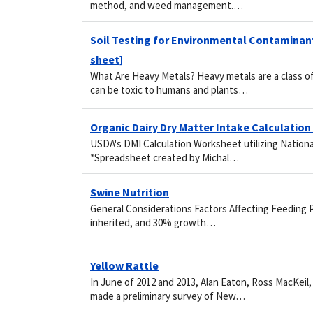
method, and weed management.…
Soil Testing for Environmental Contaminants
sheet]
What Are Heavy Metals? Heavy metals are a class of
can be toxic to humans and plants…
Organic Dairy Dry Matter Intake Calculatio
USDA's DMI Calculation Worksheet utilizing Nation
*Spreadsheet created by Michal…
Swine Nutrition
General Considerations Factors Affecting Feeding 
inherited, and 30% growth…
Yellow Rattle
In June of 2012 and 2013, Alan Eaton, Ross MacKeil
made a preliminary survey of New…