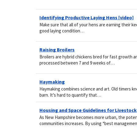
Identifying Productive Laying Hens [video]
Make sure that all of your hens are earning their kee
good laying condition…
Raising Broilers
Broilers are hybrid chickens bred for fast growth an
processed between 7 and 9 weeks of…
Haymaking
Haymaking combines science and art. Old timers knew
barn. It’s hard to quantify that…
Housing and Space Guidelines for Livestock
As New Hampshire becomes more urban, the potenti
communities increases. By using *best managem