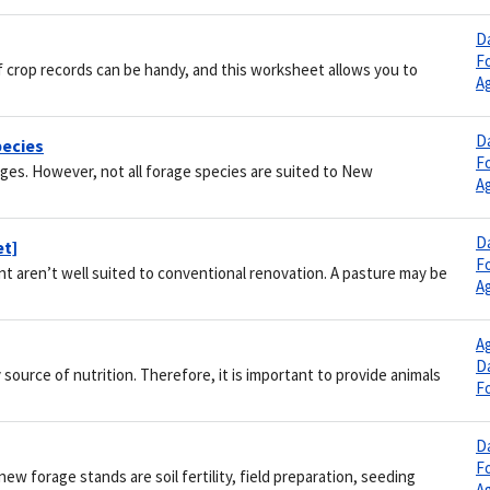
Da
F
 crop records can be handy, and this worksheet allows you to
Ag
Da
pecies
F
ges. However, not all forage species are suited to New
Ag
Da
et]
F
 aren’t well suited to conventional renovation. A pasture may be
Ag
Ag
Da
source of nutrition. Therefore, it is important to provide animals
F
Da
F
w forage stands are soil fertility, field preparation, seeding
Ag