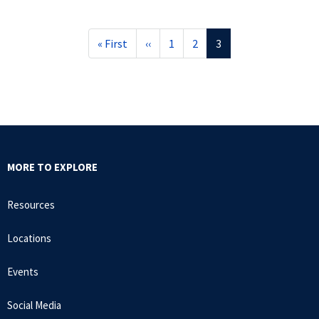
First
« First
Previous
‹‹
Page
1
Page
2
Current
3
page
page
page
MORE TO EXPLORE
Resources
Locations
Events
Social Media