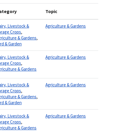
ategory
Topic
iry, Livestock &
Agriculture & Gardens
orage Crops
,
riculture & Gardens
,
ard & Garden
iry, Livestock &
Agriculture & Gardens
orage Crops
,
riculture & Gardens
iry, Livestock &
Agriculture & Gardens
orage Crops
,
riculture & Gardens
,
ard & Garden
iry, Livestock &
Agriculture & Gardens
orage Crops
,
riculture & Gardens