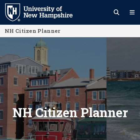
Skip
to
main
NH Citizen Planner
content
NH Citizen Planner
NH Citizen Planner