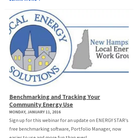
Benchmarking and Tracking Your
Community Energy Use
MONDAY, JANUARY 11, 2016
Sign up for this webinar for an update on ENERGY STAR's
free benchmarking software, Portfolio Manager, now
easier to use and more fun than ever!