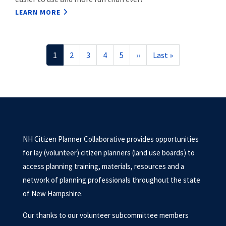
LEARN MORE
Pagination
Current
1
Page
2
Page
3
Page
4
Page
5
Next
››
Last
Last »
page
page
page
NH Citizen Planner Collaborative provides opportunities
for lay (volunteer) citizen planners (land use boards) to
access planning training, materials, resources and a
network of planning professionals throughout the state
of New Hampshire.
Our thanks to our volunteer subcommittee members