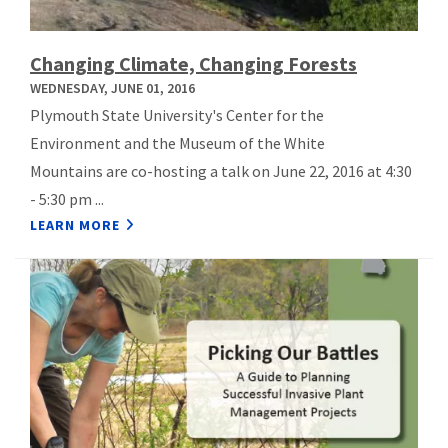
Changing Climate, Changing Forests
WEDNESDAY, JUNE 01, 2016
Plymouth State University's Center for the
Environment and the Museum of the White
Mountains are co-hosting a talk on June 22, 2016 at 4:30
- 5:30 pm ...
LEARN MORE