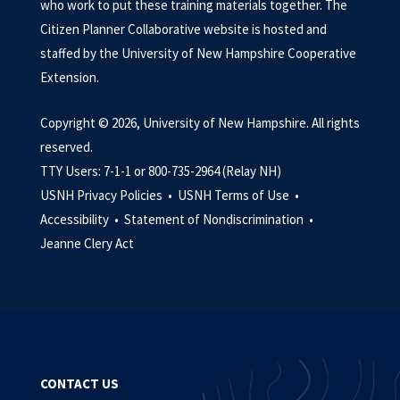
who work to put these training materials together. The
Citizen Planner Collaborative website is hosted and
staffed by the University of New Hampshire Cooperative
Extension.
Copyright © 2026, University of New Hampshire. All rights
reserved.
TTY Users: 7-1-1 or 800-735-2964 (Relay NH)
USNH Privacy Policies •
USNH Terms of Use •
Accessibility •
Statement of Nondiscrimination •
Jeanne Clery Act
CONTACT US