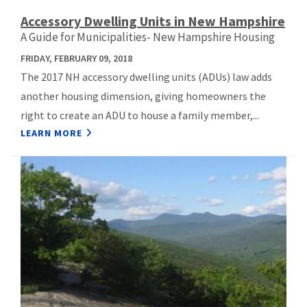
Accessory Dwelling Units in New Hampshire
A Guide for Municipalities- New Hampshire Housing
FRIDAY, FEBRUARY 09, 2018
The 2017 NH accessory dwelling units (ADUs) law adds
another housing dimension, giving homeowners the
right to create an ADU to house a family member,...
LEARN MORE