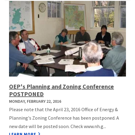
OEP's Planning and Zoning Conference
POSTPONED
MONDAY, FEBRUARY 22, 2016
Please note that the April 23, 2016 Office of Energy &
Planning's Zoning Conference has been postponed. A
new date will be posted soon. Check www.nh.g...
LEARN MORE