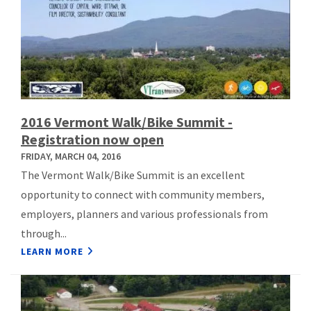
2016 Vermont Walk/Bike Summit -
Registration now open
FRIDAY, MARCH 04, 2016
The Vermont Walk/Bike Summit is an excellent
opportunity to connect with community members,
employers, planners and various professionals from
through...
LEARN MORE