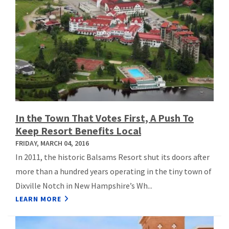
In the Town That Votes First, A Push To
Keep Resort Benefits Local
FRIDAY, MARCH 04, 2016
In 2011, the historic Balsams Resort shut its doors after
more than a hundred years operating in the tiny town of
Dixville Notch in New Hampshire’s Wh...
LEARN MORE