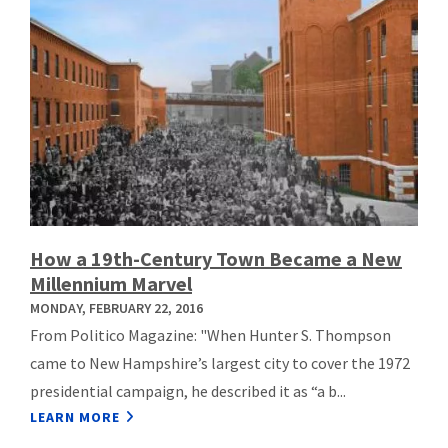
How a 19th-Century Town Became a New
Millennium Marvel
MONDAY, FEBRUARY 22, 2016
From Politico Magazine: "When Hunter S. Thompson
came to New Hampshire’s largest city to cover the 1972
presidential campaign, he described it as “a b...
LEARN MORE