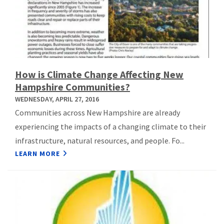
How is Climate Change Affecting New
Hampshire Communities?
WEDNESDAY, APRIL 27, 2016
Communities across New Hampshire are already
experiencing the impacts of a changing climate to their
infrastructure, natural resources, and people. Fo...
LEARN MORE