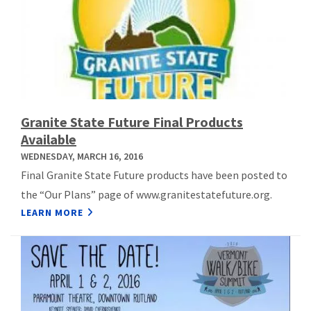
Granite State Future Final Products
Available
WEDNESDAY, MARCH 16, 2016
Final Granite State Future products have been posted to
the “Our Plans” page of www.granitestatefuture.org.
LEARN MORE