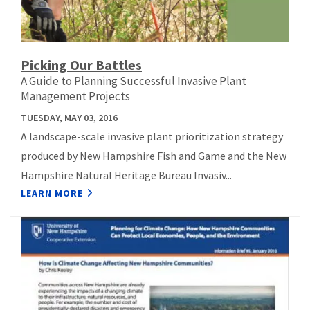
Picking Our Battles
A Guide to Planning Successful Invasive Plant
Management Projects
TUESDAY, MAY 03, 2016
A landscape-scale invasive plant prioritization strategy
produced by New Hampshire Fish and Game and the New
Hampshire Natural Heritage Bureau Invasiv...
LEARN MORE