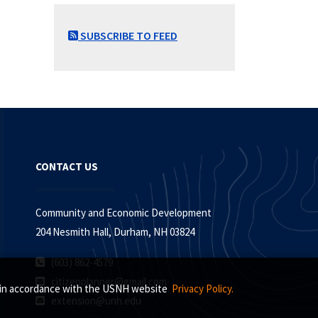
SUBSCRIBE TO FEED
CONTACT US
Community and Economic Development
204 Nesmith Hall, Durham, NH 03824
(603) 862-4579
citizenplanner@gmail.com
s, in accordance with the USNH website
Privacy Policy.
extension@unh.edu