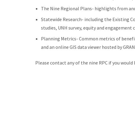
The Nine Regional Plans- highlights from and
Statewide Research- including the Existing 
studies, UNH survey, equity and engagement c
Planning Metrics- Common metrics of benefit 
and an online GIS data viewer hosted by GRAN
Please contact any of the nine RPC if you would 