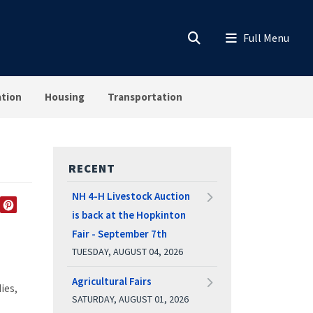
ation
Housing
Transportation
RECENT
NH 4-H Livestock Auction
is back at the Hopkinton
EDIN
TWITTER
PINTEREST
Fair - September 7th
TUESDAY, AUGUST 04, 2026
Agricultural Fairs
ies,
SATURDAY, AUGUST 01, 2026