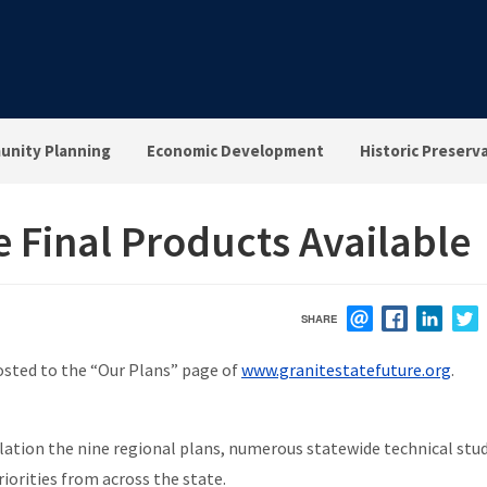
nity Planning
Economic Development
Historic Preserv
e Final Products Available
SHARE
EMAIL
FACEBOOK
LINK
osted to the “Our Plans” page of
www.granitestatefuture.org
.
tion the nine regional plans, numerous statewide technical stud
riorities from across the state.