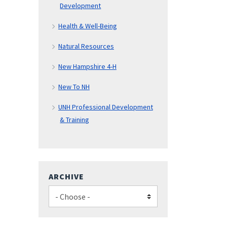
Development
Health & Well-Being
Natural Resources
New Hampshire 4-H
New To NH
UNH Professional Development
& Training
ARCHIVE