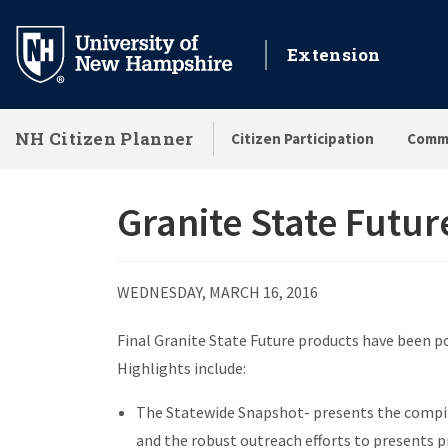
Skip
to
Extension
main
content
NH Citizen Planner
Citizen Participation
Commu
Granite State Futur
WEDNESDAY, MARCH 16, 2016
Final Granite State Future products have been p
Highlights include:
The Statewide Snapshot- presents the compila
and the robust outreach efforts to presents p