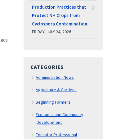
Production Practices that
Protect NH Crops from
Cyclospora Contamination
FRIDAY, JULY 24, 2026
oads
CATEGORIES
Administration News
Agriculture & Gardens
Beginning Farmers
Economic and Community
Development
Educator Professional