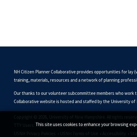
NH Citizen Planner Collaborative provides opportunities for lay (
training, materials, resources and a network of planning profes
Our thanks to our volunteer subcommittee members who work to 
Collaborative website is hosted and staffed by the University 
Copyright © 2026, University of New Hampshire. All rights reserv
This site uses cookies to enhance your browsing expe
TTY Users: 7-1-1 or 800-735-2964 (Relay NH)
USNH Privacy Policies •
USNH Terms of Use •
Accessibility •
Sta