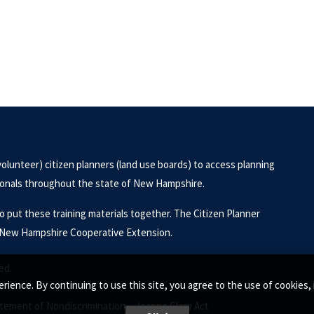
volunteer) citizen planners (land use boards) to access planning
sionals throughout the state of New Hampshire.
put these training materials together. The Citizen Planner
of New Hampshire Cooperative Extension.
ed.
rience. By continuing to use this site, you agree to the use of cookie
tement of Nondiscrimination •
Jeanne Clery Act