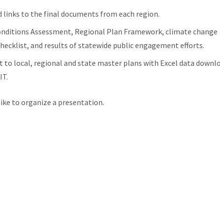
 links to the final documents from each region.
Conditions Assessment, Regional Plan Framework, climate change
hecklist, and results of statewide public engagement efforts.
to local, regional and state master plans with Excel data downl
IT.
like to organize a presentation.