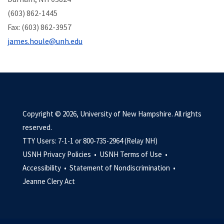
(603) 862-1445
Fax: (603) 862-3957
james.houle@unh.edu
Copyright © 2026, University of New Hampshire. All rights
reserved.
TTY Users: 7-1-1 or 800-735-2964 (Relay NH)
USNH Privacy Policies •
USNH Terms of Use •
Accessibility •
Statement of Nondiscrimination •
Jeanne Clery Act