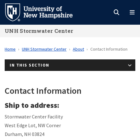
Skip
to
main
UNH Stormwater Center
content
Home
UNH Stormwater Center
About
Contact Information
IN THIS SECTION
Contact Information
Ship to address:
Stormwater Center Facility
West Edge Lot, NW Corner
Durham, NH 03824