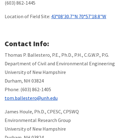
(603) 862-1445
Location of Field Site:
43°08'30.7"N 70°57'18.8"W
Contact Info:
Thomas P. Ballestero, P.E., Ph.D., P.H., C.G.W.P., P.G.
Department of Civil and Environmental Engineering
University of New Hampshire
Durham, NH 03824
Phone: (603) 862-1405
tom.ballestero@unh.edu
James Houle, Ph.D., CPESC, CPSWQ
Environmental Research Group
University of New Hampshire
Durham, NH 03824