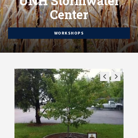
UNH Stormwater
Center
WORKSHOPS
Previous
Next
Slide
Slide