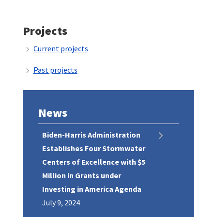
Projects
Current projects
Past projects
News
Biden-Harris Administration
Establishes Four Stormwater
Centers of Excellence with $5
Million in Grants under
Investing in America Agenda
July 9, 2024