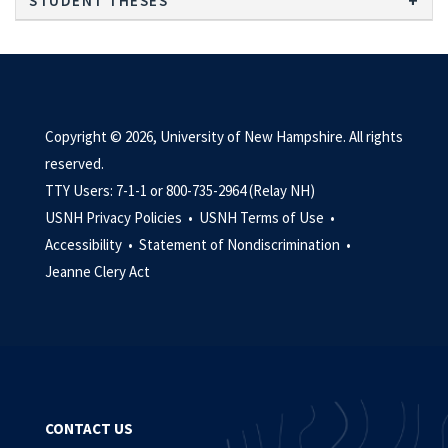
STUDENT THESES
Copyright © 2026, University of New Hampshire. All rights
reserved.
TTY Users: 7-1-1 or 800-735-2964 (Relay NH)
USNH Privacy Policies •
USNH Terms of Use •
Accessibility •
Statement of Nondiscrimination •
Jeanne Clery Act
CONTACT US