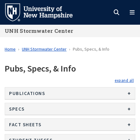
Skip
to
main
UNH Stormwater Center
content
Home
UNH Stormwater Center
Pubs, Specs, & Info
Pubs, Specs, & Info
exp
PUBLICATIONS
SPECS
FACT SHEETS