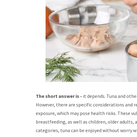
The short answer is -
it depends. Tuna and other
However, there are specific considerations and
exposure, which may pose health risks. These vu
breastfeeding, as well as children, older adults,
categories, tuna can be enjoyed without worry 