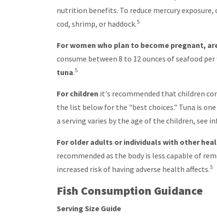
nutrition benefits. To reduce mercury exposure,
5
cod, shrimp, or haddock.
For women who plan to become pregnant, are 
consume between 8 to 12 ounces of seafood per 
5
tuna
.
For children
it's recommended that children con
the list below for the "best choices." Tuna is on
a serving varies by the age of the children, see 
For older adults or individuals with other hea
recommended as the body is less capable of remo
5
increased risk of having adverse health affects.
Fish Consumption Guidance
Serving Size Guide