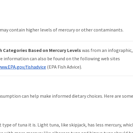
.
ch may contain higher levels of mercury or other contaminants.
h Categories Based on Mercury Levels
was from an infographic
re information can also be found on the following web sites
ww.EPA.gov/fishadvice
(
EPA Fish Advice).
onsumption can help make informed dietary choices. Here are some
ype of tuna it is. Light tuna, like skipjack, has less mercury, whic
na with more mercury like albacore tuna and bigeye tuna should b