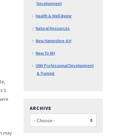
Development
Health & Well-Being
Natural Resources
New Hampshire 4-H
New To NH
UNH Professional Development
& Training
le,
t 1
were
ARCHIVE
on may