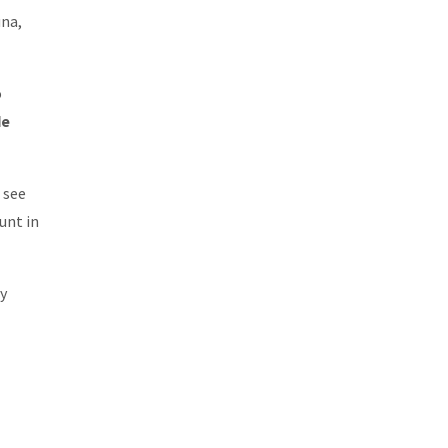
una,
o
de
 see
nt in
ly