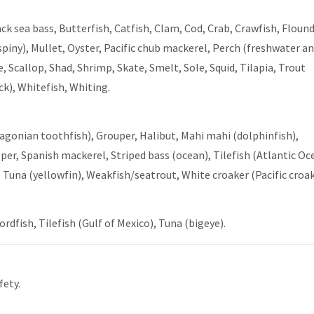
ck sea bass, Butterfish, Catfish, Clam, Cod, Crab, Crawfish, Flound
piny), Mullet, Oyster, Pacific chub mackerel, Perch (freshwater a
, Scallop, Shad, Shrimp, Skate, Smelt, Sole, Squid, Tilapia, Trout
ck), Whitefish, Whiting.
atagonian toothfish), Grouper, Halibut, Mahi mahi (dolphinfish),
er, Spanish mackerel, Striped bass (ocean), Tilefish (Atlantic Oc
Tuna (yellowfin), Weakfish/seatrout, White croaker (Pacific croak
dfish, Tilefish (Gulf of Mexico), Tuna (bigeye).
fety.