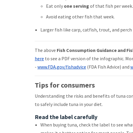
Eat only
one serving
of that fish per week
Avoid eating other fish that week.
Larger fish like carp, catfish, trout, and per
The above
Fish Consumption Guidance and Fis
here
to see a PDF version of the infographic. Mo
-
www.FDA.gov/fishadvice
(FDA Fish Advice) and
w
Tips for consumers
Understanding the risks and benefits of tuna c
to safely include tuna in your diet.
Read the label carefully
When buying tuna, check the label to see what t
makes it a better option for most people. Tu