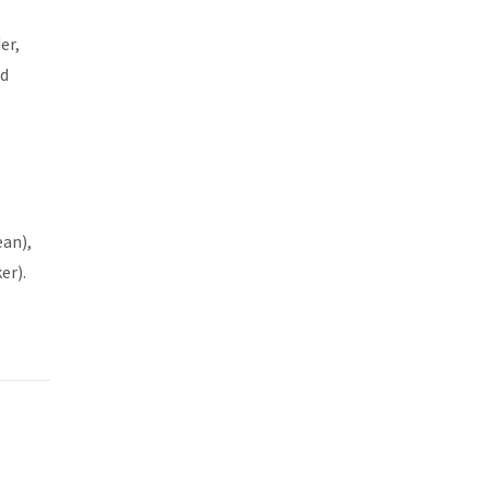
er,
nd
ean),
er).