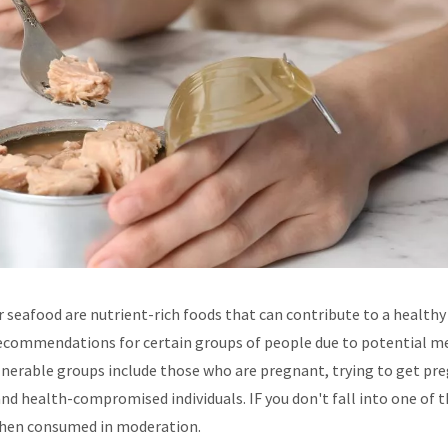
 seafood are nutrient-rich foods that can contribute to a healthy 
 recommendations for certain groups of people due to potential m
lnerable groups include those who are pregnant, trying to get pr
 and health-compromised individuals. IF you don't fall into one of 
when consumed in moderation.