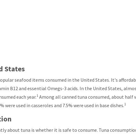
d States
popular seafood items consumed in the United States. It's affordab
itamin B12 and essential Omegs-3 acids. In the United States, almos
1
onsumed each year.
Among all canned tuna consumed, about half 
1
5% were used in casseroles and 7.5% were used in base dishes.
tion
ly about tuna is whether it is safe to consume. Tuna consumpti