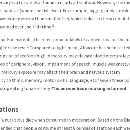
rcury is a toxic metal found in nearly all seafood. However, the m
nd habitat (where the fish lives). For example, bigger, predatory d
 have more mercury than smaller fish, which is due to the accumula
2
sumed over their lifetime.
 tuna. For example, the most popular kinds of canned tuna on the 
1
 for the rest.
Compared to light meat, Albacore has been tested
ption of seafood high in mercury may elevate blood mercury leve
oss of peripheral vision, impairment of speech, muscle weakness, 
as mercury exposure may affect their brain and nervous system
4
ity to think, memory, motor skills, language, etc.
Given these po
stop eating tuna entirely.
The answer lies in making informed
ations
of a nutritious diet when consumed in moderation. Based on the Di
mended that people consume at least 8 ounces of seafood each we