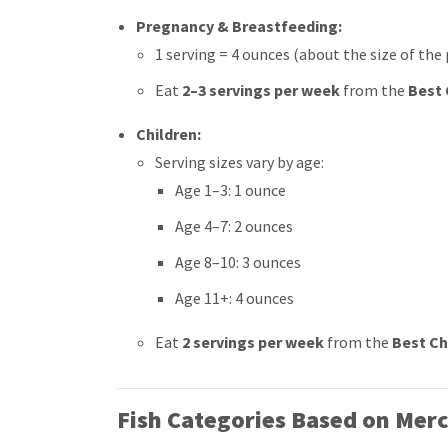
Pregnancy & Breastfeeding:
1 serving = 4 ounces (about the size of the
Eat
2–3 servings per week
from the
Best 
Children:
Serving sizes vary by age:
Age 1–3: 1 ounce
Age 4–7: 2 ounces
Age 8–10: 3 ounces
Age 11+: 4 ounces
Eat
2 servings per week
from the
Best Ch
Fish Categories Based on Merc