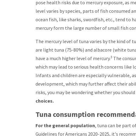
pose health risks due to mercury exposure, as me
level varies by species, parts of fish consumed a
ocean fish, like sharks, swordfish, etc., tend to
mercury form the large number of small fish con
The mercury level of tuna varies by the kind of
are light tuna (75-80%) and albacore (white tuna)
3
have a much higher level of mercury.
The consum
which may lead to serious health concerns like l
Infants and children are especially vulnerable, 
development, which may further affect their abil
risks, you may be wondering whether you should 
choices.
Tuna consumption recommend
For the general population
, tuna can be part 
Guidelines for Americans 2020-2025, it's recom