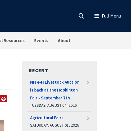
al Resources
Events
About
RECENT
NH 4-H Livestock Auction
is back at the Hopkinton
Fair - September 7th
EDIN
TWITTER
PINTEREST
TUESDAY, AUGUST 04, 2026
Agricultural Fairs
SATURDAY, AUGUST 01, 2026