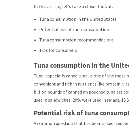
In this article, let's take a closer look at:
Tuna consumption in the United States
Potential risk of tuna consumption
Tuna consumption recommendations
Tips for consumers
Tuna consumption in the Unite
Tuna, especially caned tuna, is one of the most 
convenient and rich in nutrients like protein, v
billion pounds of canned an pouched tuna are c
used in sandwiches, 20% were used in salads, 15.
Potential risk of tuna consump
A common question that has been asked frequent