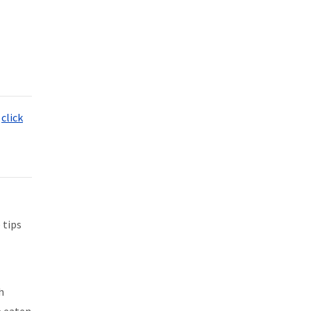
,
click
 tips
h
e eaten