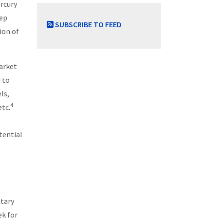
ercury
eep
SUBSCRIBE TO FEED
tion of
market
 to
ls,
4
etc.
tential
etary
ek for