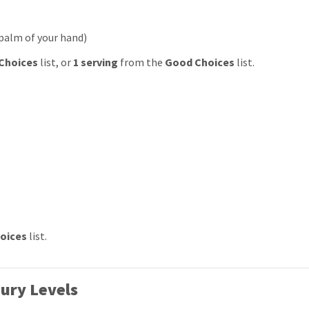
 palm of your hand)
Choices
list, or
1 serving
from the
Good Choices
list.
oices
list.
ury Levels