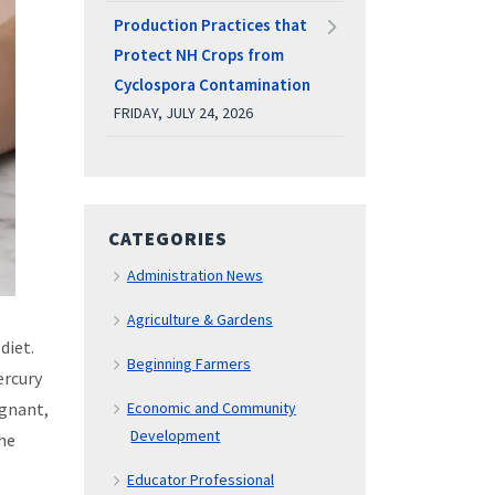
Production Practices that
Protect NH Crops from
Cyclospora Contamination
FRIDAY, JULY 24, 2026
CATEGORIES
Administration News
Agriculture & Gardens
diet.
Beginning Farmers
ercury
egnant,
Economic and Community
Development
the
Educator Professional