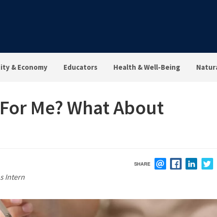
ty & Economy
Educators
Health & Well-Being
Natur
e For Me? What About
SHARE
EMAIL
FACEBOOK
LINK
s Intern