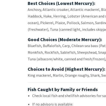
Best Choices (Lowest Mercury):
Anchovy, Atlantic croaker, Atlantic mackerel, Bla
Haddock, Hake, Herring, Lobster (American and s
ocean), Pickerel, Plaice, Pollock, Salmon, Sardine
(freshwater), Tuna (canned light, includes skipja
Good Choices (Moderate Mercury):
Bluefish, Buffalofish, Carp, Chilean sea bass (P
Monkfish, Rockfish, Sablefish, Sheepshead, Snapp
Tuna (albacore/white, canned and fresh/frozen), 
Choices to Avoid (Highest Mercury):
King mackerel, Marlin, Orange roughy, Shark, Swor
Fish Caught by Family or Friends
Check local fish and shellfish advisories for sa
If no advisory is available: