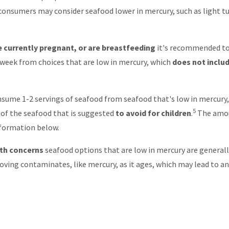
 consumers may consider seafood lower in mercury, such as light t
currently pregnant, or are breastfeeding
it's recommended t
week from choices that are low in mercury, which
does not inclu
sume 1-2 servings of seafood from seafood that's low in mercury,
5
e of the seafood that is suggested
to avoid for children
.
The amou
information below.
lth concerns
seafood options that are low in mercury are general
ving contaminates, like mercury, as it ages, which may lead to an