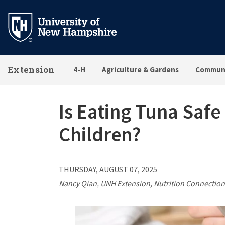
Skip
to
main
content
Extension
4-H
Agriculture & Gardens
Communi
Is Eating Tuna Saf
Children?
THURSDAY, AUGUST 07, 2025
Nancy Qian, UNH Extension, Nutrition Connection