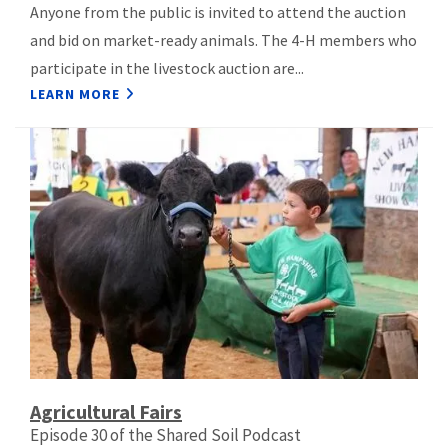
Anyone from the public is invited to attend the auction
and bid on market-ready animals. The 4-H members who
participate in the livestock auction are...
LEARN MORE
Agricultural Fairs
Episode 30 of the Shared Soil Podcast