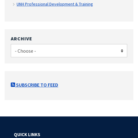
UNH Professional Development & Training
ARCHIVE
SUBSCRIBE TO FEED
QUICK LINKS