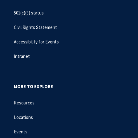
501(c)(3) status
Civil Rights Statement
Accessibility for Events
Intranet
MORE TO EXPLORE
Resources
Locations
Events