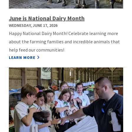
June is National Dairy Month
WEDNESDAY, JUNE 17, 2026
Happy National Dairy Month! Celebrate learning more
about the farming families and incredible animals that
help feed our communities!
LEARN MORE