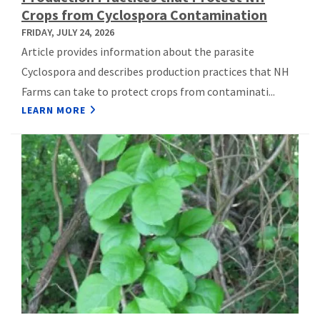
Crops from Cyclospora Contamination
FRIDAY, JULY 24, 2026
Article provides information about the parasite
Cyclospora and describes production practices that NH
Farms can take to protect crops from contaminati...
LEARN MORE