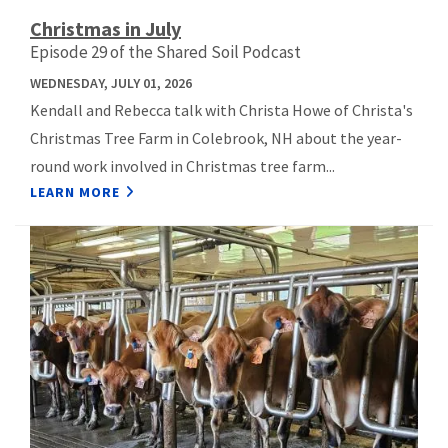
Christmas in July
Episode 29 of the Shared Soil Podcast
WEDNESDAY, JULY 01, 2026
Kendall and Rebecca talk with Christa Howe of Christa's
Christmas Tree Farm in Colebrook, NH about the year-
round work involved in Christmas tree farm...
LEARN MORE