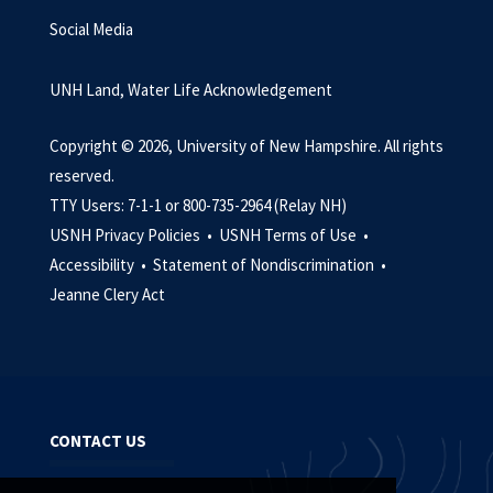
Social Media
UNH Land, Water Life Acknowledgement
Copyright © 2026, University of New Hampshire. All rights
reserved.
TTY Users: 7-1-1 or 800-735-2964 (Relay NH)
USNH Privacy Policies •
USNH Terms of Use •
Accessibility •
Statement of Nondiscrimination •
Jeanne Clery Act
CONTACT US