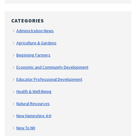
CATEGORIES
Administration News
Agriculture & Gardens
Beginning Farmers
Economic and Community Development
Educator Professional Development
Health & Well-Being
Natural Resources
New Hampshire 4-H
New To NH