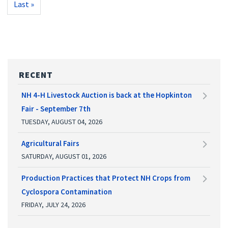
Last
Last »
page
RECENT
NH 4-H Livestock Auction is back at the Hopkinton
Fair - September 7th
TUESDAY, AUGUST 04, 2026
Agricultural Fairs
SATURDAY, AUGUST 01, 2026
Production Practices that Protect NH Crops from
Cyclospora Contamination
FRIDAY, JULY 24, 2026