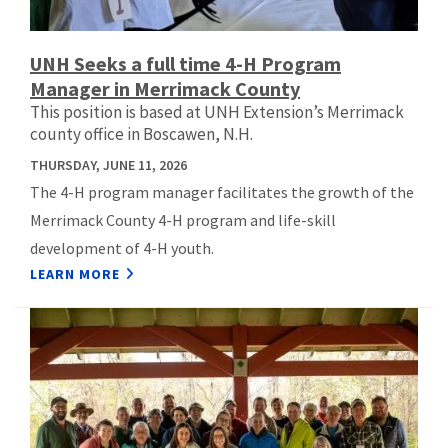
UNH Seeks a full time 4-H Program
Manager in Merrimack County
This position is based at UNH Extension’s Merrimack
county office in Boscawen, N.H.
THURSDAY, JUNE 11, 2026
The 4-H program manager facilitates the growth of the
Merrimack County 4-H program and life-skill
development of 4-H youth.
LEARN MORE