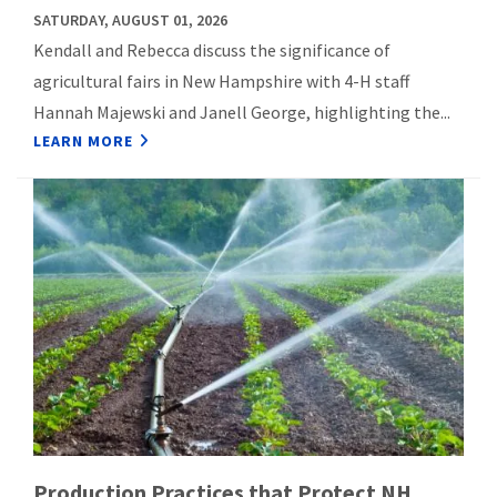
SATURDAY, AUGUST 01, 2026
Kendall and Rebecca discuss the significance of
agricultural fairs in New Hampshire with 4-H staff
Hannah Majewski and Janell George, highlighting the...
LEARN MORE
Production Practices that Protect NH