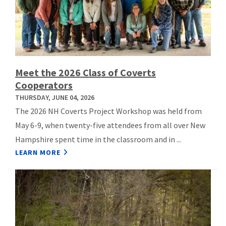
Meet the 2026 Class of Coverts
Cooperators
THURSDAY, JUNE 04, 2026
The 2026 NH Coverts Project Workshop was held from
May 6-9, when twenty-five attendees from all over New
Hampshire spent time in the classroom and in ...
LEARN MORE