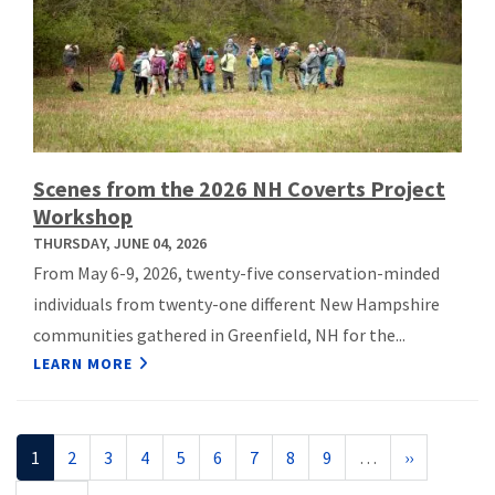
Scenes from the 2026 NH Coverts Project
Workshop
THURSDAY, JUNE 04, 2026
From May 6-9, 2026, twenty-five conservation-minded
individuals from twenty-one different New Hampshire
communities gathered in Greenfield, NH for the...
LEARN MORE
Pagination
Current
1
Page
2
Page
3
Page
4
Page
5
Page
6
Page
7
Page
8
Page
9
…
Next
››
page
page