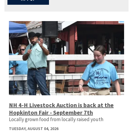
NH 4-H Livestock Auction is back at the
Hopkinton Fair - September 7th
Locally grown food from locally raised youth
TUESDAY, AUGUST 04, 2026