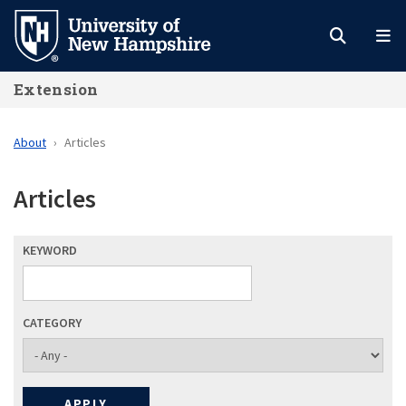
Skip
to
main
Extension
content
About
Articles
Articles
KEYWORD
CATEGORY