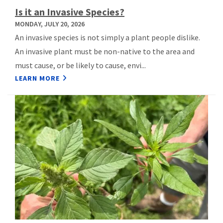
Is it an Invasive Species?
MONDAY, JULY 20, 2026
An invasive species is not simply a plant people dislike.
An invasive plant must be non-native to the area and
must cause, or be likely to cause, envi...
LEARN MORE