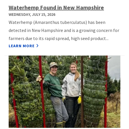
Waterhemp Found in New Hampshire
WEDNESDAY, JULY 15, 2026
Waterhemp (Amaranthus tuberculatus) has been
detected in New Hampshire and is a growing concern for
farmers due to its rapid spread, high seed product...
LEARN MORE