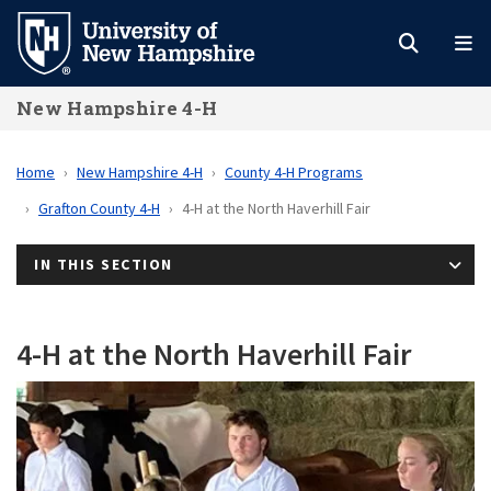
Skip
to
main
New Hampshire 4-H
content
Home
New Hampshire 4-H
County 4-H Programs
Grafton County 4-H
4-H at the North Haverhill Fair
IN THIS SECTION
4-H at the North Haverhill Fair