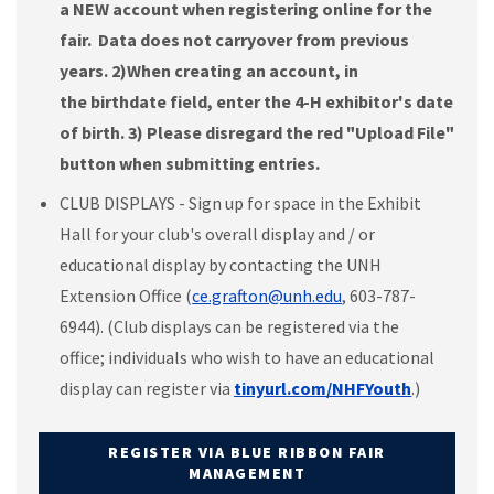
a NEW account when registering online for the
fair. Data does not carryover from previous
years. 2)
When creating an account, in
the birthdate field, enter the 4-H exhibitor's date
of birth. 3) Please disregard the red "Upload File"
button when submitting entries.
CLUB DISPLAYS - Sign up for space in the Exhibit
Hall for your club's overall display and / or
educational display by contacting the UNH
Extension Office (
ce.grafton@unh.edu
, 603-787-
6944). (Club displays can be registered via the
office; individuals who wish to have an educational
display can register via
tinyurl.com/NHFYouth
.)
REGISTER VIA BLUE RIBBON FAIR
MANAGEMENT