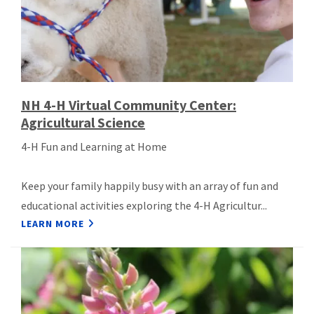
NH 4-H Virtual Community Center:
Agricultural Science
4-H Fun and Learning at Home
Keep your family happily busy with an array of fun and
educational activities exploring the 4-H Agricultur...
LEARN MORE