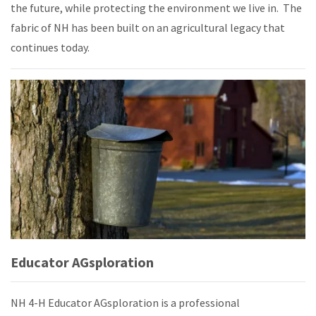
the future, while protecting the environment we live in.
The
fabric of NH has been built on an agricultural legacy that
continues today.
Educator AGsploration
NH 4-H Educator AGsploration is a professional