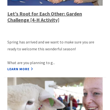
Let’s Root for Each Other: Garden
Challenge [4-H Activity]
Spring has arrived and we want to make sure you are
ready to welcome this wonderful season!
What are you planning to g...
LEARN MORE