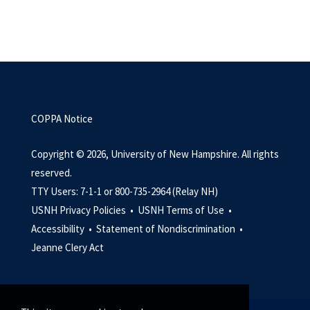
COPPA Notice
Copyright © 2026, University of New Hampshire. All rights
reserved.
TTY Users: 7-1-1 or 800-735-2964 (Relay NH)
USNH Privacy Policies •
USNH Terms of Use •
Accessibility •
Statement of Nondiscrimination •
Jeanne Clery Act