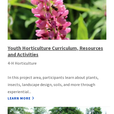
Youth Horticulture Curriculum, Resources
and Activities
4-H Horticulture
In this project area, participants learn about plants,
insects, landscape design, soils, and more through
experiential...
LEARN MORE