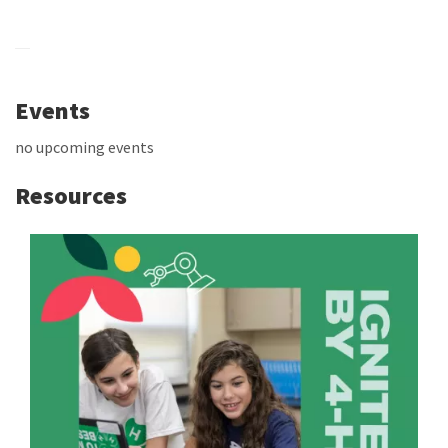
Events
no upcoming events
Resources