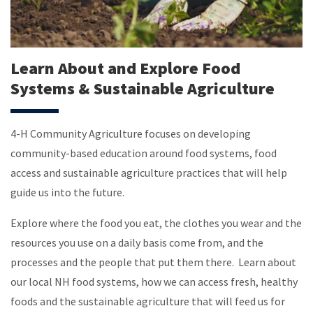
Learn About and Explore Food
Systems & Sustainable Agriculture
4-H Community Agriculture focuses on developing
community-based education around food systems, food
access and sustainable agriculture practices that will help
guide us into the future.
Explore where the food you eat, the clothes you wear and the
resources you use on a daily basis come from, and the
processes and the people that put them there.
Learn about
our local NH food systems, how we can access fresh, healthy
foods and the sustainable agriculture that will feed us for