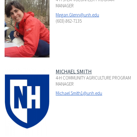
MANAGER
Megan.Glenn@unh.edu
(603) 862-7135
MICHAEL SMITH
4-H COMMUNITY AGRICULTURE PROGRAM
MANAGER
Michael.Smith1@unh.edu