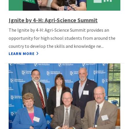
Ignite by 4-H: Agri-Science Summit
The Ignite by 4-H: Agri-Science Summit provides an
opportunity for high school students from around the
country to develop the skills and knowledge ne...
LEARN MORE