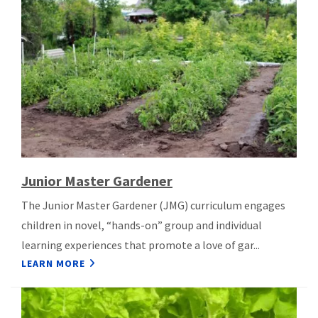
Junior Master Gardener
The Junior Master Gardener (JMG) curriculum engages
children in novel, “hands-on” group and individual
learning experiences that promote a love of gar...
LEARN MORE