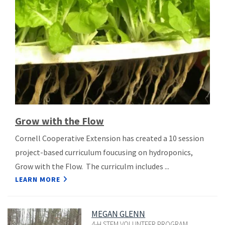
Grow with the Flow
Cornell Cooperative Extension has created a 10 session
project-based curriculum foucusing on hydroponics,
Grow with the Flow. The curriculm includes ...
LEARN MORE
MEGAN GLENN
4-H STEM VOLUNTEER PROGRAM