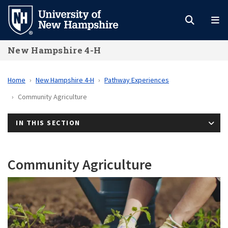
Skip
to
main
New Hampshire 4-H
content
Home
New Hampshire 4-H
Pathway Experiences
Community Agriculture
IN THIS SECTION
Community Agriculture