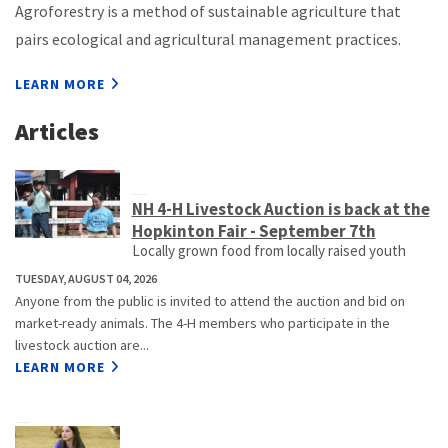
Agroforestry is a method of sustainable agriculture that
pairs ecological and agricultural management practices.
LEARN MORE
Articles
NH 4-H Livestock Auction is back at the
Hopkinton Fair - September 7th
Locally grown food from locally raised youth
TUESDAY, AUGUST 04, 2026
Anyone from the public is invited to attend the auction and bid on
market-ready animals. The 4-H members who participate in the
livestock auction are...
LEARN MORE