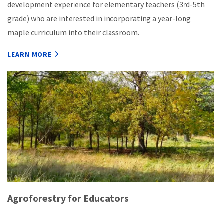
development experience for elementary teachers (3rd-5th
grade) who are interested in incorporating a year-long
maple curriculum into their classroom.
LEARN MORE
Agroforestry for Educators