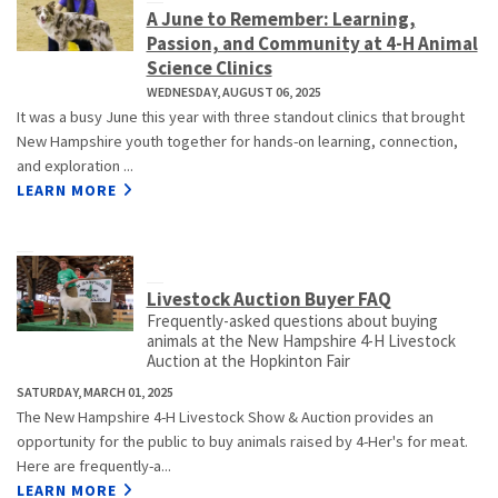
A June to Remember: Learning,
Passion, and Community at 4-H Animal
Science Clinics
WEDNESDAY, AUGUST 06, 2025
It was a busy June this year with three standout clinics that brought
New Hampshire youth together for hands-on learning, connection,
and exploration ...
LEARN MORE
Livestock Auction Buyer FAQ
Frequently-asked questions about buying
animals at the New Hampshire 4-H Livestock
Auction at the Hopkinton Fair
SATURDAY, MARCH 01, 2025
The New Hampshire 4-H Livestock Show & Auction provides an
opportunity for the public to buy animals raised by 4-Her's for meat.
Here are frequently-a...
LEARN MORE