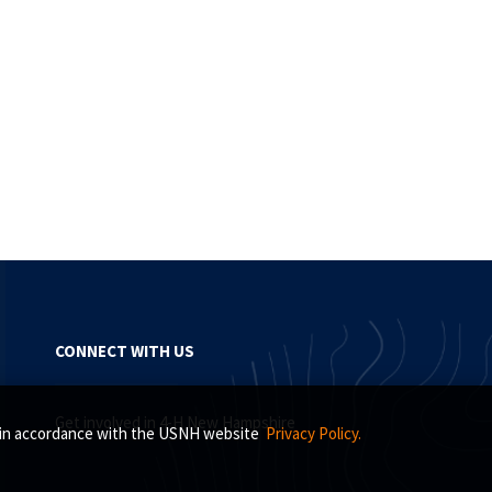
CONNECT WITH US
Get involved in 4-H New Hampshire
s, in accordance with the USNH website
Privacy Policy.