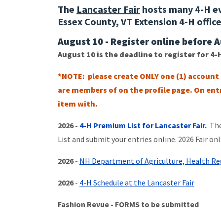
The
Lancaster Fair
hosts many 4-H ev
Essex County, VT Extension 4-H offic
August 10 - Register online before 
August 10 is the deadline to register for 4-
*NOTE: please create ONLY one (1) account
are members of on the profile page. On entr
item with.
2026 -
4-H Premium List for Lancaster Fair
.
Ther
List and submit your entries online. 2026 Fair onl
2026
-
NH Department of Agriculture, Health Reg
2026
-
4-H Schedule at the Lancaster Fair
Fashion Revue - FORMS to be submitted