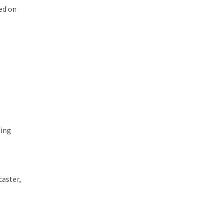
wed on
hing
caster,