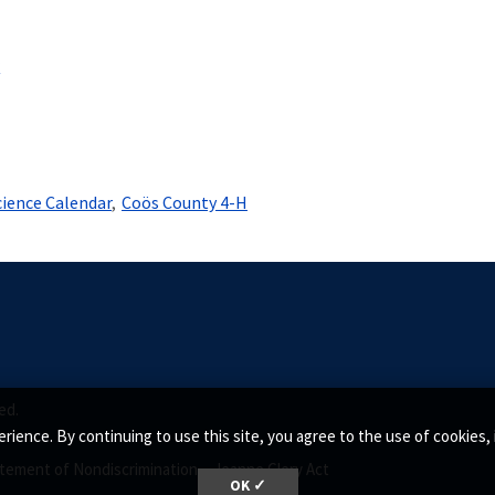
r
cience Calendar
Coös County 4-H
ed.
rience. By continuing to use this site, you agree to the use of cookie
tement of Nondiscrimination •
Jeanne Clery Act
OK ✓