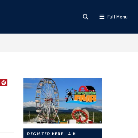
EDIN
TWITTER
PINTEREST
REGISTER HERE - 4-H