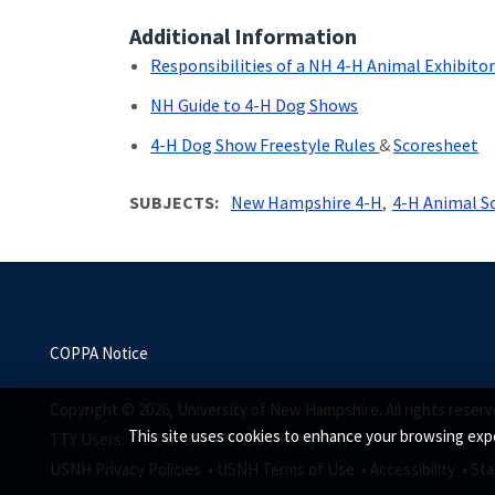
Additional Information
Responsibilities of a NH 4-H Animal Exhibito
NH Guide to 4-H Dog Shows
4-H Dog Show Freestyle Rules
&
Scoresheet
SUBJECTS
New Hampshire 4-H
4-H Animal S
COPPA Notice
Copyright © 2026, University of New Hampshire. All rights reserv
This site uses cookies to enhance your browsing expe
TTY Users: 7-1-1 or 800-735-2964 (Relay NH)
USNH Privacy Policies •
USNH Terms of Use •
Accessibility •
Sta