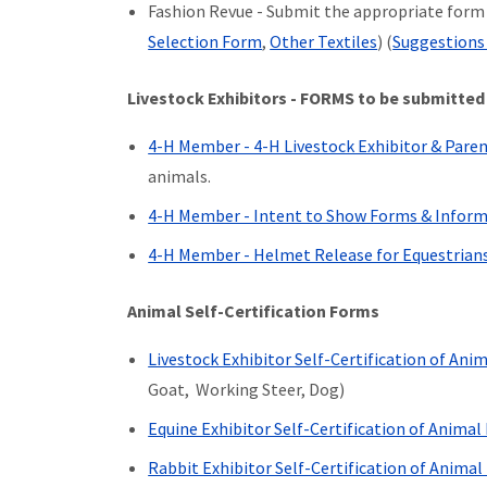
Fashion Revue - Submit the appropriate form a
Selection Form
,
Other Textiles
) (
Suggestions 
Livestock Exhibitors - FORMS to be submitted
4-H Member - 4-H Livestock Exhibitor & Pare
animals.
4-H Member - Intent to Show Forms & Infor
4-H Member - Helmet Release for Equestrian
Animal Self-Certification Forms
Livestock Exhibitor Self-Certification of An
Goat, Working Steer, Dog)
Equine Exhibitor Self-Certification of Anima
Rabbit Exhibitor Self-Certification of Anima