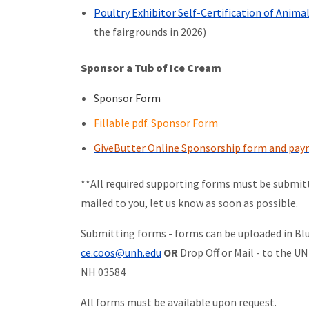
Poultry Exhibitor Self-Certification of Anim
the fairgrounds in 2026)
Sponsor a Tub of Ice Cream
Sponsor Form
Fillable pdf. Sponsor Form
GiveButter Online Sponsorship form and pa
**All required supporting forms must be submitt
mailed to you, let us know as soon as possible.
Submitting forms - forms can be uploaded in Blu
ce.coos@unh.edu
OR
Drop Off or Mail - to the U
NH 03584
All forms must be available upon request.