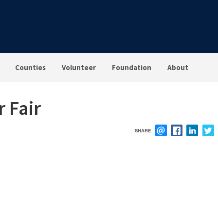
Counties
Volunteer
Foundation
About
r Fair
SHARE
EMAIL
FACEBOOK
LINK