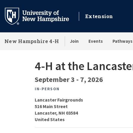
Skip
to
Extension
main
content
New Hampshire 4-H
Join
Events
Pathways
4-H at the Lancaste
September 3
-
7, 2026
IN-PERSON
Lancaster Fairgrounds
516 Main Street
Lancaster
,
NH
03584
United States