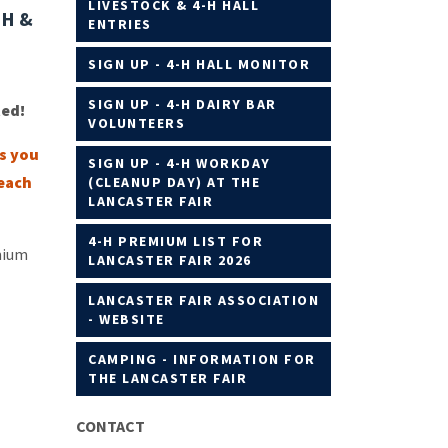
LIVESTOCK & 4-H HALL
NH &
ENTRIES
SIGN UP - 4-H HALL MONITOR
SIGN UP - 4-H DAIRY BAR
ted!
VOLUNTEERS
bs you
SIGN UP - 4-H WORKDAY
 each
(CLEANUP DAY) AT THE
LANCASTER FAIR
4-H PREMIUM LIST FOR
mium
LANCASTER FAIR 2026
LANCASTER FAIR ASSOCIATION
- WEBSITE
CAMPING - INFORMATION FOR
THE LANCASTER FAIR
CONTACT