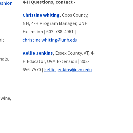
4-H Questions, contact -
ashion
Christine Whiting
,
Coös County,
NH, 4-H Program Manager, UNH
Extension |
603-788-4961
|
bit
christine.whiting@unh.edu
Kellie Jenkins
,
Essex County, VT, 4-
mals.
H Educator, UVM Extension
|
802-
656-7570
|
kellie.jenkins@uvm.edu
Swine,