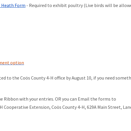
al Heath Form
- Required to exhibit poultry (Live birds will be allo
yment option
ed to the Coös County 4-H office by August 10, if you need somet
e Ribbon with your entries. OR you can Email the forms to
NH Cooperative Extension, Coös County 4-H, 629A Main Street, Lan