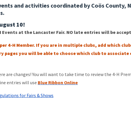
ents and activities coordinated by Coös County, 
es.
August 10!
H Events at the Lancaster Fair. NO late entries will be accep
 per 4-H Member.
If you are in multiple clubs, add which clu
y pages you will be able to choose which club to associate
e are changes! You will want to take time to review the 4-H Pre
ine entries will use
Blue Ribbon Online
ulations for Fairs & Shows