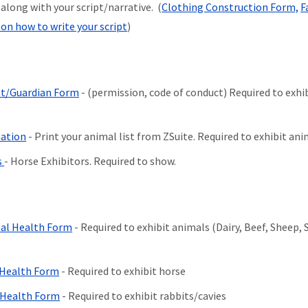
long with your script/narrative. (
Clothing Construction Form,
F
on how to write your script
)
nt/Guardian Form
- (permission, code of conduct) Required to exhi
mation
- Print your animal list from ZSuite. Required to exhibit ani
s
- Horse Exhibitors. Required to show.
imal Health Form
- Required to exhibit animals (Dairy, Beef, Sheep, 
l Health Form
- Required to exhibit horse
l Health Form
- Required to exhibit rabbits/cavies