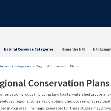
Natural Resource Categories
Using the NRI
NRI Examp
 Resource Categories
Regional Conservation Plans
gional Conservation Plans
onservation groups (including land trusts, watershed groups and
eveloped regional conservation plans. Check to see what regional
ted in your area. The maps generated for these studies may provid