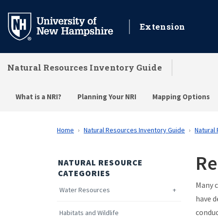
Skip
to
Extension
main
content
Natural Resources Inventory Guide
What is a NRI?
Planning Your NRI
Mapping Options
Home
Natural Resources Inventory Guide
Natural
Re
NATURAL RESOURCE
CATEGORIES
Many c
Water Resources
have d
conduc
Habitats and Wildlife