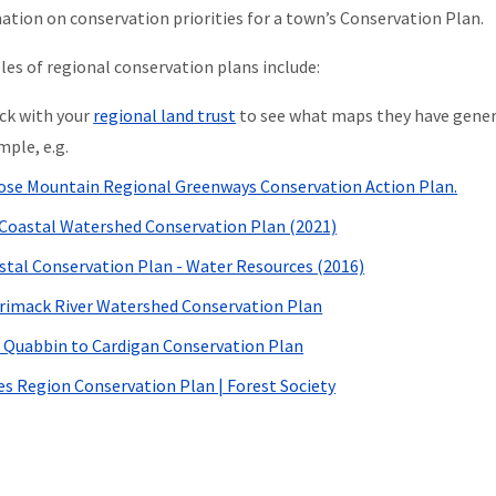
ation on conservation priorities for a town’s Conservation Plan.
es of regional conservation plans include:
ck with your
regional land trust
to see what maps they have generat
mple, e.g.
se Mountain Regional Greenways Conservation Action Plan
.
Coastal Watershed Conservation Plan (2021)
stal Conservation Plan - Water Resources (2016)
rimack River Watershed Conservation Plan
 Quabbin to Cardigan Conservation Plan
es Region Conservation Plan | Forest Society