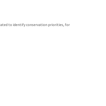
ed to identify conservation priorities, for