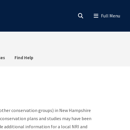
les
Find Help
 other conservation groups) in New Hampshire
 conservation plans and studies may have been
e additional information for a local NRI and