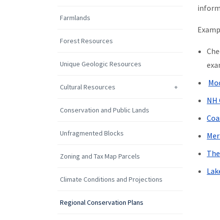
inform
Farmlands
Exampl
Forest Resources
Che
Unique Geologic Resources
exa
Moo
Cultural Resources
NH 
Conservation and Public Lands
Coa
Unfragmented Blocks
Mer
The
Zoning and Tax Map Parcels
Lak
Climate Conditions and Projections
Regional Conservation Plans