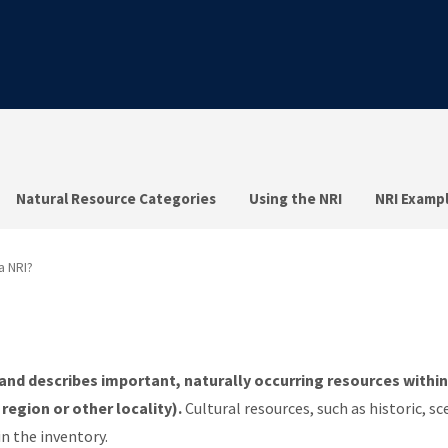
Natural Resource Categories
Using the NRI
NRI Examp
a NRI?
and describes important, naturally occurring resources within
 region or other locality).
Cultural resources, such as historic, sc
in the inventory.