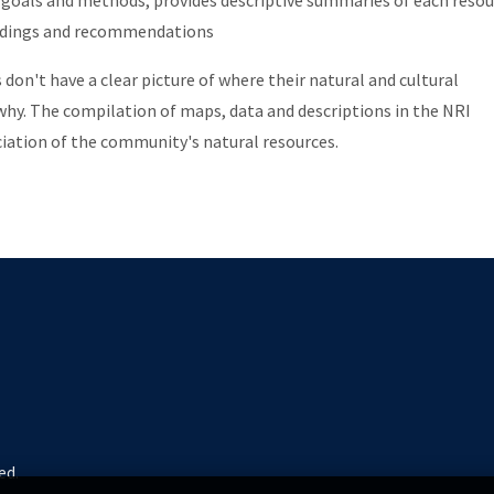
 goals and methods, provides descriptive summaries of each resou
indings and recommendations
on't have a clear picture of where their natural and cultural
 why. The compilation of maps, data and descriptions in the NRI
iation of the community's natural resources.
ed.