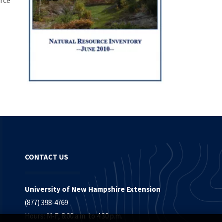
rce
CONTACT US
University of New Hampshire Extension
(877) 398-4769
Hours: M-F, 8:00 a.m. to 4:30 p.m.