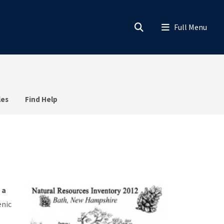
les
Find Help
 a
enic