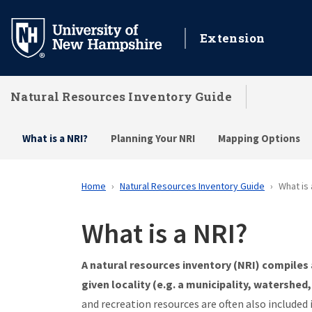
Skip
to
Extension
main
content
Natural Resources Inventory Guide
What is a NRI?
Planning Your NRI
Mapping Options
Home
Natural Resources Inventory Guide
What is 
What is a NRI?
A natural resources inventory (NRI) compiles 
given locality (e.g. a municipality, watershed,
and recreation resources are often also included 