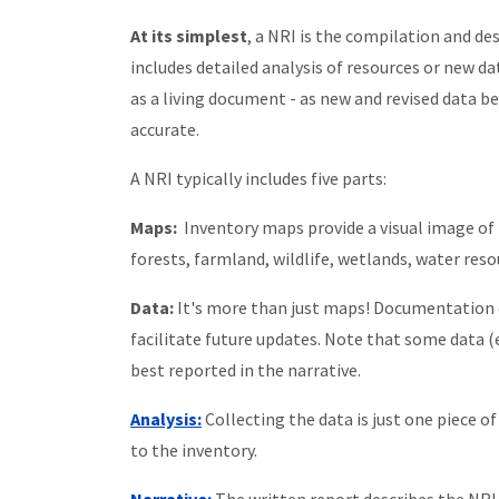
At its simplest
, a NRI is the compilation and de
includes detailed analysis of resources or new da
as a living document - as new and revised data be
accurate.
A NRI typically includes five parts:
Maps:
Inventory maps provide a visual image of t
forests, farmland, wildlife, wetlands, water resou
Data:
It's more than just maps! Documentation o
facilitate future updates. Note that some data (
best reported in the narrative.
Analysis:
Collecting the data is just one piece 
to the inventory.