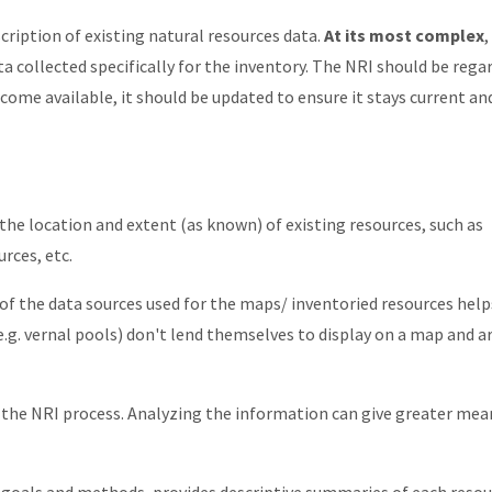
scription of existing natural resources data.
At its most complex
,
ta collected specifically for the inventory. The NRI should be rega
come available, it should be updated to ensure it stays current an
he location and extent (as known) of existing resources, such as
rces, etc.
f the data sources used for the maps/ inventoried resources help
e.g. vernal pools) don't lend themselves to display on a map and a
of the NRI process. Analyzing the information can give greater me