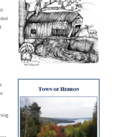
 it
rded
d
s
re
aning