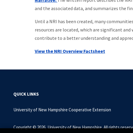
Narrative:
The written report describes the NRI
and the associated data, and summarizes the f
Until a NRI has been created, many communities d
resources are located, which are significant and
contribute to a better understanding and apprec
View the NRI Overview Factsheet
QUICK LINKS
University of New Hampshire Cooperative Extension
Copyright © 2026, University of New Hampshire. All rights reserv