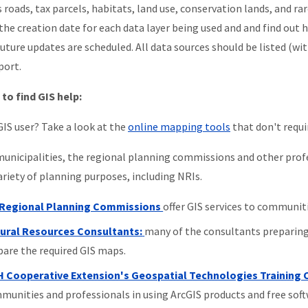
s roads, tax parcels, habitats, land use, conservation lands, and r
the creation date for each data layer being used and and find out 
uture updates are scheduled. All data sources should be listed (w
port.
to find GIS help:
GIS user? Take a look at the
online mapping tools
that don't requir
unicipalities, the regional planning commissions and other profes
variety of planning purposes, including NRIs.
Regional Planning Commissions
offer GIS services to communitie
ural Resources Consultants:
many of the consultants preparing
pare the required GIS maps.
 Cooperative Extension's Geospatial Technologies Training 
munities and professionals in using ArcGIS products and free soft