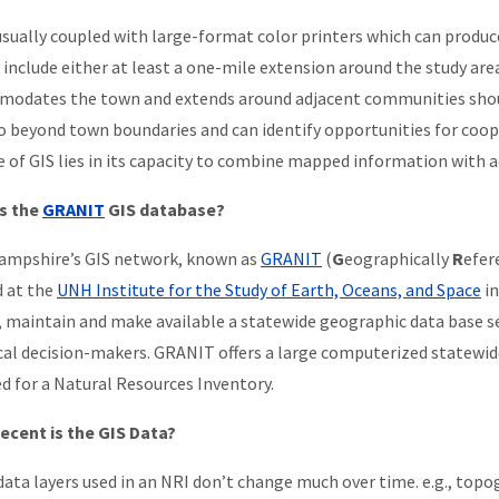
 usually coupled with large-format color printers which can produ
 include either at least a one-mile extension around the study ar
odates the town and extends around adjacent communities should
o beyond town boundaries and can identify opportunities for coo
e of GIS lies in its capacity to combine mapped information with a
s the
GRANIT
GIS database?
mpshire’s GIS network, known as
GRANIT
(
G
eographically
R
efer
 at the
UNH Institute for the Study of Earth, Oceans, and Space
in
, maintain and make available a statewide geographic data base se
cal decision-makers. GRANIT offers a large computerized statewid
ed for a Natural Resources Inventory.
cent is the GIS Data?
ata layers used in an NRI don’t change much over time. e.g., topogr