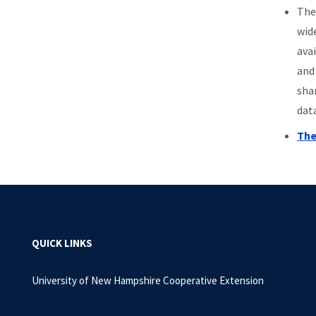
Th
wid
ava
and
sha
dat
The
QUICK LINKS
University of New Hampshire Cooperative Extension