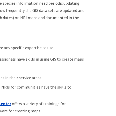
are species information need periodic updating.
how frequently the GIS data sets are updated and
ith dates) on NRI maps and documented in the
e any specific expertise to use.
sionals have skills in using GIS to create maps
s in their service areas.
 NRIs for communities have the skills to
Center
offers a variety of trainings for
ware for creating maps.