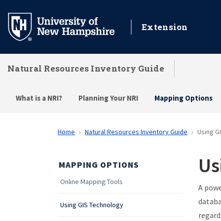
Skip
to
Extension
main
content
Natural Resources Inventory Guide
What is a NRI?
Planning Your NRI
Mapping Options
Home
Natural Resources Inventory Guide
Using G
Us
MAPPING OPTIONS
Online Mapping Tools
A powe
databa
Using GIS Technology
regard