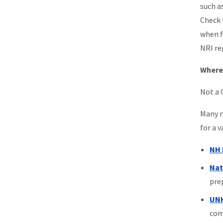
such a
Check 
when f
NRI re
Where 
Not a 
Many m
for a 
NH 
Nat
pre
UNH
com