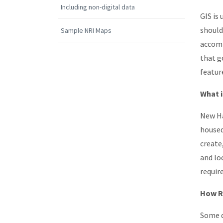
Including non-digital data
GIS is
should
Sample NRI Maps
accomm
that g
featur
What i
New Ha
housed
create
and lo
requir
How Re
Some d