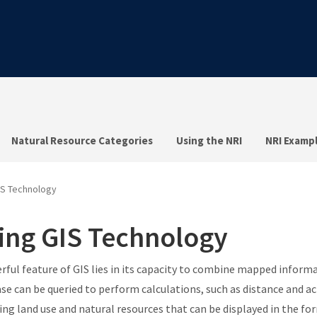
Natural Resource Categories
Using the NRI
NRI Examp
IS Technology
ing GIS Technology
rful feature of GIS lies in its capacity to combine mapped informa
se can be queried to perform calculations, such as distance and ac
ing land use and natural resources that can be displayed in the f