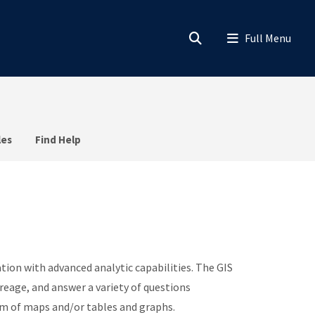
les
Find Help
tion with advanced analytic capabilities. The GIS
reage, and answer a variety of questions
orm of maps and/or tables and graphs.