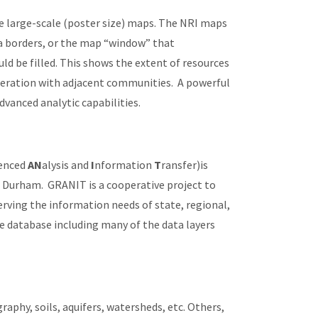
ce large-scale (poster size) maps. The NRI maps
ea borders, or the map “window” that
 be filled. This shows the extent of resources
peration with adjacent communities. A powerful
dvanced analytic capabilities.
enced
AN
alysis and
I
nformation
T
ransfer)is
 Durham. GRANIT is a cooperative project to
rving the information needs of state, regional,
e database including many of the data layers
aphy, soils, aquifers, watersheds, etc. Others,