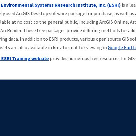
e
Environmental Systems Research Institute, Inc. (ESRI)
is a le
ely used ArcGIS Desktop software package for purchase, as well as 
ilable at no cost to the general public, including ArcGIS Online, A
 ArcReader. These free packages provide differing methods for addi
ring data. In addition to ESRI products, various open source GIS so
asets are also available in kmz format for viewing in
Google Earth
 ESRI Training website
provides numerous free resources for GIS-