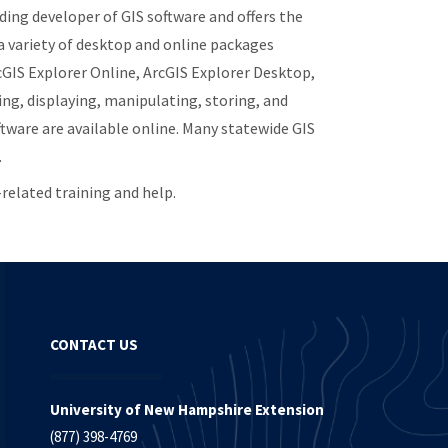
ading developer of GIS software and offers the
a variety of desktop and online packages
rcGIS Explorer Online, ArcGIS Explorer Desktop,
ng, displaying, manipulating, storing, and
ftware are available online. Many statewide GIS
.
related training and help.
CONTACT US
University of New Hampshire Extension
(877) 398-4769