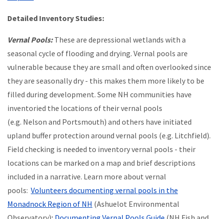
Detailed Inventory Studies:
Vernal Pools:
These are depressional wetlands with a
seasonal cycle of flooding and drying. Vernal pools are
vulnerable because they are small and often overlooked since
they are seasonally dry - this makes them more likely to be
filled during development. Some NH communities have
inventoried the locations of their vernal pools
(e.g. Nelson and Portsmouth) and others have initiated
upland buffer protection around vernal pools (e.g. Litchfield).
Field checking is needed to inventory vernal pools - their
locations can be marked on a map and brief descriptions
included in a narrative. Learn more about vernal
pools:
Volunteers documenting vernal pools in the
Monadnock Region of NH
(Ashuelot Environmental
Observatory);
Documenting Vernal Pools Guide
(NH Fish and