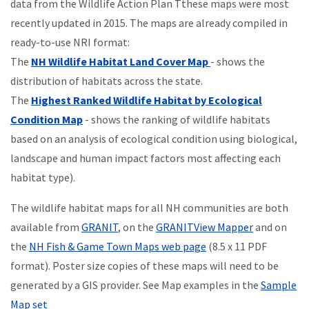
data from the Wildlife Action Plan Tthese maps were most
recently updated in 2015. The maps are already compiled in
ready-to-use NRI format:
The
NH Wildlife Habitat Land Cover Map
- shows the
distribution of habitats across the state.
The
Highest Ranked Wildlife Habitat by Ecological
Condition Map
- shows the ranking of wildlife habitats
based on an analysis of ecological condition using biological,
landscape and human impact factors most affecting each
habitat type).
The wildlife habitat maps for all NH communities are both
available from
GRANIT
, on the
GRANITView Mapper
and on
the
NH Fish & Game Town Maps web page
(8.5 x 11 PDF
format). Poster size copies of these maps will need to be
generated by a GIS provider. See Map examples in the
Sample
Map set