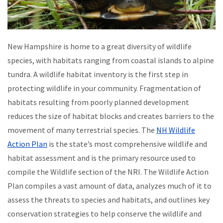
New Hampshire is home to a great diversity of wildlife
species, with habitats ranging from coastal islands to alpine
tundra. A wildlife habitat inventory is the first step in
protecting wildlife in your community. Fragmentation of
habitats resulting from poorly planned development
reduces the size of habitat blocks and creates barriers to the
movement of many terrestrial species. The
NH Wildlife
Action Plan
is the state’s most comprehensive wildlife and
habitat assessment and is the primary resource used to
compile the Wildlife section of the NRI. The Wildlife Action
Plan compiles a vast amount of data, analyzes much of it to
assess the threats to species and habitats, and outlines key
conservation strategies to help conserve the wildlife and