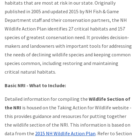
habitats that are most at risk in our state. Originally
published in 2005 and updated 2015 by NH Fish & Game
Department staff and their conservation partners, the NH
Wildlife Action Plan identifies 27 critical habitats and 157
species of greatest conservation need. It provides decision-
makers and landowners with important tools for addressing
the needs of declining wildlife species and keeping common
species common, including restoring and maintaining
critical natural habitats.
Basic NRI - What to Include:
Detailed information for compiling the
Wildlife Section of
the NRI
is housed on the Taking Action for Wildlife website -
this provides guidance and resources for putting together
the wildlife section of the NRI. This information is based on
data from the
2015 NH Wildlife Action Plan
. Refer to Section