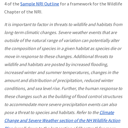
4 of the
Sample NRI Outline
for a framework for the Wildlife
Chapter of the NRI.
It is important to factor in threats to wildlife and habitats from
long-term climatic changes. Severe weather events that are
outside of the natural range of variation can potentially alter
the composition of species in a given habitat as species die or
move in response to these changes. Additional threats to
wildlife and habitats are posted by increased flooding,
increased winter and summer temperatures, changes in the
amount and distribution of precipitation, reduced winter
conditions, and sea level rise. Further, the human response to
these changes such as the building of flood control structures
to accommodate more severe precipitation events can also
pose a threat to species and habitats. Refer to the
Climate
Change and Severe Weather section of the NH Wildlife Action