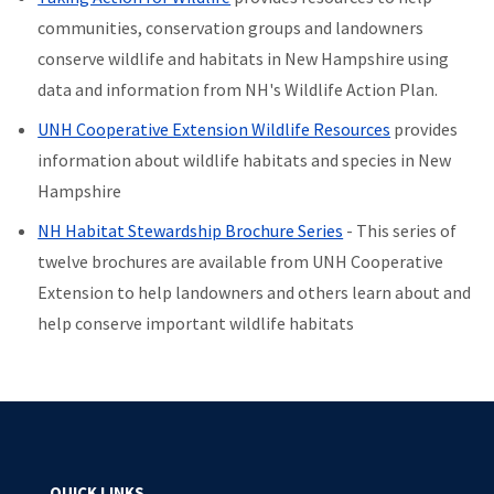
communities, conservation groups and landowners
conserve wildlife and habitats in New Hampshire using
data and information from NH's Wildlife Action Plan.
UNH Cooperative Extension Wildlife Resources
provides
information about wildlife habitats and species in New
Hampshire
NH Habitat Stewardship Brochure Series
- This series of
twelve brochures are available from UNH Cooperative
Extension to help landowners and others learn about and
help conserve important wildlife habitats
QUICK LINKS