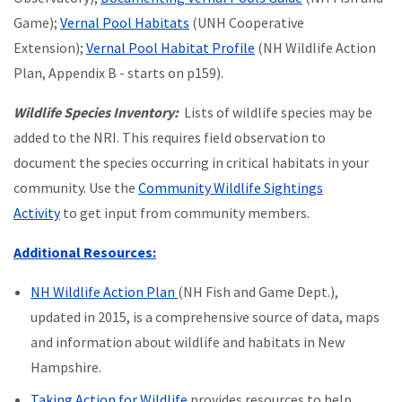
Game);
Vernal Pool Habitats
(UNH Cooperative
Extension);
Vernal Pool Habitat Profile
(NH Wildlife Action
Plan, Appendix B - starts on p159).
Wildlife Species Inventory:
Lists of wildlife species may be
added to the NRI. This requires field observation to
document the species occurring in critical habitats in your
community. Use the
Community Wildlife Sightings
Activity
to get input from community members.
Additional Resources:
NH Wildlife Action Plan
(NH Fish and Game Dept.),
updated in 2015, is a comprehensive source of data, maps
and information about wildlife and habitats in New
Hampshire.
Taking Action for Wildlife
provides resources to help