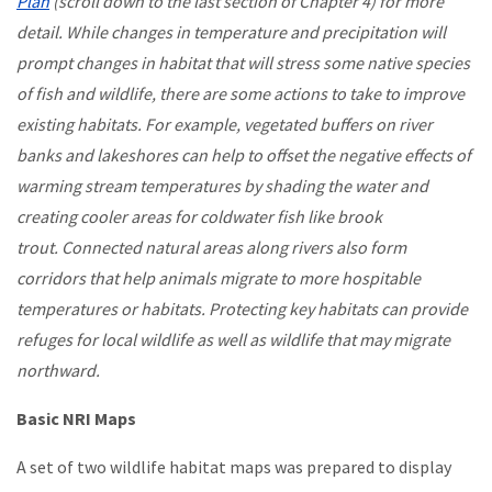
Plan
(scroll down to the last section of Chapter 4) for more
detail. While changes in temperature and precipitation will
prompt changes in habitat that will stress some native species
of fish and wildlife, there are some actions to take to improve
existing habitats. For example, vegetated buffers on river
banks and lakeshores can help to offset the negative effects of
warming stream temperatures by shading the water and
creating cooler areas for coldwater fish like brook
trout. Connected natural areas along rivers also form
corridors that help animals migrate to more hospitable
temperatures or habitats. Protecting key habitats can provide
refuges for local wildlife as well as wildlife that may migrate
northward.
Basic NRI Maps
A set of two wildlife habitat maps was prepared to display