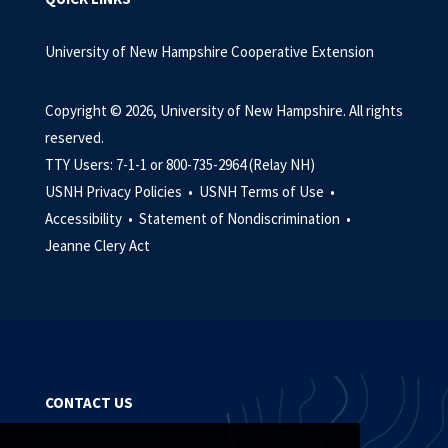
University of New Hampshire Cooperative Extension
Copyright © 2026, University of New Hampshire. All rights
reserved.
TTY Users: 7-1-1 or 800-735-2964 (Relay NH)
USNH Privacy Policies •
USNH Terms of Use •
Accessibility •
Statement of Nondiscrimination •
Jeanne Clery Act
CONTACT US