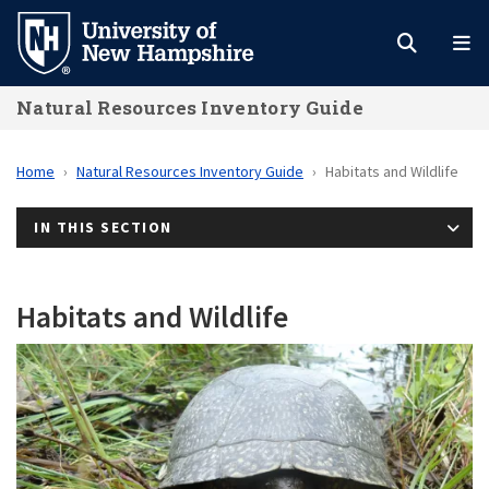
Skip
to
main
Natural Resources Inventory Guide
content
Home
Natural Resources Inventory Guide
Habitats and Wildlife
IN THIS SECTION
Habitats and Wildlife