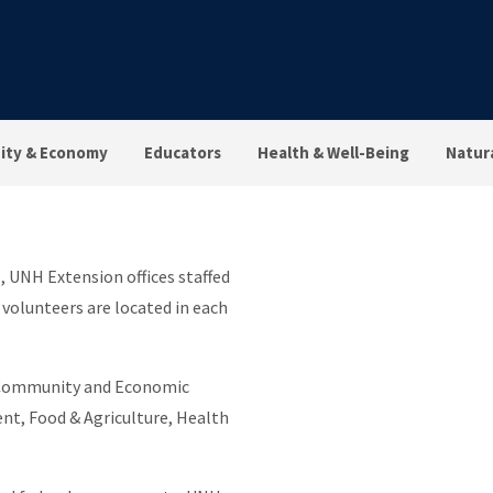
ty & Economy
Educators
Health & Well-Being
Natur
 UNH Extension offices staffed
 volunteers are located in each
: Community and Economic
t, Food & Agriculture, Health