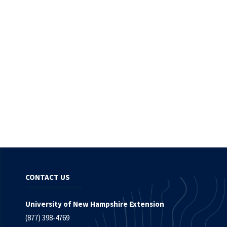
CONTACT US
University of New Hampshire Extension
(877) 398-4769