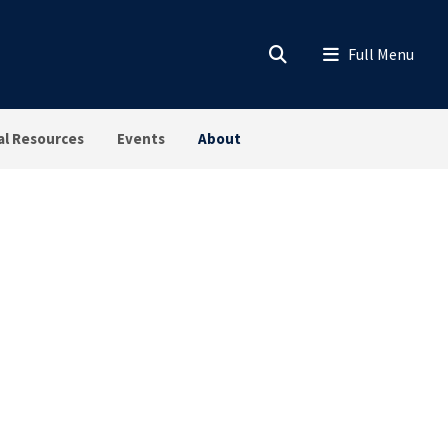
al Resources
Events
About