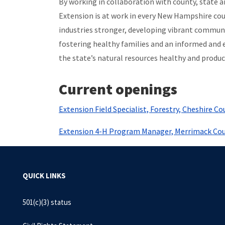
By working in collaboration with county, state
Extension is at work in every New Hampshire cou
industries stronger, developing vibrant communi
fostering healthy families and an informed and 
the state’s natural resources healthy and produc
Current openings
Extension Field Specialist, Forestry, Cheshire Co
Extension 4-H Program Manager, Merrimack Co
QUICK LINKS
501(c)(3) status