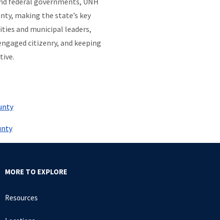
 and federal governments, UNH
nty, making the state’s key
ties and municipal leaders,
engaged citizenry, and keeping
tive.
unty
unty
MORE TO EXPLORE
Resources