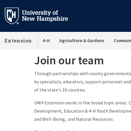
Skip
to
main
content
Extension
4-H
Agriculture & Gardens
Communi
Join our team
Join our team
Through partnerships with county governments,
by specialists, educators, support personnel and
of the state's 10 counties.
UNH Extension works in five broad topic areas
Development, Education & 4-H Youth Developmen
and Well-Being, and Natural Resources.