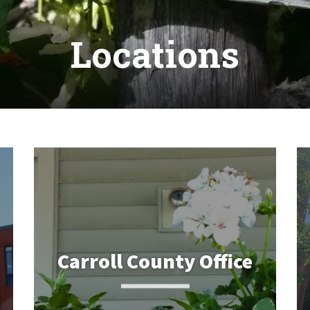
Locations
Carroll County Office