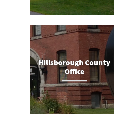
Hillsborough County
Office