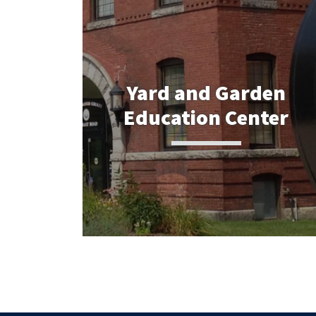
Yard and Garden
Education Center