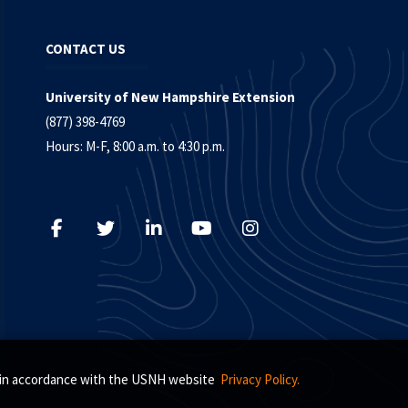
CONTACT US
University of New Hampshire Extension
(877) 398-4769
Hours: M-F, 8:00 a.m. to 4:30 p.m.
s, in accordance with the USNH website
Privacy Policy.