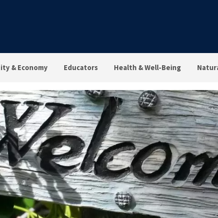
ty & Economy
Educators
Health & Well-Being
Natur