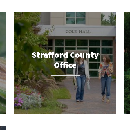
Strafford County
Office