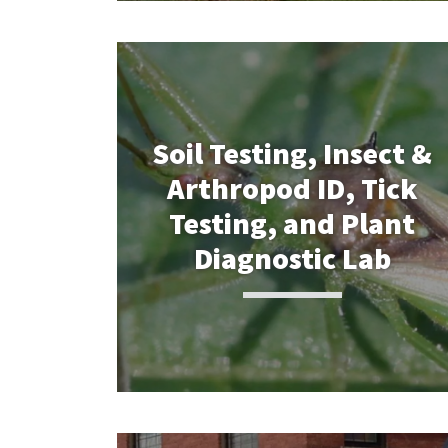
Soil Testing, Insect &
Arthropod ID, Tick
Testing, and Plant
Diagnostic Lab