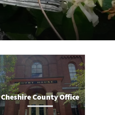
Cheshire County Office