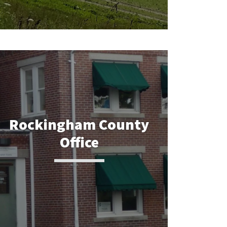
Rockingham County
Office