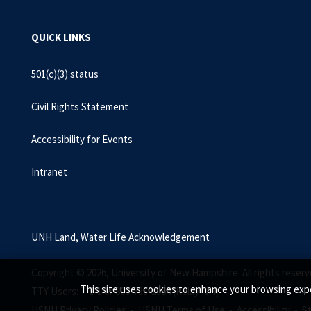
QUICK LINKS
501(c)(3) status
Civil Rights Statement
Accessibility for Events
Intranet
UNH Land, Water Life Acknowledgement
Copyright © 2026, University of New Hampshire. All rights reserv
This site uses cookies to enhance your browsing expe
TTY Users: 7-1-1 or 800-735-2964 (Relay NH)
USNH Privacy Policies •
USNH Terms of Use •
Accessibility •
S