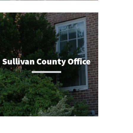
Sullivan County Office