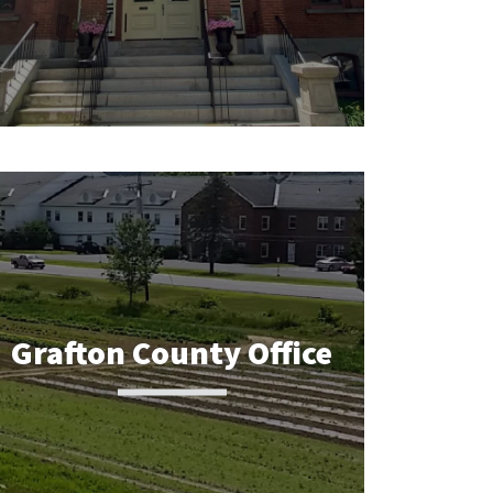
Grafton County Office