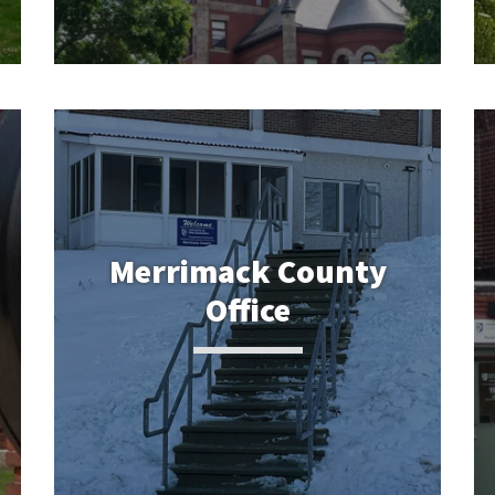
Merrimack County
Office