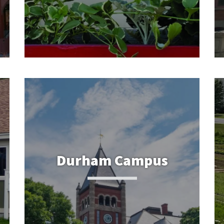
Durham Campus