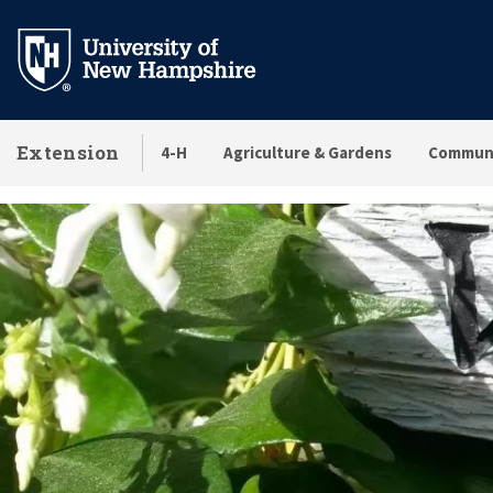
Skip
to
main
content
Extension
4-H
Agriculture & Gardens
Communi
Locations