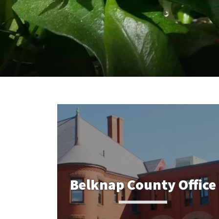
Belknap County Office