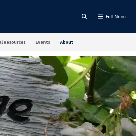
al Resources
Events
About