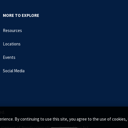
MORE TO EXPLORE
Resources
Locations
Events
Social Media
ed.
rience. By continuing to use this site, you agree to the use of cookie
tatement of Nondiscrimination •
Jeanne Clery Act