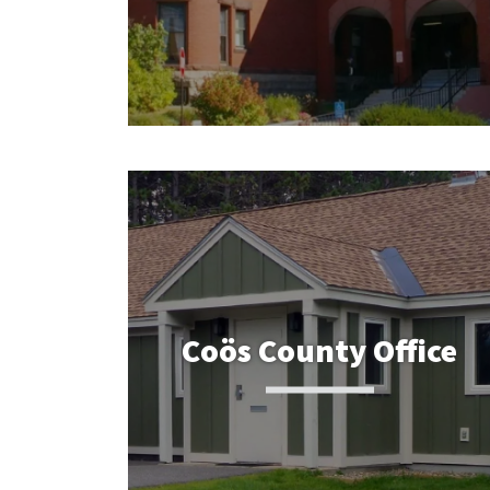
Coös County Office