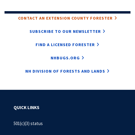
CONTACT AN EXTENSION COUNTY FORESTER
SUBSCRIBE TO OUR NEWSLETTER
FIND A LICENSED FORESTER
NHBUGS.ORG
NH DIVISION OF FORESTS AND LANDS
QUICK LINKS
501(c)(3) status