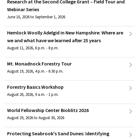
Research at the Second College Grant – Field Tour and
Webinar Series
June 10, 2026 to September 1, 2026
Hemlock Woolly Adelgid in New Hampshire: Where are
we and what have we learned after 25 years
August 11, 2026, 6 p.m. - 8 p.m.
Mt. Monadnock Forestry Tour
August 19, 2026, 4 p.m. - 6:30 p.m.
Forestry Basics Workshop
August 20, 2026, 9 a.m. - 1 p.m.
World Fellowship Center Bioblitz 2026
August 29, 2026 to August 30, 2026
Protecting Seabrook's Sand Dunes: Identifying