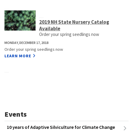
2019 NH State Nursery Catalog
Available
Order your spring seedlings now
MONDAY, DECEMBER 17, 2018
Order your spring seedlings now
LEARN MORE
Events
10 years of Adaptive Silviculture for Climate Change