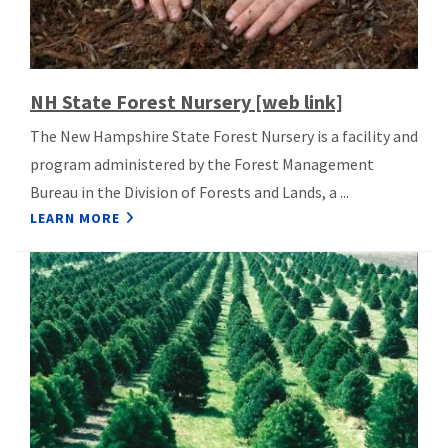
NH State Forest Nursery [web link]
The New Hampshire State Forest Nursery is a facility and
program administered by the Forest Management
Bureau in the Division of Forests and Lands, a ...
LEARN MORE