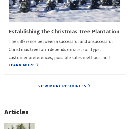
Establishing the Christmas Tree Plantation
The difference between a successful and unsuccessful
Christmas tree farm depends on site, soil type,
customer preferences, possible sales methods, and...
LEARN MORE
VIEW MORE RESOURCES
Articles