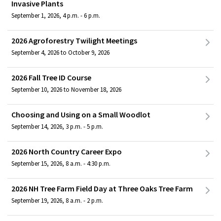
Invasive Plants
September 1, 2026, 4 p.m. - 6 p.m.
2026 Agroforestry Twilight Meetings
September 4, 2026 to October 9, 2026
2026 Fall Tree ID Course
September 10, 2026 to November 18, 2026
Choosing and Using on a Small Woodlot
September 14, 2026, 3 p.m. - 5 p.m.
2026 North Country Career Expo
September 15, 2026, 8 a.m. - 4:30 p.m.
2026 NH Tree Farm Field Day at Three Oaks Tree Farm
September 19, 2026, 8 a.m. - 2 p.m.