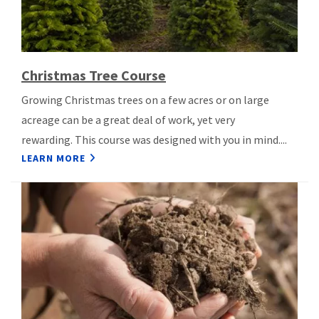
Christmas Tree Course
Growing Christmas trees on a few acres or on large
acreage can be a great deal of work, yet very
rewarding. This course was designed with you in mind....
LEARN MORE