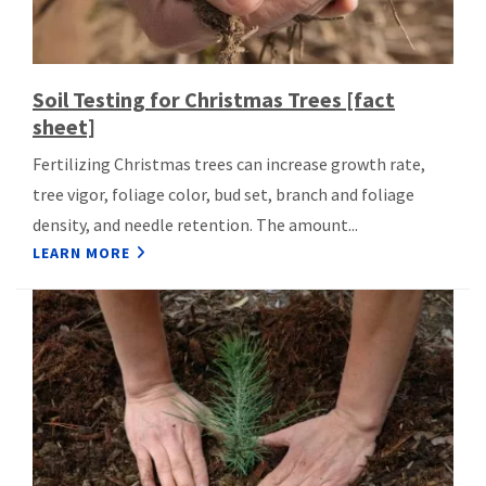
Soil Testing for Christmas Trees [fact
sheet]
Fertilizing Christmas trees can increase growth rate,
tree vigor, foliage color, bud set, branch and foliage
density, and needle retention. The amount...
LEARN MORE