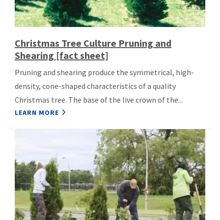
Christmas Tree Culture Pruning and
Shearing [fact sheet]
Pruning and shearing produce the symmetrical, high-
density, cone-shaped characteristics of a quality
Christmas tree. The base of the live crown of the...
LEARN MORE