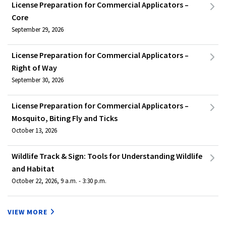
License Preparation for Commercial Applicators –
Core
September 29, 2026
License Preparation for Commercial Applicators –
Right of Way
September 30, 2026
License Preparation for Commercial Applicators –
Mosquito, Biting Fly and Ticks
October 13, 2026
Wildlife Track & Sign: Tools for Understanding Wildlife
and Habitat
October 22, 2026, 9 a.m. - 3:30 p.m.
VIEW MORE