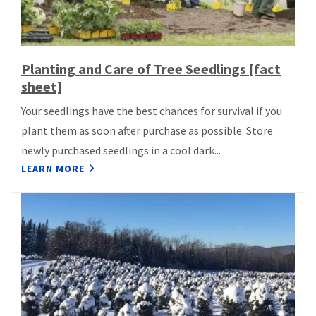
Planting and Care of Tree Seedlings [fact
sheet]
Your seedlings have the best chances for survival if you
plant them as soon after purchase as possible. Store
newly purchased seedlings in a cool dark...
LEARN MORE