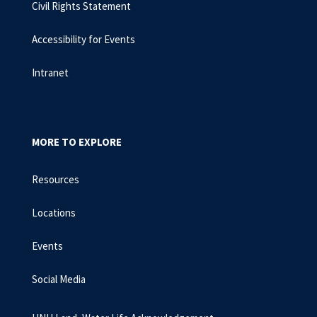
Civil Rights Statement
Accessibility for Events
Intranet
MORE TO EXPLORE
Resources
Locations
Events
Social Media