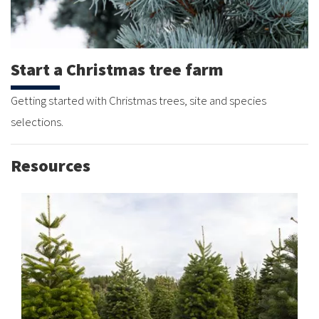
Start a Christmas tree farm
Getting started with Christmas trees, site and species
selections.
Resources