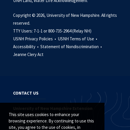
UNH Land, Water Life Acknowledgement
Copyright © 2026, University of New Hampshire. All rights
reserved.
TTY Users: 7-1-1 or 800-735-2964 (Relay NH)
USNH Privacy Policies •
USNH Terms of Use •
Accessibility •
Statement of Nondiscrimination •
Jeanne Clery Act
CONTACT US
University of New Hampshire Extension
This site uses cookies to enhance your
(877) 398-4769
browsing experience. By continuing to use this
Hours: M-F, 8:00 a.m. to 4:30 p.m.
site, you agree to the use of cookies, in