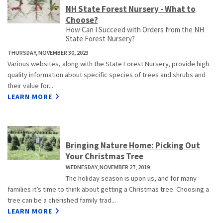
NH State Forest Nursery - What to
Choose?
How Can I Succeed with Orders from the NH
State Forest Nursery?
THURSDAY, NOVEMBER 30, 2023
Various websites, along with the State Forest Nursery, provide high
quality information about specific species of trees and shrubs and
their value for...
LEARN MORE
Bringing Nature Home: Picking Out
Your Christmas Tree
WEDNESDAY, NOVEMBER 27, 2019
The holiday season is upon us, and for many
families it’s time to think about getting a Christmas tree. Choosing a
tree can be a cherished family trad...
LEARN MORE