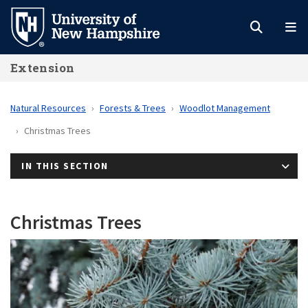
Skip
to
main
Extension
content
Natural Resources
Forests & Trees
Woodlot Management
Christmas Trees
IN THIS SECTION
Christmas Trees