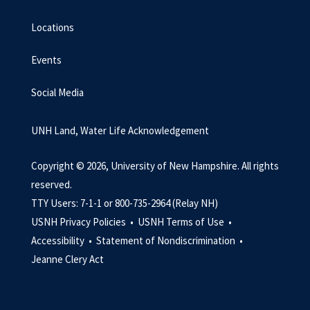
Locations
Events
Social Media
UNH Land, Water Life Acknowledgement
Copyright © 2026, University of New Hampshire. All rights
reserved.
TTY Users: 7-1-1 or 800-735-2964 (Relay NH)
USNH Privacy Policies •
USNH Terms of Use •
Accessibility •
Statement of Nondiscrimination •
Jeanne Clery Act