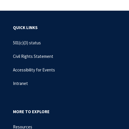
QUICK LINKS
501(c)(3) status
Civil Rights Statement
Accessibility for Events
Intranet
MORE TO EXPLORE
Resources