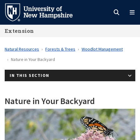
Skip
to
main
Extension
content
Natural Resources
Forests & Trees
Woodlot Management
Nature in Your Backyard
IN THIS SECTION
Nature in Your Backyard