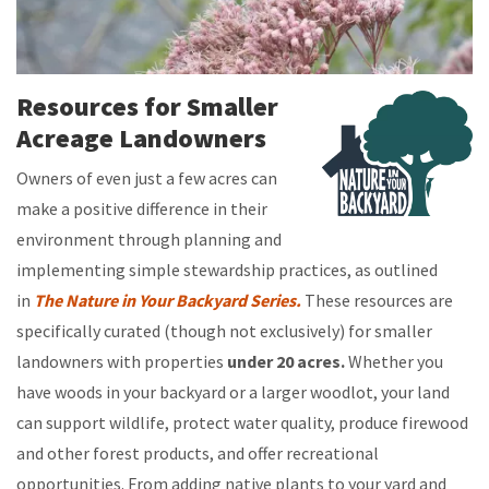
Resources for Smaller
Acreage Landowners
Owners of even just a few acres can
make a positive difference in their
environment through planning and
implementing simple stewardship
practices, as outlined
in
The Nature in Your Backyard Series.
These resources are
specifically curated (though not exclusively) for smaller
landowners with properties
under 20 acres.
Whether you
have woods in your backyard or a larger woodlot, your land
can support wildlife, protect water quality, produce firewood
and other forest products, and offer recreational
opportunities. From adding native plants to your yard and