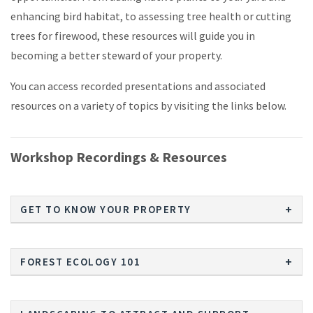
enhancing bird habitat, to assessing tree health or cutting
trees for firewood, these resources will guide you in
becoming a better steward of your property.
You can access recorded presentations and associated
resources on a variety of topics by visiting the links below.
Workshop Recordings & Resources
GET TO KNOW YOUR PROPERTY
FOREST ECOLOGY 101