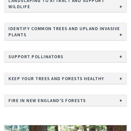
LANDSCAPING TO ATTRACT AND SUPPORT
WILDLIFE
IDENTIFY COMMON TREES AND UPLAND INVASIVE
PLANTS
SUPPORT POLLINATORS
KEEP YOUR TREES AND FORESTS HEALTHY
FIRE IN NEW ENGLAND'S FORESTS