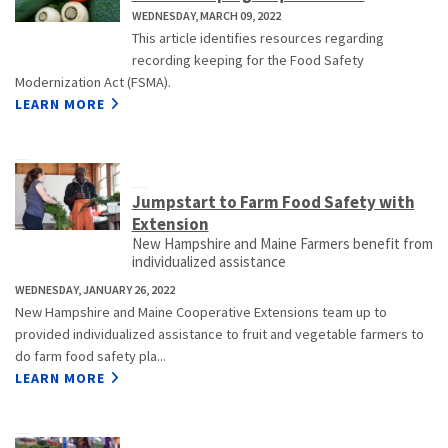
WEDNESDAY, MARCH 09, 2022
This article identifies resources regarding
recording keeping for the Food Safety
Modernization Act (FSMA).
LEARN MORE
Jumpstart to Farm Food Safety with
Extension
New Hampshire and Maine Farmers benefit from
individualized assistance
WEDNESDAY, JANUARY 26, 2022
New Hampshire and Maine Cooperative Extensions team up to
provided individualized assistance to fruit and vegetable farmers to
do farm food safety pla...
LEARN MORE