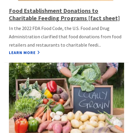
Food Establishment Donations to
Charitable Feeding Programs [fact sheet]
In the 2022 FDA Food Code, the U.S. Food and Drug
Administration clarified that food donations from food
retailers and restaurants to charitable feedi...
LEARN MORE