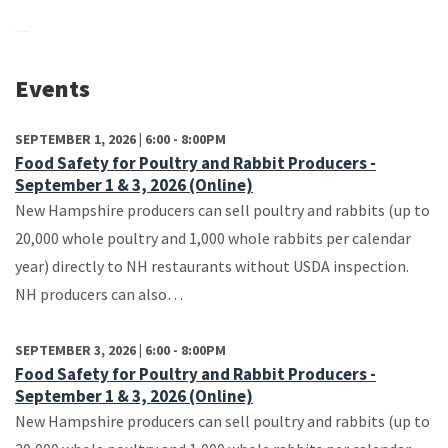
Events
SEPTEMBER 1, 2026 | 6:00 - 8:00PM
Food Safety for Poultry and Rabbit Producers -
September 1 & 3, 2026 (Online)
New Hampshire producers can sell poultry and rabbits (up to
20,000 whole poultry and 1,000 whole rabbits per calendar
year) directly to NH restaurants without USDA inspection.
NH producers can also…
SEPTEMBER 3, 2026 | 6:00 - 8:00PM
Food Safety for Poultry and Rabbit Producers -
September 1 & 3, 2026 (Online)
New Hampshire producers can sell poultry and rabbits (up to