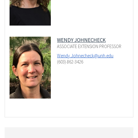
WENDY JOHNECHECK
ASSOCIATE EXTENSION PROFESSOR
Wendy.Johnecheck@unh.edu
(603) 862-3426