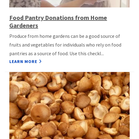
Food Pantry Donations from Home
Gardeners
Produce from home gardens can be a good source of
fruits and vegetables for individuals who rely on food
pantries as a source of food. Use this checkl...
LEARN MORE