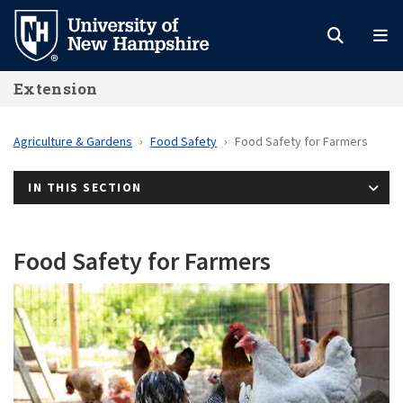
Skip
to
main
Extension
content
Agriculture & Gardens
Food Safety
Food Safety for Farmers
IN THIS SECTION
Food Safety for Farmers