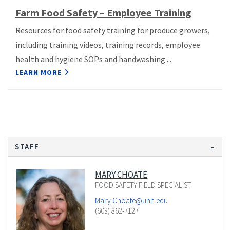
Farm Food Safety – Employee Training
Resources for food safety training for produce growers,
including training videos, training records, employee
health and hygiene SOPs and handwashing ...
LEARN MORE
STAFF
MARY CHOATE
FOOD SAFETY FIELD SPECIALIST
Mary.Choate@unh.edu
(603) 862-7127