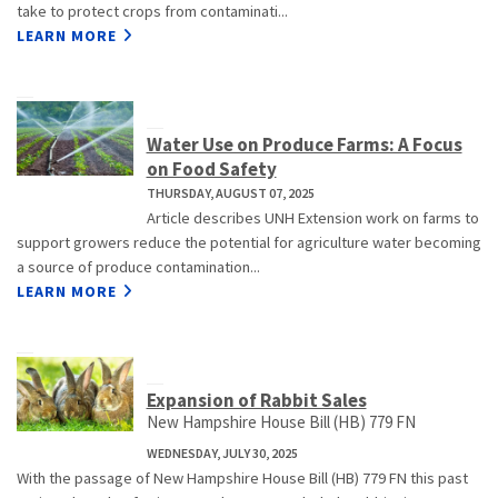
take to protect crops from contaminati...
LEARN MORE
Water Use on Produce Farms: A Focus
on Food Safety
THURSDAY, AUGUST 07, 2025
Article describes UNH Extension work on farms to
support growers reduce the potential for agriculture water becoming
a source of produce contamination...
LEARN MORE
Expansion of Rabbit Sales
New Hampshire House Bill (HB) 779 FN
WEDNESDAY, JULY 30, 2025
With the passage of New Hampshire House Bill (HB) 779 FN this past