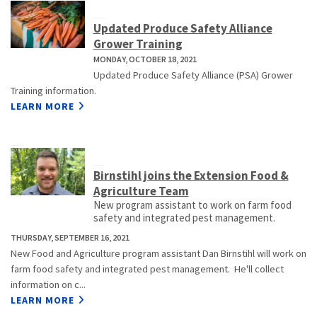
Updated Produce Safety Alliance
Grower Training
MONDAY, OCTOBER 18, 2021
Updated Produce Safety Alliance (PSA) Grower
Training information.
LEARN MORE
Birnstihl joins the Extension Food &
Agriculture Team
New program assistant to work on farm food
safety and integrated pest management.
THURSDAY, SEPTEMBER 16, 2021
New Food and Agriculture program assistant Dan Birnstihl will work on
farm food safety and integrated pest management. He'll collect
information on c...
LEARN MORE