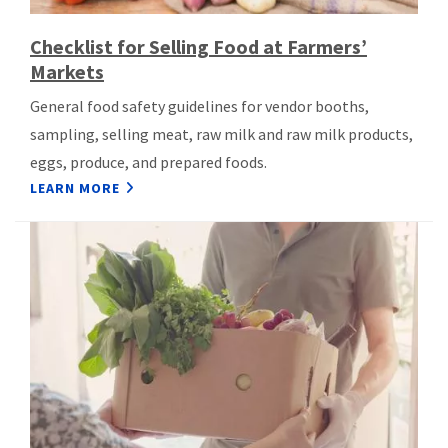
Checklist for Selling Food at Farmers’
Markets
General food safety guidelines for vendor booths,
sampling, selling meat, raw milk and raw milk products,
eggs, produce, and prepared foods.
LEARN MORE