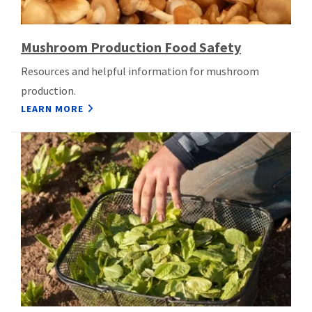
Mushroom Production Food Safety
Resources and helpful information for mushroom
production.
LEARN MORE