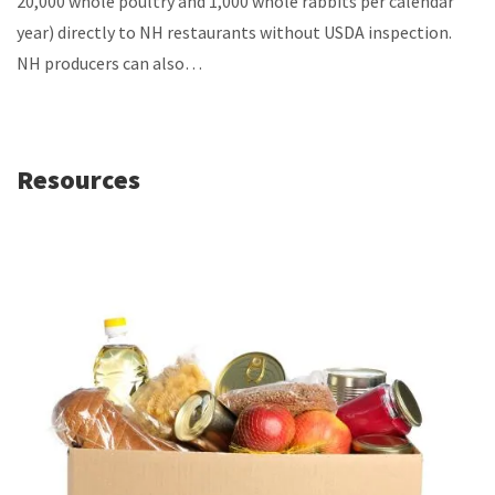
20,000 whole poultry and 1,000 whole rabbits per calendar
year) directly to NH restaurants without USDA inspection.
NH producers can also…
Resources