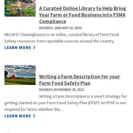
A Curated Online Library to Help Bring
Your Farm or Food Business into FSMA
Compliance
MONDAY, JANUARY 10, 2022
NECAFS' Clearinghouse is an online, curated library of Farm Food
Safety resources from reputable sources around the country.
LEARN MORE
Writing a Farm Description for your
Farm Food Safety Plan
MONDAY, NOVEMBER 29, 2021
Writing a Farm Description is a smart strategy for
getting started on your Farm Food Safety Plan (FFSP). An FFSP is not
required for farms whether the...
LEARN MORE