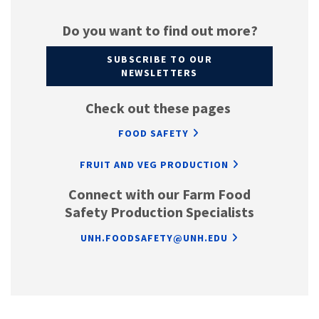
Do you want to find out more?
SUBSCRIBE TO OUR
NEWSLETTERS
Check out these pages
FOOD SAFETY
FRUIT AND VEG PRODUCTION
Connect with our Farm Food
Safety Production Specialists
UNH.FOODSAFETY@UNH.EDU