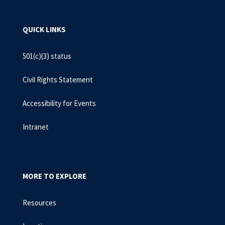
QUICK LINKS
501(c)(3) status
Civil Rights Statement
Accessibility for Events
Intranet
MORE TO EXPLORE
Resources