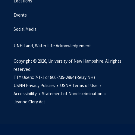
Locations
Events
Social Media
UNH Land, Water Life Acknowledgement
Copyright © 2026, University of New Hampshire. All rights
reserved.
TTY Users: 7-1-1 or 800-735-2964 (Relay NH)
USNH Privacy Policies •
USNH Terms of Use •
Accessibility •
Statement of Nondiscrimination •
Jeanne Clery Act