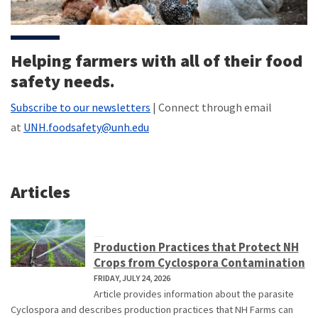
Helping farmers with all of their food
safety needs.
Subscribe to our newsletters
| Connect through email
at
UNH.foodsafety@unh.edu
Articles
Production Practices that Protect NH
Crops from Cyclospora Contamination
FRIDAY, JULY 24, 2026
Article provides information about the parasite
Cyclospora and describes production practices that NH Farms can