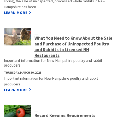
spring, the sale of uninspected, processed whole rabbits in New
Hampshire has been ...
LEARN MORE
What You Need to Know About the Sale
and Purchase of Uninspected Poultry
and Rabbits to Licensed NH
Restaurants
Important information for New Hampshire poultry and rabbit
producers
THURSDAY, MARCH 30, 2023
Important information for New Hampshire poultry and rabbit
producers
LEARN MORE
Record Keeping Requirements