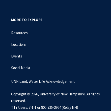
MORE TO EXPLORE
Resources
Locations
Events
Social Media
UNH Land, Water Life Acknowledgement
Copyright © 2026, University of New Hampshire. All rights
reserved.
TTY Users: 7-1-1 or 800-735-2964 (Relay NH)