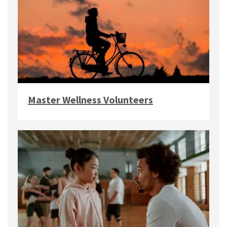
Master Wellness Volunteers