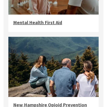
Mental Health First Aid
New Hampshire Opioid Prevention