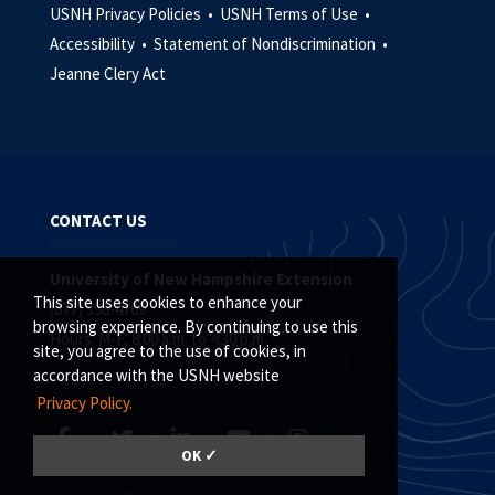
USNH Privacy Policies •
USNH Terms of Use •
Accessibility •
Statement of Nondiscrimination •
Jeanne Clery Act
CONTACT US
University of New Hampshire Extension
This site uses cookies to enhance your
(877) 398-4769
browsing experience. By continuing to use this
Hours: M-F, 8:00 a.m. to 4:30 p.m.
site, you agree to the use of cookies, in
accordance with the USNH website
Privacy Policy.
OK ✓