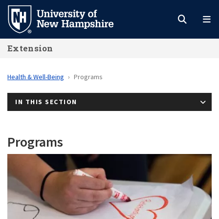
Skip
to
main
Extension
content
Health & Well-Being
Programs
IN THIS SECTION
Programs