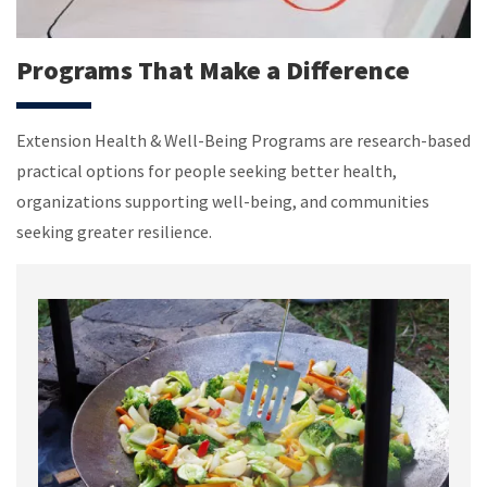
Programs That Make a Difference
Extension Health & Well-Being Programs are research-based
practical options for people seeking better health,
organizations supporting well-being, and communities
seeking greater resilience.