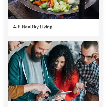
4-H Healthy Living