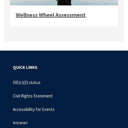
Wellness Wheel Assessment
QUICK LINKS
501(c)(3) status
Civil Rights Statement
Accessibility for Events
Intranet