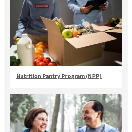
Nutrition Pantry Program (NPP)