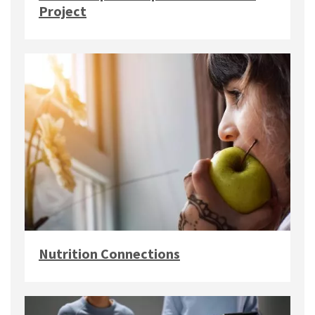
Project
Nutrition Connections