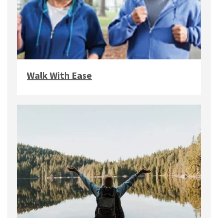
Walk With Ease