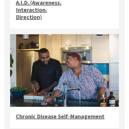
A.I.D. (Awareness.
Interaction.
Direction)
Chronic Disease Self-Management