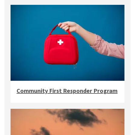
Community First Responder Program