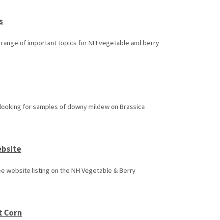
s
a range of important topics for NH vegetable and berry
s looking for samples of downy mildew on Brassica
ebsite
e website listing on the NH Vegetable & Berry
t Corn