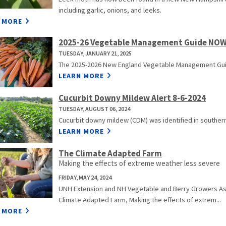
including garlic, onions, and leeks.
 MORE
2025-26 Vegetable Management Guide NOW
TUESDAY, JANUARY 21, 2025
The 2025-2026 New England Vegetable Management Guid
LEARN MORE
Cucurbit Downy Mildew Alert 8-6-2024
TUESDAY, AUGUST 06, 2024
Cucurbit downy mildew (CDM) was identified in southern
LEARN MORE
The Climate Adapted Farm
Making the effects of extreme weather less severe
FRIDAY, MAY 24, 2024
UNH Extension and NH Vegetable and Berry Growers Asso
Climate Adapted Farm, Making the effects of extrem...
 MORE