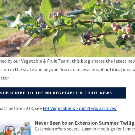
hed by our Vegetable & Fruit Team, this blog shares the latest ne
tion in the state and beyond. You can receive email notifications 
tter.
SUBSCRIBE TO THE NH VEGETABLE & FRUIT NEWS
osts before 2018, see
NH Vegetable & Fruit News archives
).
Never Been to an Extension Summer Twilig
Extension offers several summer meetings for farme