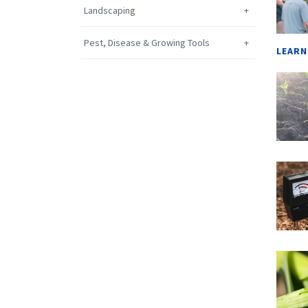
Landscaping
Pest, Disease & Growing Tools
LEARN