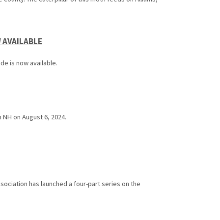
 AVAILABLE
e is now available.
 NH on August 6, 2024.
ciation has launched a four-part series on the