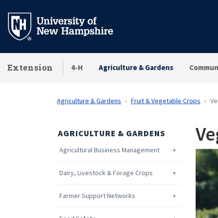
Skip
to
main
content
Extension
4-H
Agriculture & Gardens
Communi
Agriculture & Gardens
Fruit & Vegetable Crops
Ve
Ve
AGRICULTURE & GARDENS
Agricultural Business Management
Dairy, Livestock & Forage Crops
Farmer Support Networks