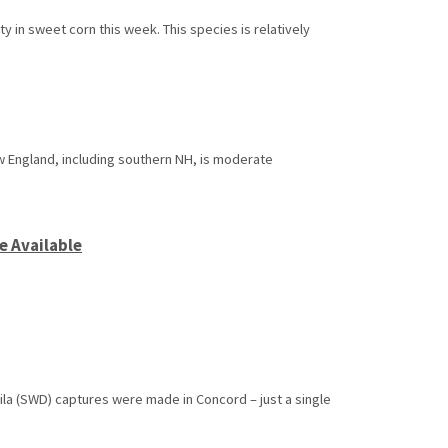
 in sweet corn this week. This species is relatively
w England, including southern NH, is moderate
e Available
ila (SWD) captures were made in Concord – just a single