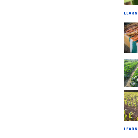
LEARN
LEARN