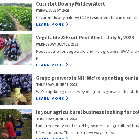
Cucurbit Downy Mildew Alert
FRIDAY, JULY 07, 2023
Cucurbit downy mildew (CDM) was identified in southern
LEARN MORE
Vegetable & Fruit Pest Alert - July 5, 2023
WEDNESDAY, JULY 05, 2023
Pest update for vegetable and fruit growers: SWD and
NH.
LEARN MORE
Grape growers in NH: We're updating our inf
THURSDAY, JUNE 01, 2023
We're updating our survey on grapes grown in the state 
LEARN MORE
Is your agricultural business looking for c
THURSDAY, JUNE 01, 2023
I am frequently contacted by owners of agricultural bus
UNH students. There are a few ways for y...