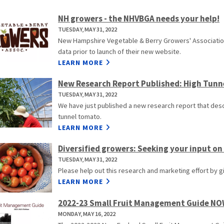
NH growers - the NHVBGA needs your help!
TUESDAY, MAY 31, 2022
New Hampshire Vegetable & Berry Growers' Association
data prior to launch of their new website.
LEARN MORE
New Research Report Published: High Tunn
TUESDAY, MAY 31, 2022
We have just published a new research report that descr
tunnel tomato.
LEARN MORE
Diversified growers: Seeking your input on
TUESDAY, MAY 31, 2022
Please help out this research and marketing effort by g
LEARN MORE
2022-23 Small Fruit Management Guide N
MONDAY, MAY 16, 2022