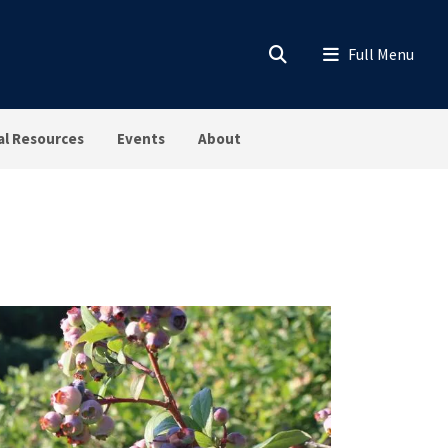
al Resources
Events
About