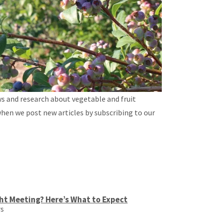
ws and research about vegetable and fruit
when we post new articles by subscribing to our
ht Meeting? Here’s What to Expect
rs