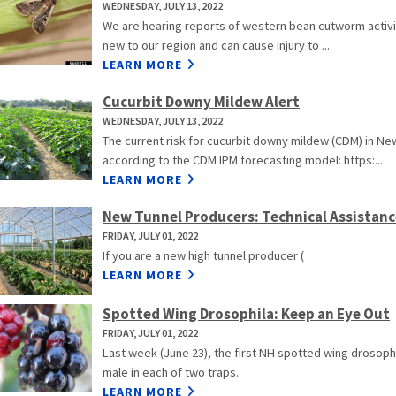
WEDNESDAY, JULY 13, 2022
We are hearing reports of western bean cutworm activity
new to our region and can cause injury to ...
LEARN MORE
Cucurbit Downy Mildew Alert
WEDNESDAY, JULY 13, 2022
The current risk for cucurbit downy mildew (CDM) in Ne
according to the CDM IPM forecasting model: https:...
LEARN MORE
New Tunnel Producers: Technical Assistanc
FRIDAY, JULY 01, 2022
If you are a new high tunnel producer (
LEARN MORE
Spotted Wing Drosophila: Keep an Eye Out
FRIDAY, JULY 01, 2022
Last week (June 23), the first NH spotted wing drosoph
male in each of two traps.
LEARN MORE