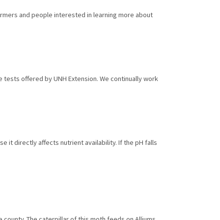
armers and people interested in learning more about
ue tests offered by UNH Extension. We continually work
it directly affects nutrient availability. If the pH falls
ounty. The caterpillar of this moth feeds on Alliums,