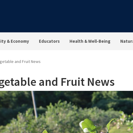
ty & Economy
Educators
Health & Well-Being
Natur
getable and Fruit News
getable and Fruit News