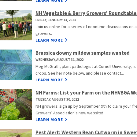
LEARN MORE
NH Vegetable & Berry Growers' Roundtable
FRIDAY, JANUARY 13, 2023
Join us online for a series of noontime discussions on 
growers.
LEARN MORE
Brassica downy mildew samples wanted
WEDNESDAY, AUGUST 31, 2022
Meg McGrath, plant pathologist at Cornell University, i
crops. See her note below, and please contact...
LEARN MORE
NH Farms: List your Farm on the NHVBGA W
TUESDAY, AUGUST 30, 2022
NH growers: sign up by September 9th to claim your fre
Growers' Association's new website!
LEARN MORE
Pest Alert: Western Bean Cutworm in Swee