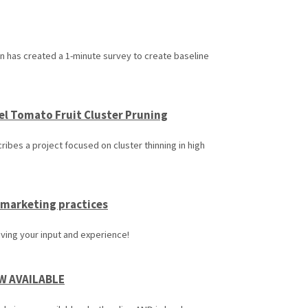
 has created a 1-minute survey to create baseline
el Tomato Fruit Cluster Pruning
ibes a project focused on cluster thinning in high
 marketing practices
iving your input and experience!
OW AVAILABLE