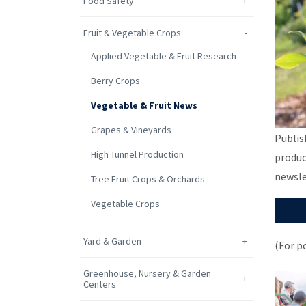
Food Safety
Fruit & Vegetable Crops
Applied Vegetable & Fruit Research
Berry Crops
Vegetable & Fruit News
Grapes & Vineyards
Publis
High Tunnel Production
produc
newsle
Tree Fruit Crops & Orchards
Vegetable Crops
Yard & Garden
(For p
Greenhouse, Nursery & Garden
Centers