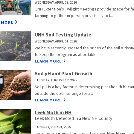
WEDNESDAY, APRIL 08, 2026
UNH Extension’s Twilight Meetings provide space for f
farming to gather in person or virtually to l...
 MORE
UNH Soil Testing Update
WEDNESDAY, APRIL 01, 2026
We have recently updated the prices of the soil & tiss
to keep the program as affordable as ...
LEARN MORE
Soil pH and Plant Growth
TUESDAY, AUGUST 12, 2025
Soil pH is a key factor in determining plant health because 
outside the optimal range for a...
LEARN MORE
Leek Moth in NH
Leek Moth Detected in a New NH County
TUESDAY, JULY 01, 2025
Leek moth has now been found in a new New Hampshire c