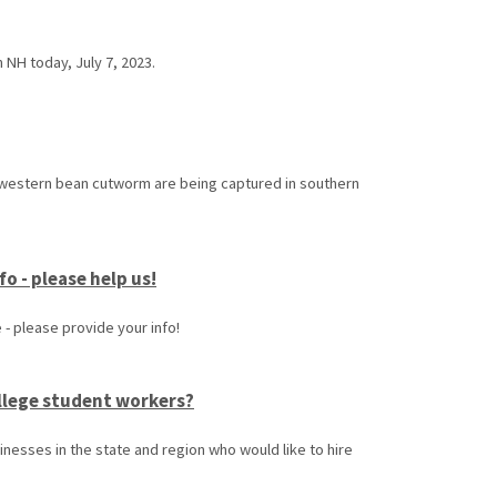
 NH today, July 7, 2023.
 western bean cutworm are being captured in southern
o - please help us!
- please provide your info!
ollege student workers?
inesses in the state and region who would like to hire