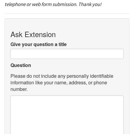
telephone or web form submission. Thank you!