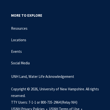
MORE TO EXPLORE
Resources
Locations
Events
Social Media
UNH Land, Water Life Acknowledgement
Copyright © 2026, University of New Hampshire. All rights
reserved.
TTY Users: 7-1-1 or 800-735-2964 (Relay NH)
USNH Privacy Policies •
USNH Terms of Use •