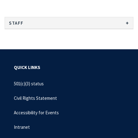
STAFF
QUICK LINKS
501(c)(3) status
Civil Rights Statement
Accessibility for Events
Intranet