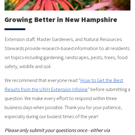
Growing Better in New Hampshire
Extension staff, Master Gardeners, and Natural Resources
Stewards provide research-based information to all residents
on topics including gardening, landscapes, pests, trees, food
safety, wildlife and soil.
We recommend that everyone read “
How to Get the Best
Results from the UNH Extension Infoline
” before submitting a
question. We make every effort to respond within three
business days when possible. Thank you for your patience,
especially during our busiest times of the year!
Please only submit your questions once - either via