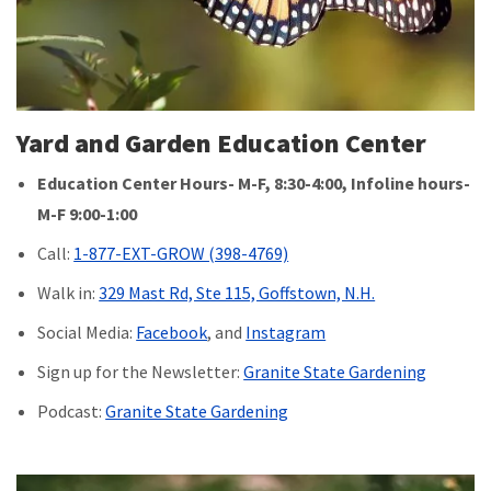
Yard and Garden Education Center
Education Center Hours- M-F, 8:30-4:00, Infoline hours-
M-F 9:00-1:00
Call:
1-877-EXT-GROW (398-4769)
Walk in:
329 Mast Rd, Ste 115, Goffstown, N.H.
Social Media:
Facebook
, and
Instagram
Sign up for the Newsletter:
Granite State Gardening
Podcast:
Granite State Gardening