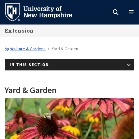
Skip
to
main
Extension
content
Agriculture & Gardens
Yard & Garden
IN THIS SECTION
Yard & Garden