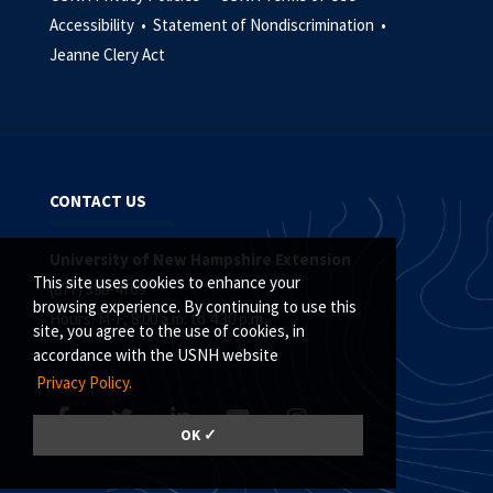
Accessibility •
Statement of Nondiscrimination •
Jeanne Clery Act
CONTACT US
University of New Hampshire Extension
This site uses cookies to enhance your
(877) 398-4769
browsing experience. By continuing to use this
Hours: M-F, 8:00 a.m. to 4:30 p.m.
site, you agree to the use of cookies, in
accordance with the USNH website
Privacy Policy.
OK ✓