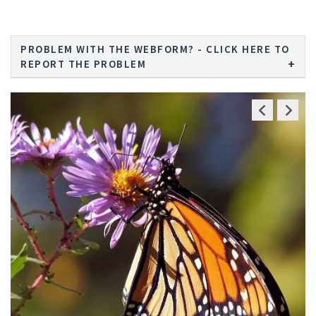
PROBLEM WITH THE WEBFORM? - CLICK HERE TO
REPORT THE PROBLEM
Previous
Next
Slide
Slide