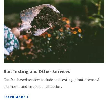
Soil Testing and Other Services
Our fee-based services include soil testing, plant disease &
diagnosis, and insect identification.
LEARN MORE