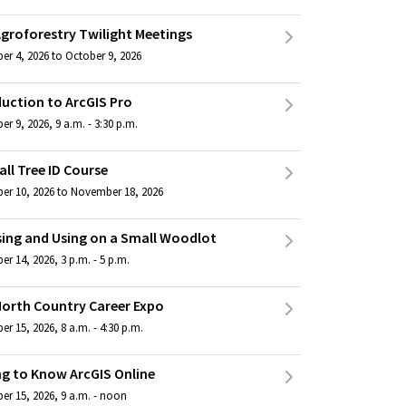
Agroforestry Twilight Meetings
er 4, 2026 to October 9, 2026
duction to ArcGIS Pro
r 9, 2026, 9 a.m. - 3:30 p.m.
all Tree ID Course
er 10, 2026 to November 18, 2026
ing and Using on a Small Woodlot
r 14, 2026, 3 p.m. - 5 p.m.
North Country Career Expo
r 15, 2026, 8 a.m. - 4:30 p.m.
ng to Know ArcGIS Online
er 15, 2026, 9 a.m. - noon