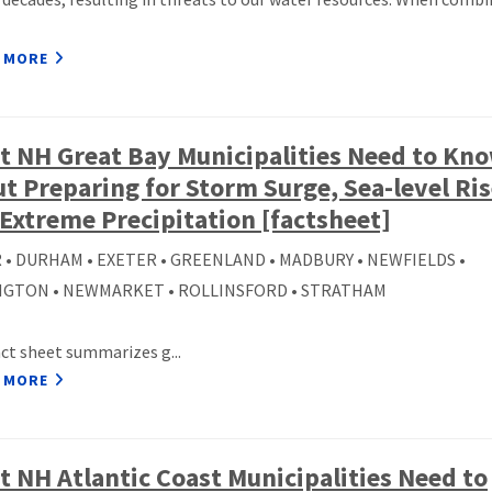
 MORE
 NH Great Bay Municipalities Need to Kn
t Preparing for Storm Surge, Sea-level Ris
Extreme Precipitation [factsheet]
 • DURHAM • EXETER • GREENLAND • MADBURY • NEWFIELDS •
GTON • NEWMARKET • ROLLINSFORD • STRATHAM
act sheet summarizes g...
 MORE
 NH Atlantic Coast Municipalities Need to