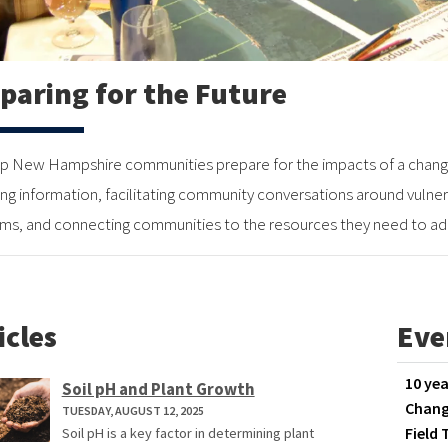
paring for the Future
p New Hampshire communities prepare for the impacts of a changi
ing information, facilitating community conversations around vulnera
ms, and connecting communities to the resources they need to ad
icles
Eve
10 yea
Soil pH and Plant Growth
Chang
TUESDAY, AUGUST 12, 2025
Field 
Soil pH is a key factor in determining plant