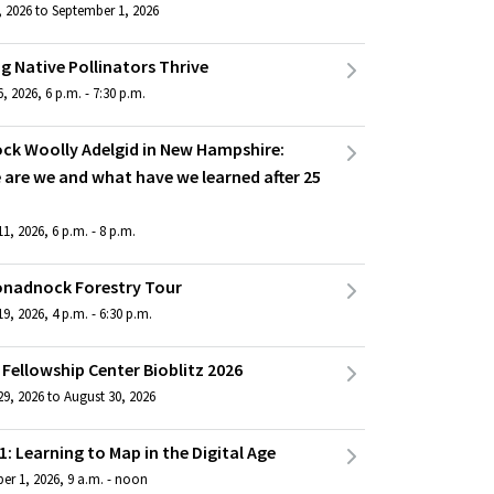
, 2026 to September 1, 2026
g Native Pollinators Thrive
, 2026, 6 p.m. - 7:30 p.m.
ck Woolly Adelgid in New Hampshire:
 are we and what have we learned after 25
1, 2026, 6 p.m. - 8 p.m.
onadnock Forestry Tour
9, 2026, 4 p.m. - 6:30 p.m.
Fellowship Center Bioblitz 2026
9, 2026 to August 30, 2026
1: Learning to Map in the Digital Age
er 1, 2026, 9 a.m. - noon