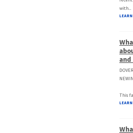
with...
LEARN
What
abou
and 
DOVER
NEWIN
This f
LEARN
What