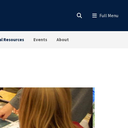
al Resources
Events
About