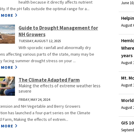
health because it directly affects nutrient
June 10
lity. If the pH falls outside the optimal range for a...
 MORE
Helpin
August 6
Guide to Drought Management for
NH Growers
Hemlo
TUESDAY, AUGUST 12, 2025
With sporadic rainfall and abnormally dry
Where
ons affecting various parts of the state, many may be
years
ly facing summer drought stress on your ...
August 1
 MORE
Mt. M
The Climate Adapted Farm
August 1
Making the effects of extreme weather less
severe
FRIDAY, MAY 24, 2024
World 
ension and NH Vegetable and Berry Growers
August 2
tion has launched a four-part series on the Climate
 Farm, Making the effects of extrem...
GIS 10
 MORE
Septemb