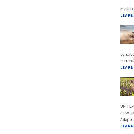
availabi
LEARN
conditi
current
LEARN
UNH Ext
Associa
Adapted
LEARN