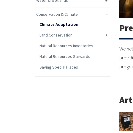
Water & Wetlands
Conservation & Climate
Climate Adaptation
Pre
Land Conservation
Natural Resources Inventories
We hel
Natural Resources Stewards
provid
progra
Saving Special Places
Art