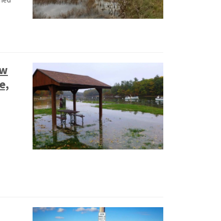
ow
e,