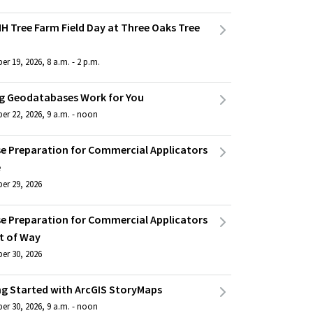
H Tree Farm Field Day at Three Oaks Tree
r 19, 2026, 8 a.m. - 2 p.m.
g Geodatabases Work for You
er 22, 2026, 9 a.m. - noon
se Preparation for Commercial Applicators
e
er 29, 2026
se Preparation for Commercial Applicators
t of Way
er 30, 2026
ng Started with ArcGIS StoryMaps
er 30, 2026, 9 a.m. - noon