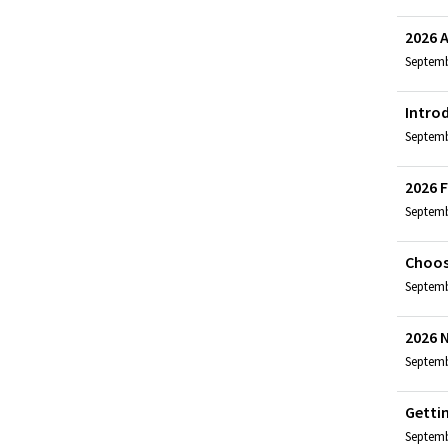
2026 
Septemb
Intro
Septembe
2026 F
Septemb
Choos
Septembe
2026 
Septembe
Getti
Septemb