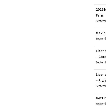
2026 N
Farm
Septembe
Makin
Septemb
Licen
– Cor
Septemb
Licen
– Righ
Septemb
Getti
Septemb