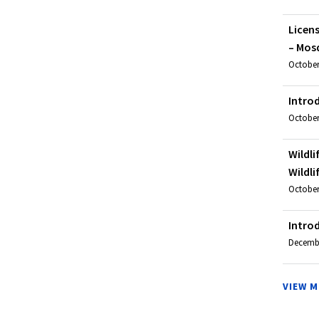
Licen
– Mosq
October
Intro
October
Wildli
Wildli
October 
Intro
December
VIEW 