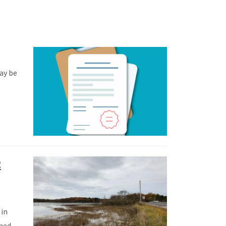
may be
.
t
 in
ined