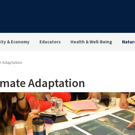
ty & Economy
Educators
Health & Well-Being
Natur
e Adaptation
imate Adaptation