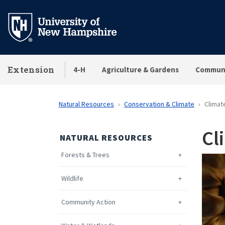
Skip
to
main
content
Extension
4-H
Agriculture & Gardens
Communi
Natural Resources
Conservation & Climate
Climat
Cl
NATURAL RESOURCES
Forests & Trees
Wildlife
Community Action