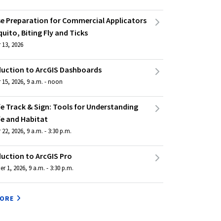
se Preparation for Commercial Applicators
uito, Biting Fly and Ticks
 13, 2026
duction to ArcGIS Dashboards
 15, 2026, 9 a.m. - noon
fe Track & Sign: Tools for Understanding
fe and Habitat
22, 2026, 9 a.m. - 3:30 p.m.
duction to ArcGIS Pro
 1, 2026, 9 a.m. - 3:30 p.m.
MORE