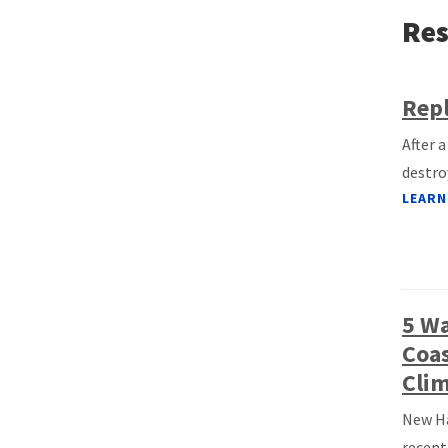
Res
Repl
After 
destro
LEARN
5 W
Coas
Clim
New Ha
recent