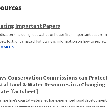
ources
acing Important Papers
a disaster (including lost wallet or house fire), important papers 
yed, lost, or damaged. Following is information on how to replac..
 MORE
ays Conservation Commissions can Protec
tal Land & Water Resources in a Changing
ate [factsheet]
mpshire’s coastal watershed has experienced rapid development
 decades, resulting in threats to our water resources. When comb