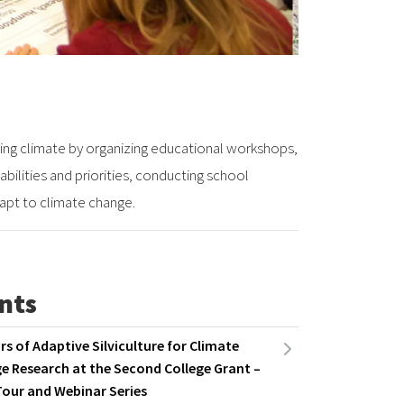
ng climate by organizing educational workshops,
bilities and priorities, conducting school
apt to climate change.
nts
rs of Adaptive Silviculture for Climate
e Research at the Second College Grant –
Tour and Webinar Series