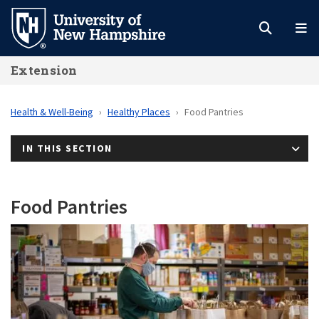
Skip
to
main
Extension
content
Health & Well-Being
Healthy Places
Food Pantries
IN THIS SECTION
Food Pantries