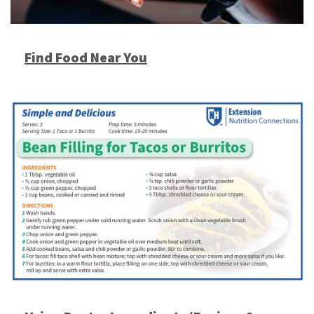
Find Food Near You