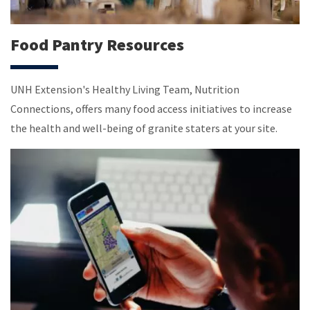
Food Pantry Resources
UNH Extension's Healthy Living Team, Nutrition
Connections, offers many food access initiatives to increase
the health and well-being of granite staters at your site.