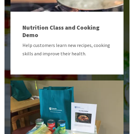
Nutrition Class and Cooking
Demo
Help customers learn new recipes, cooking
skills and improve their health.