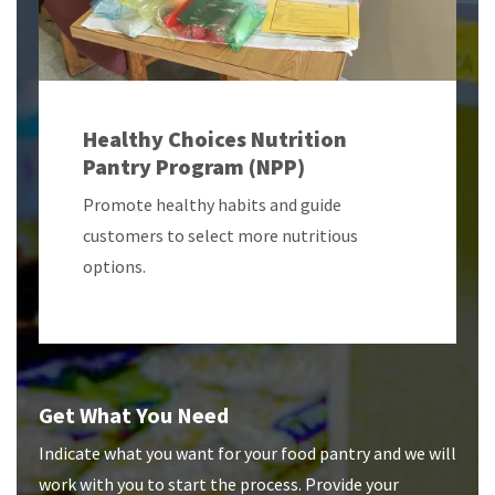
Healthy Choices Nutrition
Pantry Program (NPP)
Promote healthy habits and guide
customers to select more nutritious
options.
Get What You Need
Indicate what you want for your food pantry and we will
work with you to start the process. Provide your