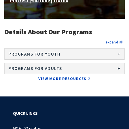
Pintrest
|
YouTube
|
TikTok
Details About Our Programs
exp
PROGRAMS FOR YOUTH
PROGRAMS FOR ADULTS
VIEW MORE RESOURCES
QUICK LINKS
501(c)(3) status