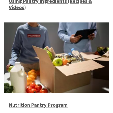
Using Pantry Ingredients (Recipes &
Videos
)
Nutrition Pantry Program