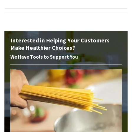
Interested in Helping Your Customers
Make Healthier Choices?
We Have Tools to Support You