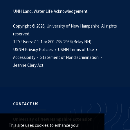
UNH Land, Water Life Acknowledgement
Copyright © 2026, University of New Hampshire. All rights
reserved.
TTY Users: 7-1-1 or 800-735-2964 (Relay NH)
USNH Privacy Policies •
USNH Terms of Use •
Accessibility •
Statement of Nondiscrimination •
Jeanne Clery Act
CONTACT US
University of New Hampshire Extension
This site uses cookies to enhance your
(877) 398-4769