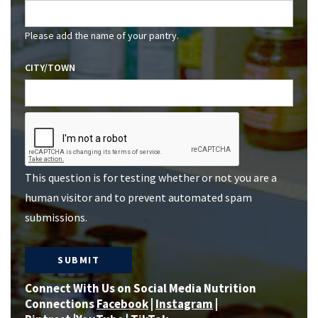
Please add the name of your pantry.
CITY/TOWN
This question is for testing whether or not you are a
human visitor and to prevent automated spam
submissions.
Connect With Us on Social Media Nutrition
Connections
Facebook
|
Instagram
|