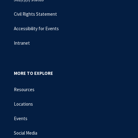
Civil Rights Statement
Accessibility for Events
Intranet
MORE TO EXPLORE
Resources
Locations
Events
Social Media