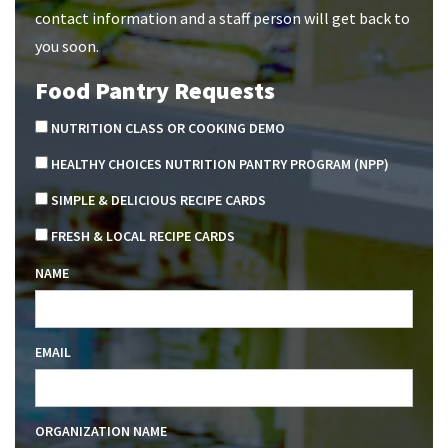
contact information and a staff person will get back to
you soon.
Food Pantry Requests
NUTRITION CLASS OR COOKING DEMO
HEALTHY CHOICES NUTRITION PANTRY PROGRAM (NPP)
SIMPLE & DELICIOUS RECIPE CARDS
FRESH & LOCAL RECIPE CARDS
NAME
EMAIL
ORGANIZATION NAME