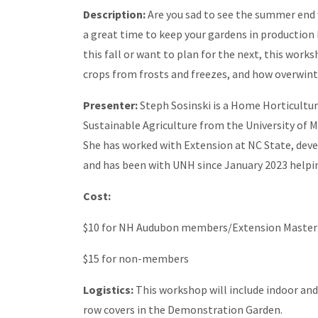
Description:
Are you sad to see the summer end w
a great time to keep your gardens in production
this fall or want to plan for the next, this work
crops from frosts and freezes, and how overwint
Presenter:
Steph Sosinski is a Home Horticultu
Sustainable Agriculture from the University of M
She has worked with Extension at NC State, dev
and has been with UNH since January 2023 helpin
Cost:
$10 for NH Audubon members/Extension Master
$15 for non-members
Logistics:
This workshop will include indoor a
row covers in the Demonstration Garden.