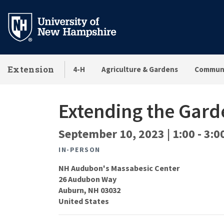
Skip
to
main
content
Extension
4-H
Agriculture & Gardens
Communi
Extending the Gard
September 10, 2023 | 1:00
-
3:0
IN-PERSON
NH Audubon's Massabesic Center
26 Audubon Way
Auburn
,
NH
03032
United States