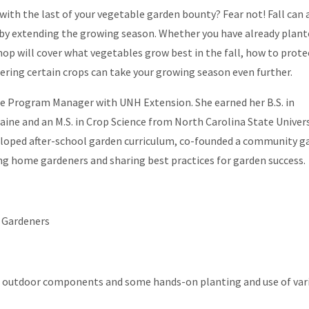
ith the last of your vegetable garden bounty? Fear not! Fall can 
 by extending the growing season. Whether you have already plant
shop will cover what vegetables grow best in the fall, how to prote
ering certain crops can take your growing season even further.
re Program Manager with UNH Extension. She earned her B.S. in
aine and an M.S. in Crop Science from North Carolina State Univers
eloped after-school garden curriculum, co-founded a community g
g home gardeners and sharing best practices for garden success.
 Gardeners
nd outdoor components and some hands-on planting and use of var