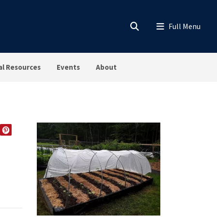
al Resources
Events
About
EDIN
TWITTER
PINTEREST