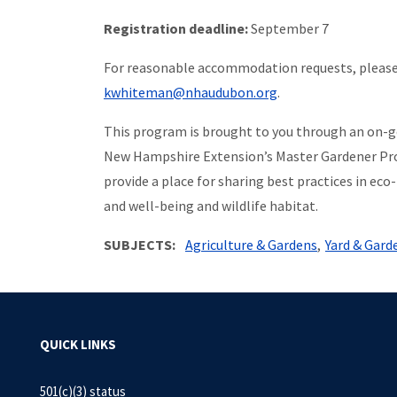
Registration deadline:
September 7
For reasonable accommodation requests, please
kwhiteman@nhaudubon.org
.
This program is brought to you through an on-
New Hampshire Extension’s Master Gardener Pr
provide a place for sharing best practices in 
and well-being and wildlife habitat.
SUBJECTS
Agriculture & Gardens
Yard & Gard
QUICK LINKS
501(c)(3) status