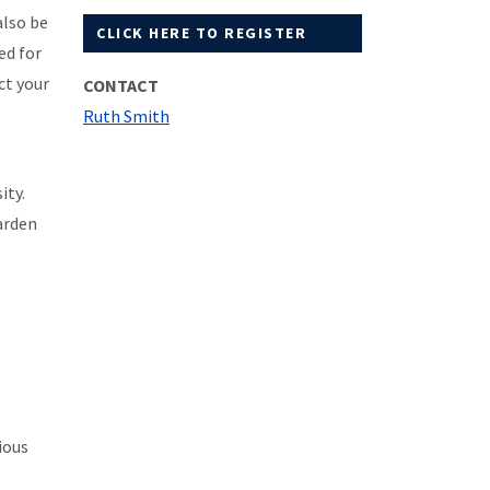
also be
CLICK HERE TO REGISTER
ed for
ct your
CONTACT
Ruth Smith
ity.
arden
ious