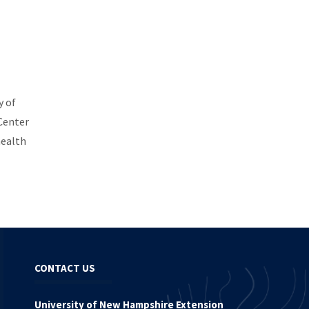
y of
Center
health
CONTACT US
University of New Hampshire Extension