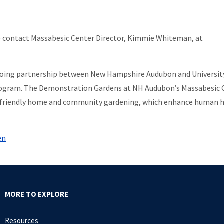
 contact Massabesic Center Director, Kimmie Whiteman, at
going partnership between New Hampshire Audubon and Universit
ogram. The Demonstration Gardens at NH Audubon’s Massabesic 
eco-friendly home and community gardening, which enhance human 
en
MORE TO EXPLORE
Resources