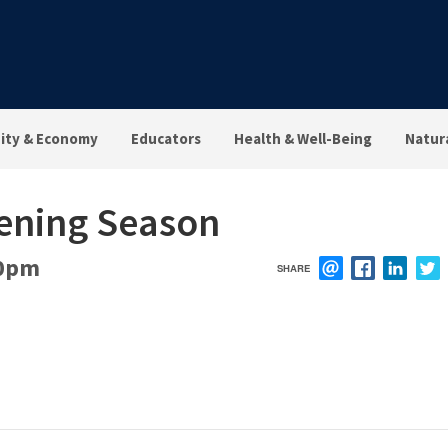
ty & Economy
Educators
Health & Well-Being
Natur
ening Season
0pm
SHARE
EMAIL
FACEBOOK
LINK