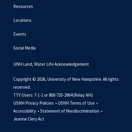
Resources
Locations
Events
Social Media
UNH Land, Water Life Acknowledgement
Copyright © 2026, University of New Hampshire. All rights
reserved.
TTY Users: 7-1-1 or 800-735-2964 (Relay NH)
USNH Privacy Policies •
USNH Terms of Use •
Accessibility •
Statement of Nondiscrimination •
Jeanne Clery Act