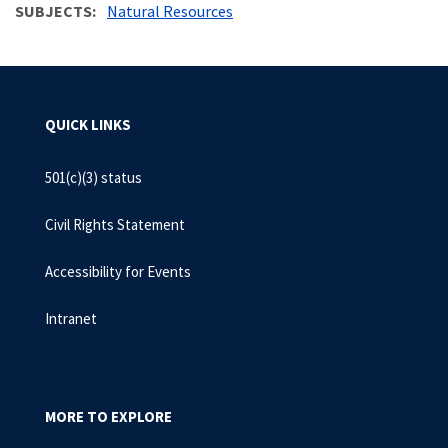
SUBJECTS
Natural Resources
QUICK LINKS
501(c)(3) status
Civil Rights Statement
Accessibility for Events
Intranet
MORE TO EXPLORE