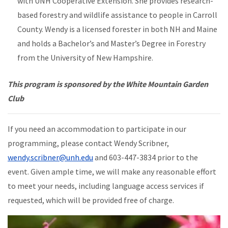
with UNH Cooperative Extension. She provides research-
based forestry and wildlife assistance to people in Carroll
County. Wendy is a licensed forester in both NH and Maine
and holds a Bachelor’s and Master’s Degree in Forestry
from the University of New Hampshire.
This program is sponsored by the White Mountain Garden
Club
If you need an accommodation to participate in our
programming, please contact Wendy Scribner,
wendy.scribner@unh.edu
and 603-447-3834 prior to the
event. Given ample time, we will make any reasonable effort
to meet your needs, including language access services if
requested, which will be provided free of charge.