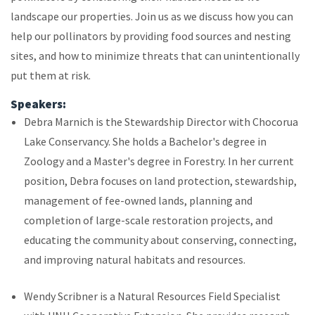
landscape our properties. Join us as we discuss how you can
help our pollinators by providing food sources and nesting
sites, and how to minimize threats that can unintentionally
put them at risk.
Speakers:
Debra Marnich is the Stewardship Director with Chocorua
Lake Conservancy. She holds a Bachelor's degree in
Zoology and a Master's degree in Forestry. In her current
position, Debra focuses on land protection, stewardship,
management of fee-owned lands, planning and
completion of large-scale restoration projects, and
educating the community about conserving, connecting,
and improving natural habitats and resources.
Wendy Scribner is a Natural Resources Field Specialist