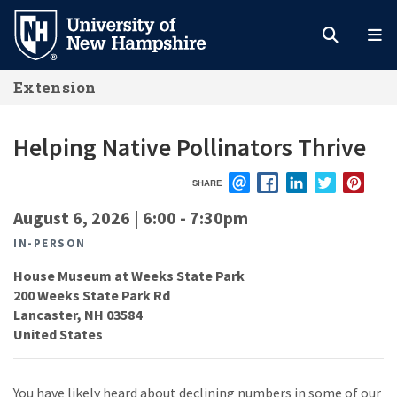
Skip
to
main
Extension
content
Helping Native Pollinators Thrive
SHARE
EMAIL
FACEBOOK
LINKEDIN
TWITTER
PIN
August 6, 2026 | 6:00
-
7:30pm
IN-PERSON
House Museum at Weeks State Park
200 Weeks State Park Rd
Lancaster
,
NH
03584
United States
You have likely heard about declining numbers in some of our