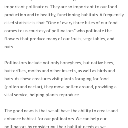
important pollinators. They are so important to our food
production and to healthy, functioning habitats. A frequently
cited statistic is that “One of every three bites of our food
comes to us courtesy of pollinators” who pollinate the
flowers that produce many of our fruits, vegetables, and
nuts.
Pollinators include not only honeybees, but native bees,
butterflies, moths and other insects, as well as birds and
bats. As these creatures visit plants foraging for food
(pollen and nectar), they move pollen around, providing a
vital service, helping plants reproduce.
The good news is that we all have the ability to create and
enhance habitat for our pollinators. We can help our
pollinators by considering their habitat needs as we