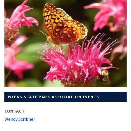
WEEKS STATE PARK ASSOCIATION EVENTS
CONTACT
Wendy Scribner