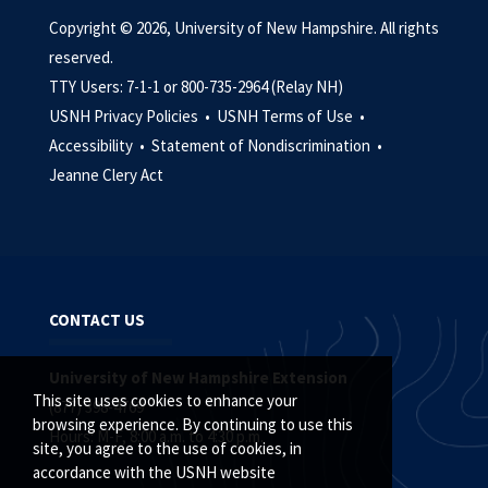
Copyright © 2026, University of New Hampshire. All rights
reserved.
TTY Users: 7-1-1 or 800-735-2964 (Relay NH)
USNH Privacy Policies •
USNH Terms of Use •
Accessibility •
Statement of Nondiscrimination •
Jeanne Clery Act
CONTACT US
University of New Hampshire Extension
This site uses cookies to enhance your
(877) 398-4769
browsing experience. By continuing to use this
Hours: M-F, 8:00 a.m. to 4:30 p.m.
site, you agree to the use of cookies, in
accordance with the USNH website