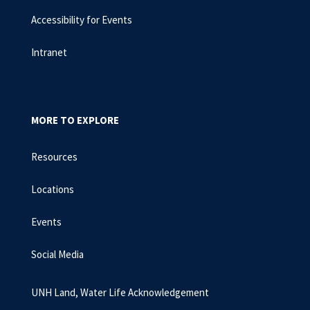
Accessibility for Events
Intranet
MORE TO EXPLORE
Resources
Locations
Events
Social Media
UNH Land, Water Life Acknowledgement