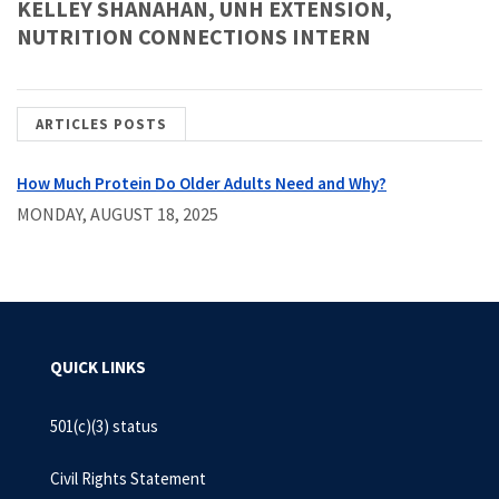
KELLEY SHANAHAN, UNH EXTENSION,
NUTRITION CONNECTIONS INTERN
ARTICLES POSTS
How Much Protein Do Older Adults Need and Why?
MONDAY, AUGUST 18, 2025
QUICK LINKS
501(c)(3) status
Civil Rights Statement