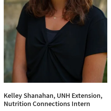
Kelley Shanahan, UNH Extension,
Nutrition Connections Intern