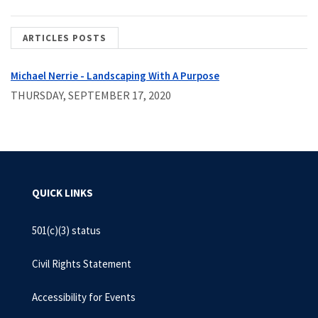
ARTICLES POSTS
Michael Nerrie - Landscaping With A Purpose
THURSDAY, SEPTEMBER 17, 2020
QUICK LINKS
501(c)(3) status
Civil Rights Statement
Accessibility for Events