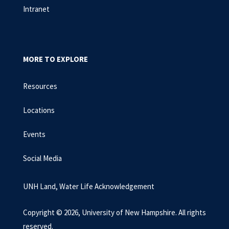
Intranet
MORE TO EXPLORE
Resources
Locations
Events
Social Media
UNH Land, Water Life Acknowledgement
Copyright © 2026, University of New Hampshire. All rights
reserved.