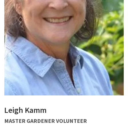
Leigh Kamm
MASTER GARDENER VOLUNTEER