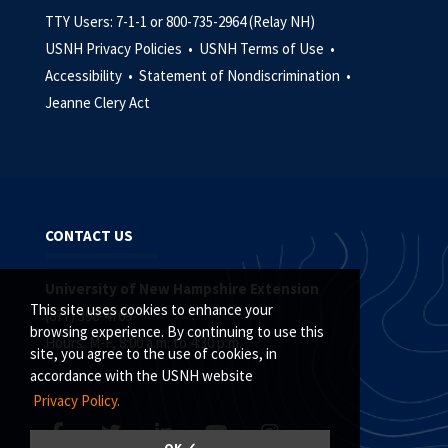
TTY Users: 7-1-1 or 800-735-2964 (Relay NH)
USNH Privacy Policies •
USNH Terms of Use •
Accessibility •
Statement of Nondiscrimination •
Jeanne Clery Act
CONTACT US
University of New Hampshire Extension
This site uses cookies to enhance your
(877) 398-4769
browsing experience. By continuing to use this
Hours: M-F, 8:00 a.m. to 4:30 p.m.
site, you agree to the use of cookies, in
accordance with the USNH website
Privacy Policy.