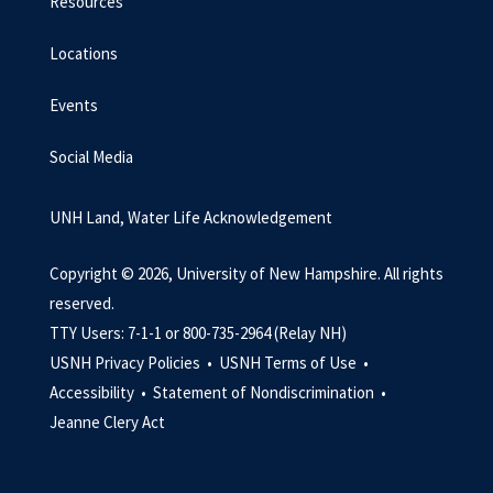
Resources
Locations
Events
Social Media
UNH Land, Water Life Acknowledgement
Copyright © 2026, University of New Hampshire. All rights
reserved.
TTY Users: 7-1-1 or 800-735-2964 (Relay NH)
USNH Privacy Policies •
USNH Terms of Use •
Accessibility •
Statement of Nondiscrimination •
Jeanne Clery Act