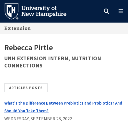
Skip
to
main
Extension
content
Rebecca Pirtle
UNH EXTENSION INTERN, NUTRITION
CONNECTIONS
ARTICLES POSTS
What's the Difference Between Prebiotics and Probiotics? And
Should You Take Them?
WEDNESDAY, SEPTEMBER 28, 2022