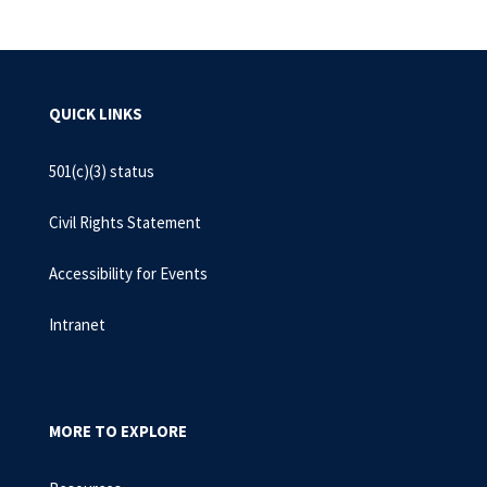
QUICK LINKS
501(c)(3) status
Civil Rights Statement
Accessibility for Events
Intranet
MORE TO EXPLORE