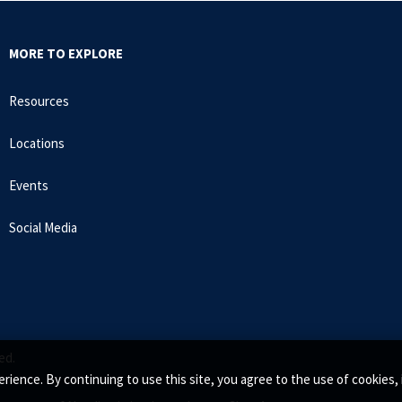
MORE TO EXPLORE
Resources
Locations
Events
Social Media
ed.
rience. By continuing to use this site, you agree to the use of cookie