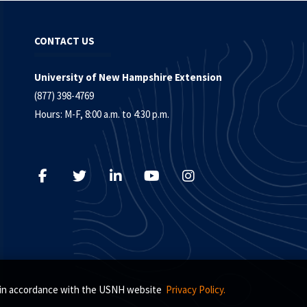
CONTACT US
University of New Hampshire Extension
(877) 398-4769
Hours: M-F, 8:00 a.m. to 4:30 p.m.
s, in accordance with the USNH website
Privacy Policy.