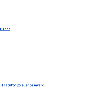
r That
H Faculty Excellence Award