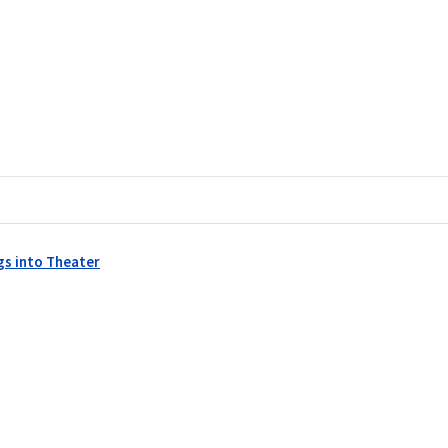
gs into Theater