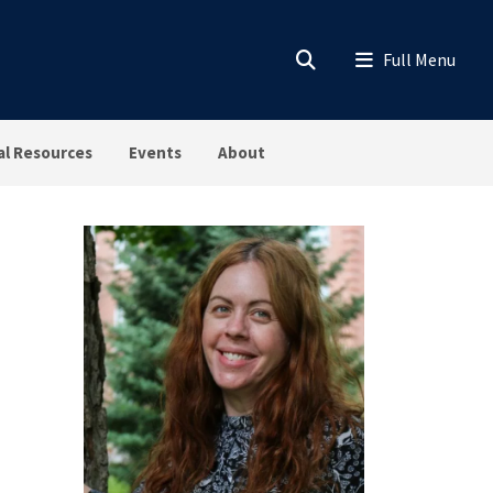
al Resources
Events
About