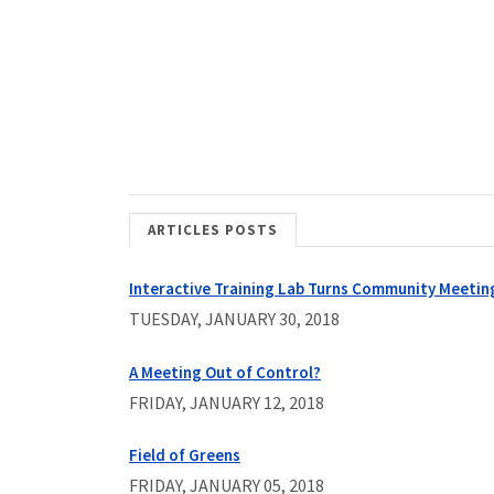
ARTICLES POSTS
Interactive Training Lab Turns Community Meetin
TUESDAY, JANUARY 30, 2018
A Meeting Out of Control?
FRIDAY, JANUARY 12, 2018
Field of Greens
FRIDAY, JANUARY 05, 2018