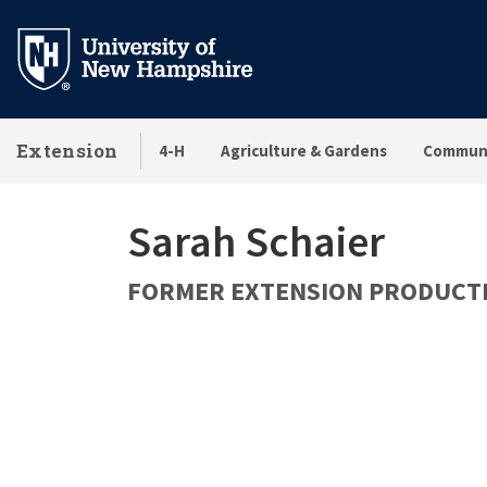
Skip
to
main
content
Extension
4-H
Agriculture & Gardens
Communi
Sarah Schaier
FORMER EXTENSION PRODUCTI