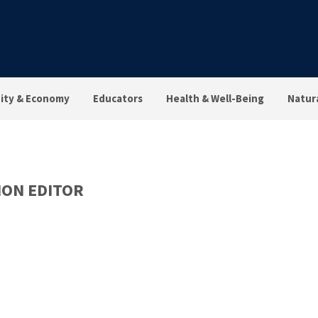
ty & Economy
Educators
Health & Well-Being
Natur
ON EDITOR