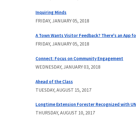
Inquiring Minds
FRIDAY, JANUARY 05, 2018
A Town Wants Visitor Feedback? There's an App fo
FRIDAY, JANUARY 05, 2018
Connect: Focus on Community Engagement
WEDNESDAY, JANUARY 03, 2018
Ahead of the Class
TUESDAY, AUGUST 15, 2017
Longtime Extension Forester Recognized with UN
THURSDAY, AUGUST 10, 2017