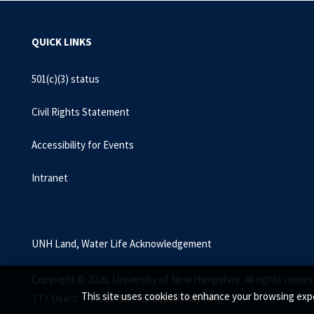
QUICK LINKS
501(c)(3) status
Civil Rights Statement
Accessibility for Events
Intranet
UNH Land, Water Life Acknowledgement
Copyright © 2026, University of New Hampshire. All rights reserv
This site uses cookies to enhance your browsing expe
TTY Users: 7-1-1 or 800-735-2964 (Relay NH)