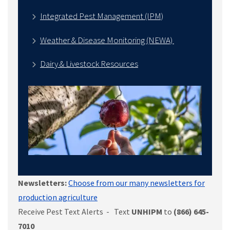
Integrated Pest Management (IPM)
Weather & Disease Monitoring (NEWA)
Dairy & Livestock Resources
Newsletters:
Choose from our many newsletters for
production agriculture
Receive Pest Text Alerts - Text
UNHIPM
to
(866) 645-
7010