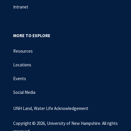
Intranet
MORE TO EXPLORE
Resources
Locations
Events
Social Media
UNH Land, Water Life Acknowledgement
Copyright © 2026, University of New Hampshire. All rights