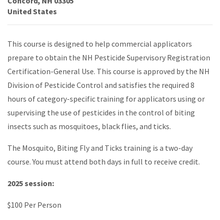
Concord
,
NH
03305
United States
This course is designed to help commercial applicators
prepare to obtain the NH Pesticide Supervisory Registration
Certification-General Use. This course is approved by the NH
Division of Pesticide Control and satisfies the required 8
hours of category-specific training for applicators using or
supervising the use of pesticides in the control of biting
insects such as mosquitoes, black flies, and ticks.
The Mosquito, Biting Fly and Ticks training is a two-day
course. You must attend both days in full to receive credit.
2025 session:
$100 Per Person