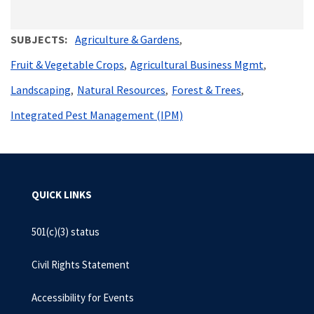
SUBJECTS
Agriculture & Gardens
Fruit & Vegetable Crops
Agricultural Business Mgmt
Landscaping
Natural Resources
Forest & Trees
Integrated Pest Management (IPM)
QUICK LINKS
501(c)(3) status
Civil Rights Statement
Accessibility for Events