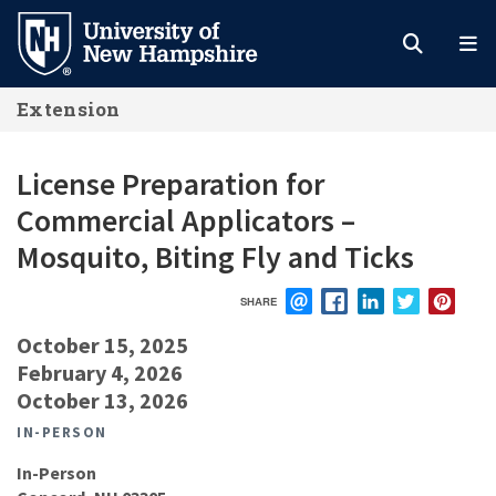
Skip
to
main
Extension
content
License Preparation for
Commercial Applicators –
Mosquito, Biting Fly and Ticks
SHARE
EMAIL
FACEBOOK
LINKEDIN
TWITTER
PIN
October 15, 2025
February 4, 2026
October 13, 2026
IN-PERSON
In-Person