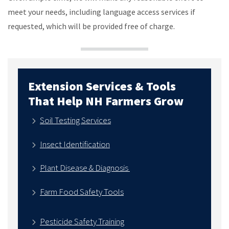
meet your needs, including language access services if
requested, which will be provided free of charge.
Extension Services & Tools
That Help NH Farmers Grow
Soil Testing Services
Insect Identification
Plant Disease & Diagnosis
Farm Food Safety Tools
Pesticide Safety Training