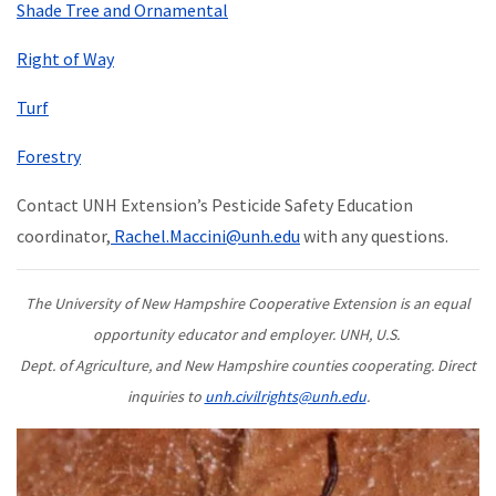
Shade Tree and Ornamental
Right of Way
Turf
Forestry
Contact UNH Extension’s Pesticide Safety Education
coordinator,
Rachel.Maccini@unh.edu
with any questions.
The University of New Hampshire Cooperative Extension is an equal
opportunity educator and employer. UNH, U.S.
Dept. of Agriculture, and New Hampshire counties cooperating. Direct
inquiries to
unh.civilrights@unh.edu
.