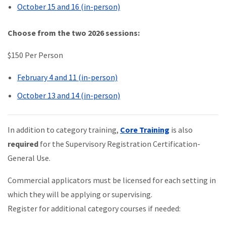
October 15 and 16 (in-person)
Choose from the two 2026 sessions:
$150 Per Person
February 4 and 11 (in-person)
October 13 and 14 (in-person)
In addition to category training,
Core Training
is also
required
for the Supervisory Registration Certification-
General Use.
Commercial applicators must be licensed for each setting in
which they will be applying or supervising.
Register for additional category courses if needed: