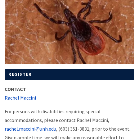
REGISTER
CONTACT
Rachel Maccini
For persons with disabilities requiring special
accommodations, please contact Rachel Maccini,
rachel.maccini@unh.edu
, (603) 351-3831, prior to the event.
Given ample time, we will make any reasonable effort to