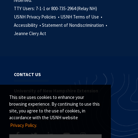
reserved.
TTY Users: 7-1-1 or 800-735-2964 (Relay NH)
USNH Privacy Policies •
USNH Terms of Use •
Accessibility •
Statement of Nondiscrimination •
Jeanne Clery Act
CONTACT US
University of New Hampshire Extension
This site uses cookies to enhance your
(877) 398-4769
browsing experience. By continuing to use this
Hours: M-F, 8:00 a.m. to 4:30 p.m.
site, you agree to the use of cookies, in
accordance with the USNH website
Privacy Policy.