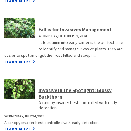
LEARN MORE
Fall is for Invasives Management
WEDNESDAY, OCTOBER 09, 2024
Late autumn into early winter is the perfect time
to identify and manage invasive plants. They are
easier to spot amongst the frost-killed and sleepin...
LEARN MORE
Invasive in the Spotlight: Glossy
Buckthorn
A canopy invader best controlled with early
detection
WEDNESDAY, JULY 24, 2019
A canopy invader best controlled with early detection
LEARN MORE