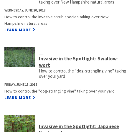
taking over New Hampshire natural areas
WEDNESDAY, JUNE 20, 2018
How to control the invasive shrub species taking over New
Hampshire natural areas
LEARN MORE
Invasive in the Spotlight: Swallow-
wort
How to control the "dog-strangling vine" taking
over your yard
FRIDAY, JUNE 15, 2018
How to control the "dog-strangling vine" taking over your yard
LEARN MORE
Invasive in the Spotlight: Japanese