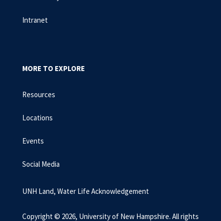
Intranet
MORE TO EXPLORE
Resources
Locations
Events
Social Media
UNH Land, Water Life Acknowledgement
Copyright © 2026, University of New Hampshire. All rights