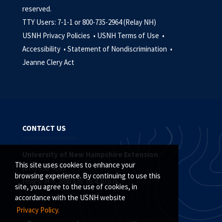
reserved.
TTY Users: 7-1-1 or 800-735-2964 (Relay NH)
USNH Privacy Policies •
USNH Terms of Use •
Accessibility •
Statement of Nondiscrimination •
Jeanne Clery Act
CONTACT US
University of New Hampshire Extension
This site uses cookies to enhance your
(877) 398-4769
browsing experience. By continuing to use this
Hours: M-F, 8:00 a.m. to 4:30 p.m.
site, you agree to the use of cookies, in
accordance with the USNH website
Privacy Policy.