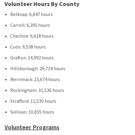
Volunteer Hours By County
Belknap: 6,647 hours
Carroll: 6,395 hours
Cheshire: 9,618 hours
Coös: 9,538 hours
Grafton: 14,992 hours
Hillsborough: 29,724 hours
Merrimack: 23,674 hours
Rockingham: 31,536 hours
Strafford: 11,530 hours
Sullivan: 10,655 hours
Volunteer Programs