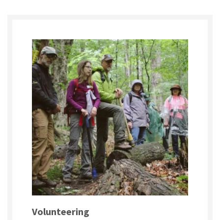
Volunteering