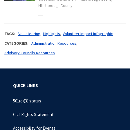
Hillsborough County
TAGS
Volunteering
Highlights
Volunteer Impact Infographic
CATEGORIES
Administration Resources
Advisory Councils Resources
QUICK LINKS
501(c)(3) status
Civil Rights Statement
Accessibility for Events