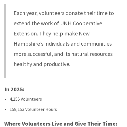
Each year, volunteers donate their time to
extend the work of UNH Cooperative
Extension. They help make New
Hampshire’s individuals and communities
more successful, and its natural resources
healthy and productive.
In 2025:
4,155 Volunteers
158,153 Volunteer Hours
Where Volunteers Live and Give Their Time: