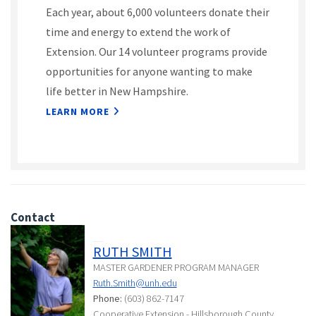
Each year, about 6,000 volunteers donate their
time and energy to extend the work of
Extension. Our 14 volunteer programs provide
opportunities for anyone wanting to make
life better in New Hampshire.
LEARN MORE
Contact
RUTH SMITH
MASTER GARDENER PROGRAM MANAGER
Ruth.Smith@unh.edu
Phone:
(603) 862-7147
Cooperative Extension - Hillsborough County