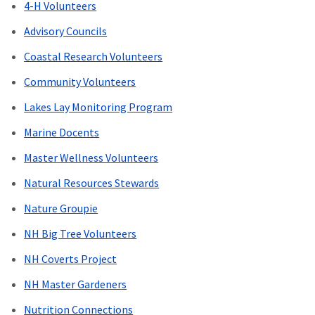
4-H Volunteers
Advisory Councils
Coastal Research Volunteers
Community Volunteers
Lakes Lay Monitoring Program
Marine Docents
Master Wellness Volunteers
Natural Resources Stewards
Nature Groupie
NH Big Tree Volunteers
NH Coverts Project
NH Master Gardeners
Nutrition Connections