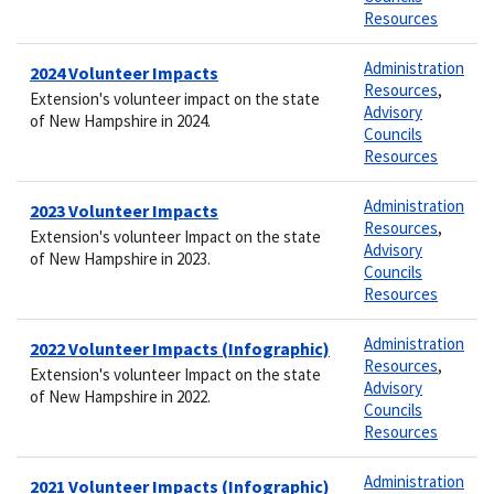
Resources
Administration
2024 Volunteer Impacts
Resources
,
Extension's volunteer impact on the state
Advisory
of New Hampshire in 2024.
Councils
Resources
Administration
2023 Volunteer Impacts
Resources
,
Extension's volunteer Impact on the state
Advisory
of New Hampshire in 2023.
Councils
Resources
Administration
2022 Volunteer Impacts (Infographic)
Resources
,
Extension's volunteer Impact on the state
Advisory
of New Hampshire in 2022.
Councils
Resources
Administration
2021 Volunteer Impacts (Infographic)