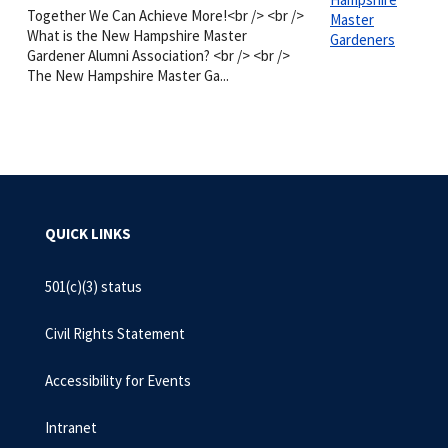
Together We Can Achieve More!<br /> <br />
Master
What is the New Hampshire Master
Gardeners
Gardener Alumni Association? <br /> <br />
The New Hampshire Master Ga...
QUICK LINKS
501(c)(3) status
Civil Rights Statement
Accessibility for Events
Intranet