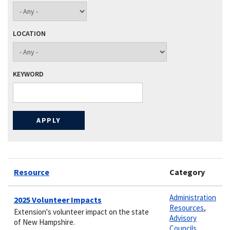
LOCATION
KEYWORD
Resource
Category
Administration
2025 Volunteer Impacts
Resources
,
Extension's volunteer impact on the state
Advisory
of New Hampshire.
Councils