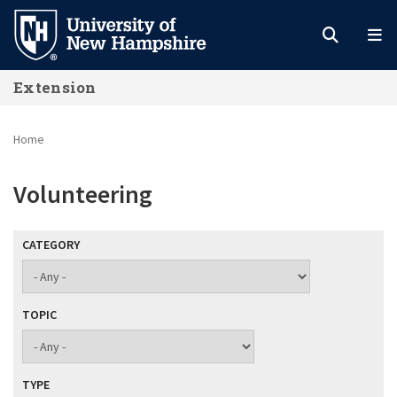
Skip
to
main
Extension
content
Home
Volunteering
CATEGORY
TOPIC
TYPE