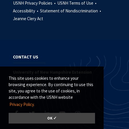
USNH Privacy Policies •
USNH Terms of Use •
Accessibility •
Statement of Nondiscrimination •
Jeanne Clery Act
CONTACT US
University of New Hampshire Extension
This site uses cookies to enhance your
(877) 398-4769
browsing experience. By continuing to use this
Hours: M-F, 8:00 a.m. to 4:30 p.m.
site, you agree to the use of cookies, in
accordance with the USNH website
Privacy Policy.
OK ✓