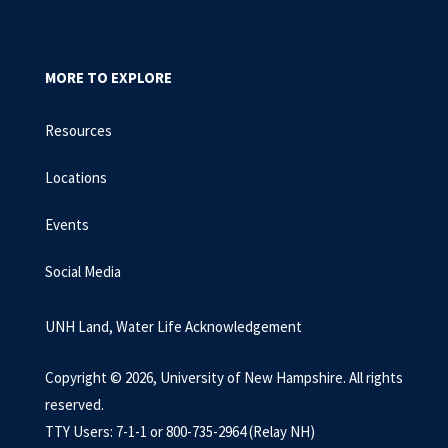
MORE TO EXPLORE
Resources
Locations
Events
Social Media
UNH Land, Water Life Acknowledgement
Copyright © 2026, University of New Hampshire. All rights
reserved.
TTY Users: 7-1-1 or 800-735-2964 (Relay NH)