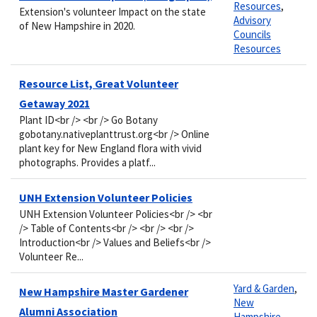
Resources
,
Extension's volunteer Impact on the state
Advisory
of New Hampshire in 2020.
Councils
Resources
Resource List, Great Volunteer
Getaway 2021
Plant ID<br /> <br /> Go Botany
gobotany.nativeplanttrust.org<br /> Online
plant key for New England flora with vivid
photographs. Provides a platf...
UNH Extension Volunteer Policies
UNH Extension Volunteer Policies<br /> <br
/> Table of Contents<br /> <br /> <br />
Introduction<br /> Values and Beliefs<br />
Volunteer Re...
Yard & Garden
,
New Hampshire Master Gardener
New
Alumni Association
Hampshire