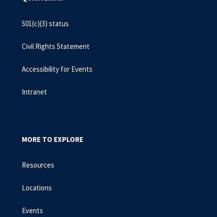
501(c)(3) status
Civil Rights Statement
Accessibility for Events
Intranet
MORE TO EXPLORE
Resources
Locations
Events