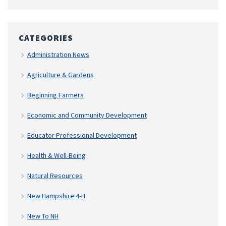
CATEGORIES
Administration News
Agriculture & Gardens
Beginning Farmers
Economic and Community Development
Educator Professional Development
Health & Well-Being
Natural Resources
New Hampshire 4-H
New To NH