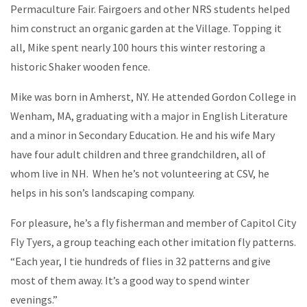
Permaculture Fair. Fairgoers and other NRS students helped
him construct an organic garden at the Village. Topping it
all, Mike spent nearly 100 hours this winter restoring a
historic Shaker wooden fence.
Mike was born in Amherst, NY. He attended Gordon College in
Wenham, MA, graduating with a major in English Literature
and a minor in Secondary Education. He and his wife Mary
have four adult children and three grandchildren, all of
whom live in NH. When he’s not volunteering at CSV, he
helps in his son’s landscaping company.
For pleasure, he’s a fly fisherman and member of Capitol City
Fly Tyers, a group teaching each other imitation fly patterns.
“Each year, I tie hundreds of flies in 32 patterns and give
most of them away. It’s a good way to spend winter
evenings.”