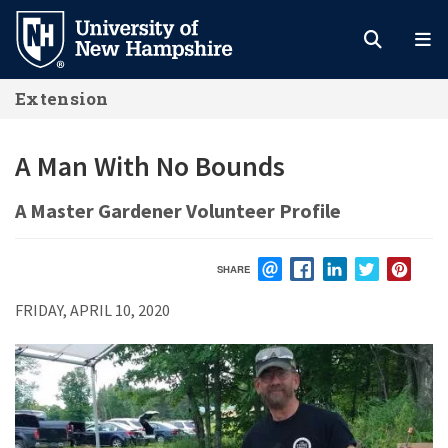
Skip
to
main
Extension
content
A Man With No Bounds
A Master Gardener Volunteer Profile
SHARE
EMAIL
FACEBOOK
LINKEDIN
TWITTER
PIN
FRIDAY, APRIL 10, 2020