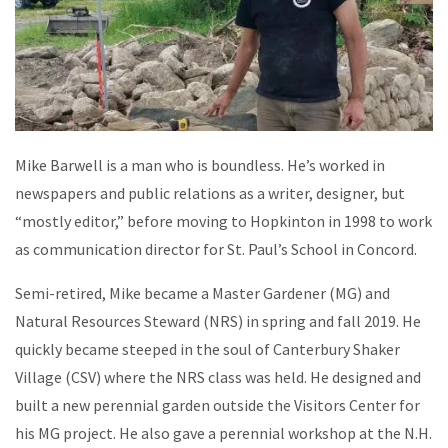
Mike Barwell is a man who is boundless. He’s worked in
newspapers and public relations as a writer, designer, but
“mostly editor,” before moving to Hopkinton in 1998 to work
as communication director for St. Paul’s School in Concord.
Semi-retired, Mike became a Master Gardener (MG) and
Natural Resources Steward (NRS) in spring and fall 2019. He
quickly became steeped in the soul of Canterbury Shaker
Village (CSV) where the NRS class was held. He designed and
built a new perennial garden outside the Visitors Center for
his MG project. He also gave a perennial workshop at the N.H.