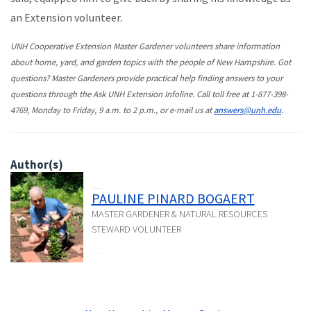
an Extension volunteer.
UNH Cooperative Extension Master Gardener volunteers share information
about home, yard, and garden topics with the people of New Hampshire. Got
questions? Master Gardeners provide practical help finding answers to your
questions through the Ask UNH Extension Infoline. Call toll free at 1-877-398-
4769, Monday to Friday, 9 a.m. to 2 p.m., or e-mail us at
answers@unh.edu
.
Author(s)
PAULINE PINARD BOGAERT
MASTER GARDENER & NATURAL RESOURCES
STEWARD VOLUNTEER