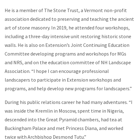
He is a member of The Stone Trust, a Vermont non-profit
association dedicated to preserving and teaching the ancient
art of stone masonry. In 2019, he attended four workshops,
including a three-day intensive unit restoring historic stone
walls.
He is also on Extension’s Joint Continuing Education
Committee developing programs and workshops for MGs
and NRS, and on the education committee of NH Landscape
Association. “I hope I can encourage professional
landscapers to participate in Extension workshops and
programs, and help develop new programs for landscapers.”
During his public relations career he had many adventures. “I
was inside the Kremlin in Moscow, spent time in Nigeria,
descended into the Great Pyramid chambers, had tea at
Buckingham Palace and met Princess Diana, and worked
twice with Archbishop Desmond Tutu.”