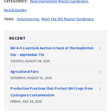
CATEGORIES
New Hampshire Master Gardeners
Yard & Garden
TAGS
Volunteering
Meet the NH Master Gardeners
RECENT
NH 4-H Livestock Auction is back at the Hopkinton
Fair - September 7th
TUESDAY, AUGUST 04, 2026
Agricultural Fairs
SATURDAY, AUGUST 01, 2026
Production Practices that Protect NH Crops from
Cyclospora Contamination
FRIDAY, JULY 24, 2026