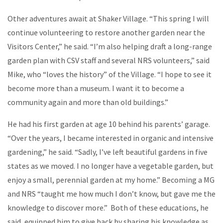
Other adventures await at Shaker Village. “This spring I will
continue volunteering to restore another garden near the
Visitors Center,” he said. “I’m also helping draft a long-range
garden plan with CSV staff and several NRS volunteers,” said
Mike, who “loves the history” of the Village. “I hope to see it
become more than a museum. I want it to become a
community again and more than old buildings.”
He had his first garden at age 10 behind his parents’ garage.
“Over the years, I became interested in organic and intensive
gardening,” he said. “Sadly, I’ve left beautiful gardens in five
states as we moved. I no longer have a vegetable garden, but
enjoy a small, perennial garden at my home.” Becoming a MG
and NRS “taught me how much I don’t know, but gave me the
knowledge to discover more.” Both of these educations, he
said, equipped him to give back by sharing his knowledge as