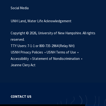
Social Media
UNH Land, Water Life Acknowledgement
Copyright © 2026, University of New Hampshire. All rights
reserved.
TTY Users: 7-1-1 or 800-735-2964 (Relay NH)
USNH Privacy Policies •
USNH Terms of Use •
Accessibility •
Statement of Nondiscrimination •
Jeanne Clery Act
CONTACT US