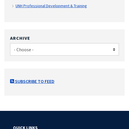
UNH Professional Development & Training
ARCHIVE
SUBSCRIBE TO FEED
QUICK LINKS