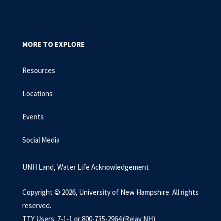
MORE TO EXPLORE
Resources
Locations
Events
Social Media
UNH Land, Water Life Acknowledgement
Copyright © 2026, University of New Hampshire. All rights
reserved.
TTY Users: 7-1-1 or 800-735-2964 (Relay NH)