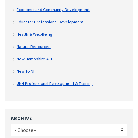
Economic and Community Development
Educator Professional Development
Health & Well-Being
Natural Resources
New Hampshire 4-H
New To NH
UNH Professional Development & Training
ARCHIVE