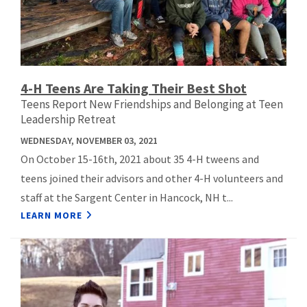
4-H Teens Are Taking Their Best Shot
Teens Report New Friendships and Belonging at Teen
Leadership Retreat
WEDNESDAY, NOVEMBER 03, 2021
On October 15-16th, 2021 about 35 4-H tweens and
teens joined their advisors and other 4-H volunteers and
staff at the Sargent Center in Hancock, NH t...
LEARN MORE