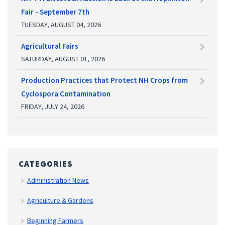
Fair - September 7th
TUESDAY, AUGUST 04, 2026
Agricultural Fairs
SATURDAY, AUGUST 01, 2026
Production Practices that Protect NH Crops from
Cyclospora Contamination
FRIDAY, JULY 24, 2026
CATEGORIES
Administration News
Agriculture & Gardens
Beginning Farmers