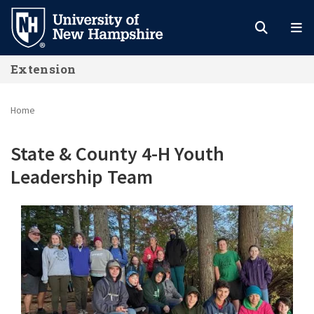
Skip
to
main
Extension
content
Home
State & County 4-H Youth
Leadership Team