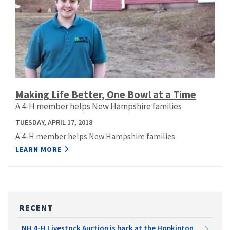
Making Life Better, One Bowl at a Time
A 4-H member helps New Hampshire families
TUESDAY, APRIL 17, 2018
A 4-H member helps New Hampshire families
LEARN MORE
RECENT
NH 4-H Livestock Auction is back at the Hopkinton