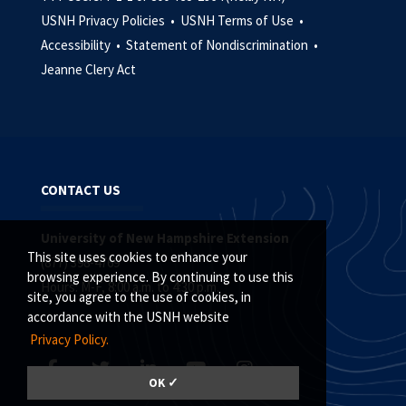
USNH Privacy Policies •
USNH Terms of Use •
Accessibility •
Statement of Nondiscrimination •
Jeanne Clery Act
CONTACT US
University of New Hampshire Extension
This site uses cookies to enhance your
(877) 398-4769
browsing experience. By continuing to use this
Hours: M-F, 8:00 a.m. to 4:30 p.m.
site, you agree to the use of cookies, in
accordance with the USNH website
Privacy Policy.
OK ✓