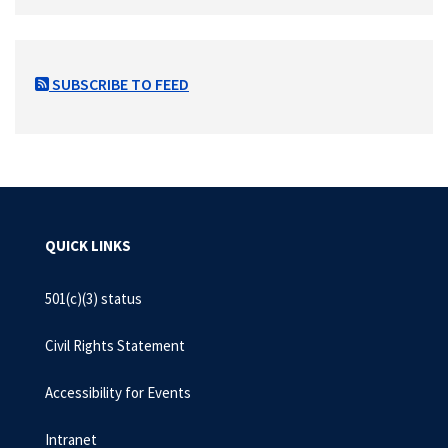
SUBSCRIBE TO FEED
QUICK LINKS
501(c)(3) status
Civil Rights Statement
Accessibility for Events
Intranet