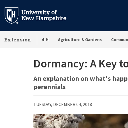
Skip
to
main
content
Extension
4-H
Agriculture & Gardens
Communi
Dormancy: A Key to
An explanation on what's happ
perennials
TUESDAY, DECEMBER 04, 2018