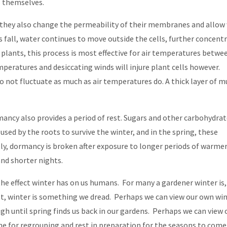
ls themselves.
, they also change the permeability of their membranes and allow
s fall, water continues to move outside the cells, further concent
 plants, this process is most effective for air temperatures betwe
peratures and desiccating winds will injure plant cells however.
o not fluctuate as much as air temperatures do. A thick layer of m
ancy also provides a period of rest. Sugars and other carbohydra
sed by the roots to survive the winter, and in the spring, these
ely, dormancy is broken after exposure to longer periods of warme
nd shorter nights.
e effect winter has on us humans. For many a gardener winter is,
t, winter is something we dread. Perhaps we can view our own wi
 until spring finds us back in our gardens. Perhaps we can view 
me for regrouping and rest in preparation for the seasons to come