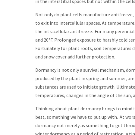
in the interstitial spaces but not within the cel
Not only do plant cells manufacture antifreeze
to exit into intercellular spaces. As temperature
the intracellular antifreeze. For many perennial
and 20°F. Prolonged exposure to harshly cold tem
Fortunately for plant roots, soil temperatures d
and snow cover add further protection.
Dormancy is not only a survival mechanism, dorm
produced by the plant in spring and summer, are u
substances are used to initiate growth. Ultimat
temperatures, changes in the angle of the sun, a
Thinking about plant dormancy brings to mind th
best, something we have to put up with. At wors
dormancy not merely as something to get through
winter dormancy as a period of restoration, a ti