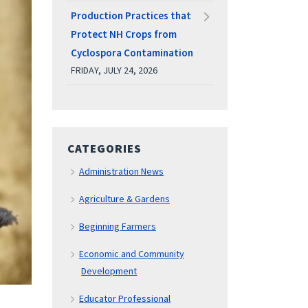
Production Practices that
Protect NH Crops from
Cyclospora Contamination
FRIDAY, JULY 24, 2026
CATEGORIES
Administration News
Agriculture & Gardens
Beginning Farmers
Economic and Community
Development
Educator Professional