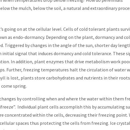
en when temperatures drop below freezing? How do perennials
elow the mulch, below the soil, a natural and extraordinary proce
 going on at the cellular level. Cells of cold tolerant plants surv
nown as endo-dormancy. Depending on the plant, dormancy and co
d. Triggered by changes in the angle of the sun, shorter day lengt
initial signal that induces dormancy and cold tolerance. These s
ation. In addition, plant enzymes that drive metabolism work poor
ps. Further, freezing temperatures halt the circulation of water w
ll is lost, plants store carbohydrates and nutrients in their roots
t come spring.
 changes by controlling when and where the water within them fr
tifreeze”. Individual plant cells accomplish this by accumulating s
e concentrated within the cells, decreasing their freezing point.
cellular spaces thus protecting the cells from freezing. Ice crysta