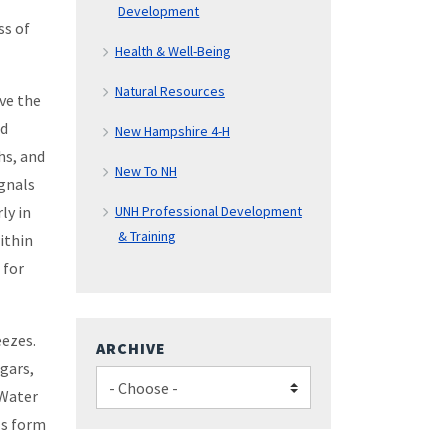
Development
ss of
Health & Well-Being
Natural Resources
ive the
ld
New Hampshire 4-H
hs, and
New To NH
ignals
ly in
UNH Professional Development
& Training
ithin
 for
eezes.
ARCHIVE
ugars,
 Water
ls form