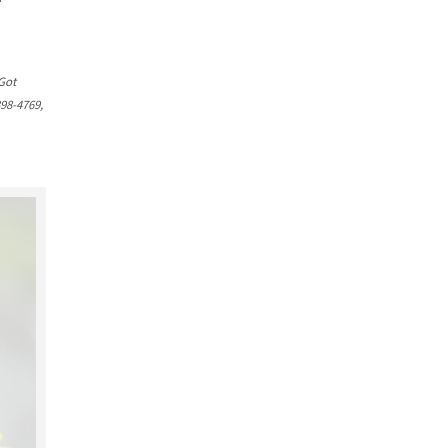
Got
398-4769,