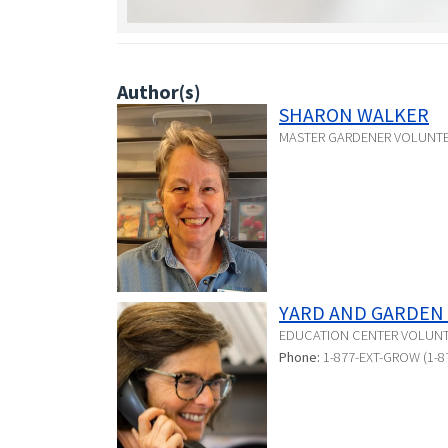
Author(s)
SHARON WALKER
MASTER GARDENER VOLUNT
YARD AND GARDEN 
EDUCATION CENTER VOLUN
Phone:
1-877-EXT-GROW (1-8