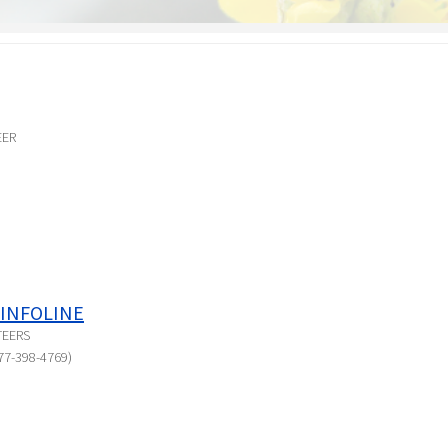
EER
INFOLINE
TEERS
77-398-4769)