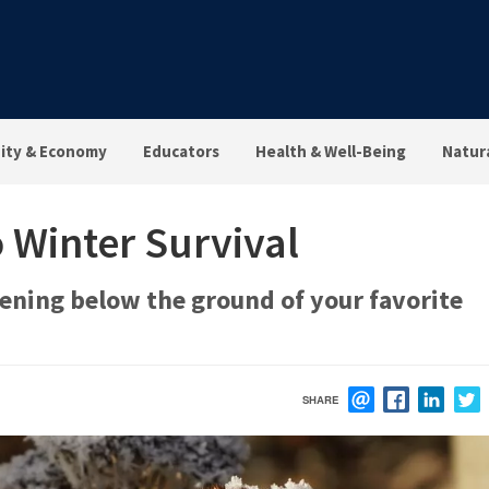
ty & Economy
Educators
Health & Well-Being
Natur
 Winter Survival
ening below the ground of your favorite
SHARE
EMAIL
FACEBOOK
LINK