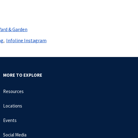
Yard & Garden
ng
Infoline Instagram
MORE TO EXPLORE
Resources
Locations
Events
Social Media