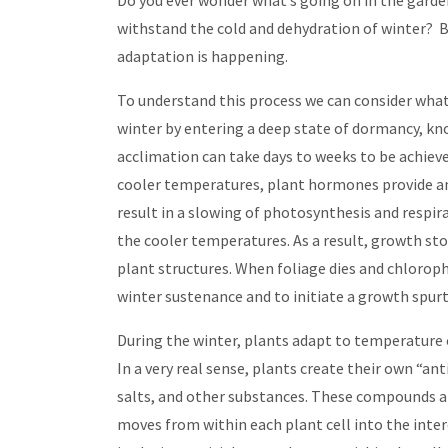
Do you ever wonder what’s going on in the gard
withstand the cold and dehydration of winter? B
adaptation is happening.
To understand this process we can consider what’s
winter by entering a deep state of dormancy, k
acclimation can take days to weeks to be achieve
cooler temperatures, plant hormones provide an 
result in a slowing of photosynthesis and respir
the cooler temperatures. As a result, growth sto
plant structures. When foliage dies and chlorophy
winter sustenance and to initiate a growth spur
During the winter, plants adapt to temperature
In a very real sense, plants create their own “an
salts, and other substances. These compounds ar
moves from within each plant cell into the inter