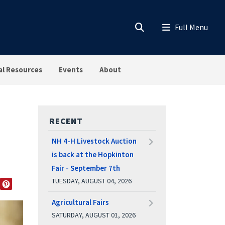
al Resources
Events
About
RECENT
NH 4-H Livestock Auction
is back at the Hopkinton
Fair - September 7th
TUESDAY, AUGUST 04, 2026
EDIN
TWITTER
PINTEREST
Agricultural Fairs
SATURDAY, AUGUST 01, 2026