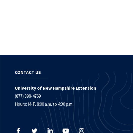
CONTACT US
University of New Hampshire Extension
(877) 398-4769
Hours: M-F, 8:00 a.m. to 4:30 p.m.