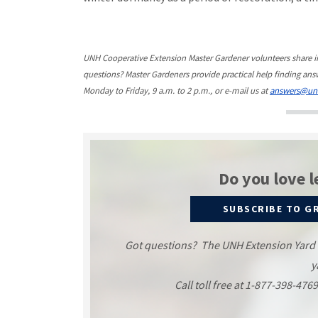
UNH Cooperative Extension Master Gardener volunteers share 
questions? Master Gardeners provide practical help finding answ
Monday to Friday, 9 a.m. to 2 p.m., or e-mail us at
answers@un
Do you love l
SUBSCRIBE TO G
Got questions? The UNH Extension Yard an
y
Call toll free at 1-877-398-476