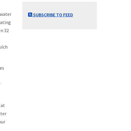
 water
SUBSCRIBE TO FEED
rating
en 32
ulch
tes
r
 at
nter
our
.