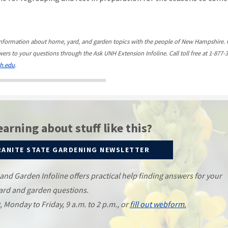
information about home, yard, and garden topics with the people of New Hampshire. 
ers to your questions through the Ask UNH Extension Infoline. Call toll free at 1-877-
h.edu
.
earning about stuff like this?
RANITE STATE GARDENING NEWSLETTER
d Garden Infoline offers practical help finding answers for your
ard and garden questions.
9, Monday to Friday, 9 a.m. to 2 p.m., or
fill out webform.