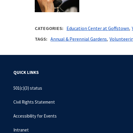
CATEGORIES
Education Center at Goffstown
TAGS
Annual & Perennial Gardens
Volunteeri
QUICK LINKS
501(c)(3) status
Civil Rights Statement
Accessibility for Events
Intranet