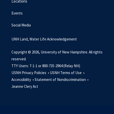
Locations
Events
Social Media
UNH Land, Water Life Acknowledgement
Copyright © 2026, University of New Hampshire. All rights
reserved.
TTY Users: 7-1-1 or 800-735-2964 (Relay NH)
USNH Privacy Policies •
USNH Terms of Use •
Accessibility •
Statement of Nondiscrimination •
Jeanne Clery Act