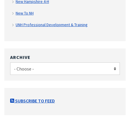
New Hampshire 4-H
New To NH
UNH Professional Development & Training
ARCHIVE
SUBSCRIBE TO FEED