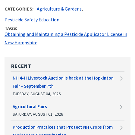
CATEGORIES
Agriculture & Gardens
Pesticide Safety Education
TAGS
Obtaining and Maintaining a Pesticide Applicator License in
New Hampshire
RECENT
NH 4-H Livestock Auction is back at the Hopkinton
Fair - September 7th
TUESDAY, AUGUST 04, 2026
Agricultural Fairs
SATURDAY, AUGUST 01, 2026
Production Practices that Protect NH Crops from