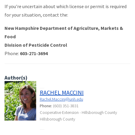
If you're uncertain about which license or permit is required
for your situation, contact the:
New Hampshire Department of Agriculture, Markets &
Food
Division of Pesticide Control
Phone:
603-271-3694
Author(s)
RACHEL MACCINI
Rachel.Maccini@unh.edu
Phone:
(603) 351-3831
Cooperative Extension - Hillsborough County
Hillsborough County