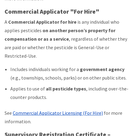
Commercial Applicator "For Hire"
A
Commercial Applicator for hire
is any individual who
applies pesticides
on another person’s property for
compensation or as a service
, regardless of whether they
are paid or whether the pesticide is General-Use or
Restricted-Use.
Includes individuals working for a
government agency
(e.g., townships, schools, parks) or on other public sites.
Applies to use of
all pesticide types
, including over-the-
counter products.
See
Commercial Applicator Licensing (For Hire)
for more
information.
Supervisory Registration Certificate –