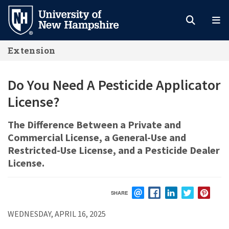
Skip
to
main
Extension
content
Do You Need A Pesticide Applicator
License?
The Difference Between a Private and
Commercial License, a General-Use and
Restricted-Use License, and a Pesticide Dealer
License.
SHARE
EMAIL
FACEBOOK
LINKEDIN
TWITTER
PIN
WEDNESDAY, APRIL 16, 2025