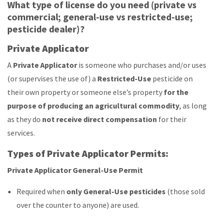
What type of license do you need (private vs
commercial; general-use vs restricted-use;
pesticide dealer)?
Private Applicator
A
Private Applicator
is someone who purchases and/or uses
(or supervises the use of) a
Restricted-Use
pesticide on
their own property or someone else’s property
for the
purpose of producing an agricultural commodity
, as long
as they do
not receive direct compensation
for their
services.
Types of Private Applicator Permits:
Private Applicator General-Use Permit
Required when
only General-Use pesticides
(those sold
over the counter to anyone) are used.