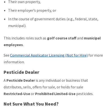
Their own property,
Their employer’s property, or
In the course of government duties (e.g., federal, state,
municipal).
This includes roles such as
golf course staff
and
municipal
employees
.
See
Commercial Applicator Licensing (Not for Hire)
for more
information.
Pesticide Dealer
A
Pesticide Dealer
is any individual or business that
distributes, sells, offers for sale, or holds for sale
Restricted-Use
or
Prohibited Limited-Use
pesticides.
Not Sure What You Need?