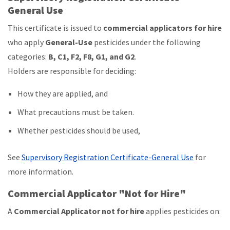
General Use
This certificate is issued to
commercial applicators for hire
who apply
General-Use
pesticides under the following
categories:
B, C1, F2, F8, G1, and G2
.
Holders are responsible for deciding:
How they are applied, and
What precautions must be taken.
Whether pesticides should be used,
See
Supervisory Registration Certificate-General Use
for
more information.
Commercial Applicator "Not for Hire"
A
Commercial Applicator not for hire
applies pesticides on: