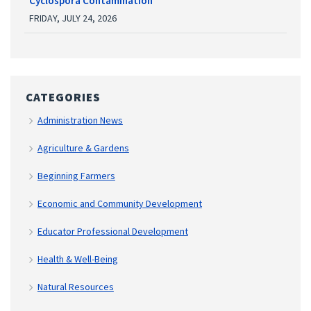
Cyclospora Contamination
FRIDAY, JULY 24, 2026
CATEGORIES
Administration News
Agriculture & Gardens
Beginning Farmers
Economic and Community Development
Educator Professional Development
Health & Well-Being
Natural Resources