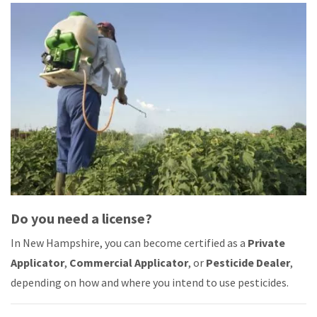
Do you need a license?
In New Hampshire, you can become certified as a
Private
Applicator
,
Commercial Applicator
, or
Pesticide Dealer
,
depending on how and where you intend to use pesticides.