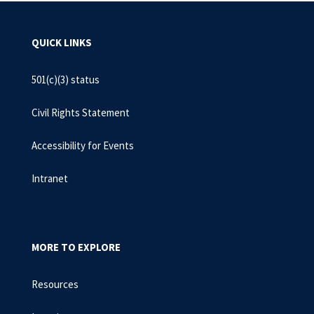
QUICK LINKS
501(c)(3) status
Civil Rights Statement
Accessibility for Events
Intranet
MORE TO EXPLORE
Resources