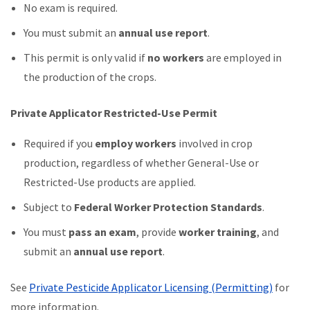
No exam is required.
You must submit an
annual use report
.
This permit is only valid if
no workers
are employed in
the production of the crops.
Private Applicator Restricted-Use Permit
Required if you
employ workers
involved in crop
production, regardless of whether General-Use or
Restricted-Use products are applied.
Subject to
Federal Worker Protection Standards
.
You must
pass an exam
, provide
worker training
, and
submit an
annual use report
.
See
Private Pesticide Applicator Licensing (Permitting)
for
more information.