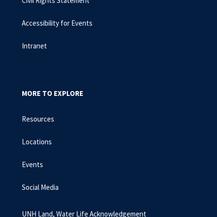
Civil Rights Statement
Accessibility for Events
Intranet
MORE TO EXPLORE
Resources
Locations
Events
Social Media
UNH Land, Water Life Acknowledgement