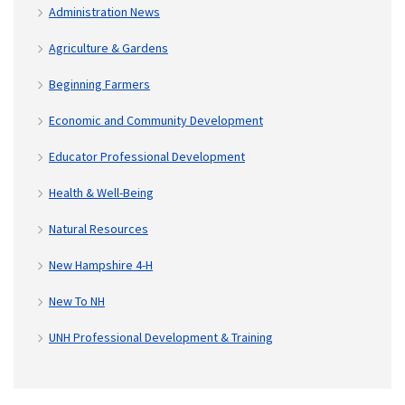
Administration News
Agriculture & Gardens
Beginning Farmers
Economic and Community Development
Educator Professional Development
Health & Well-Being
Natural Resources
New Hampshire 4-H
New To NH
UNH Professional Development & Training