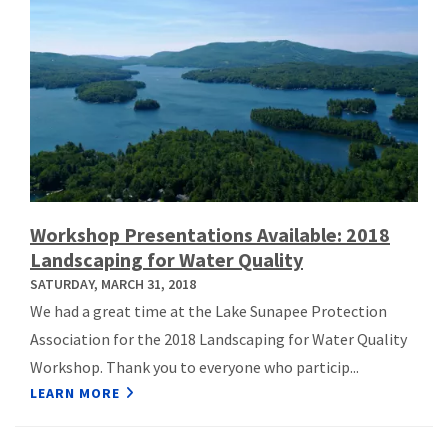
Workshop Presentations Available: 2018
Landscaping for Water Quality
SATURDAY, MARCH 31, 2018
We had a great time at the Lake Sunapee Protection
Association for the 2018 Landscaping for Water Quality
Workshop. Thank you to everyone who particip...
LEARN MORE