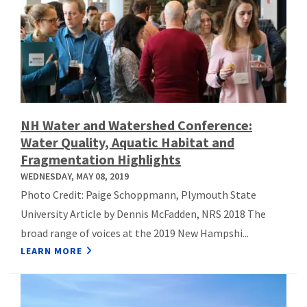
NH Water and Watershed Conference:
Water Quality, Aquatic Habitat and
Fragmentation Highlights
WEDNESDAY, MAY 08, 2019
Photo Credit: Paige Schoppmann, Plymouth State
University Article by Dennis McFadden, NRS 2018 The
broad range of voices at the 2019 New Hampshi...
LEARN MORE