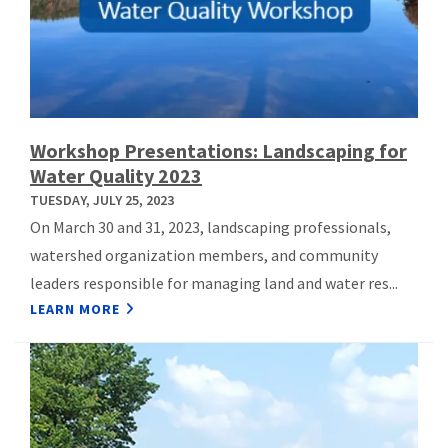
Workshop Presentations: Landscaping for
Water Quality 2023
TUESDAY, JULY 25, 2023
On March 30 and 31, 2023, landscaping professionals,
watershed organization members, and community
leaders responsible for managing land and water res...
LEARN MORE