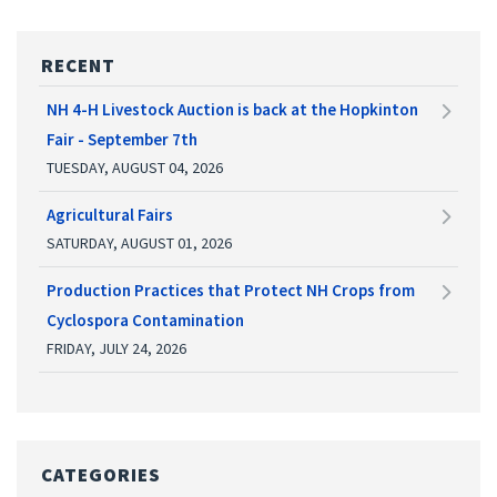
RECENT
NH 4-H Livestock Auction is back at the Hopkinton
Fair - September 7th
TUESDAY, AUGUST 04, 2026
Agricultural Fairs
SATURDAY, AUGUST 01, 2026
Production Practices that Protect NH Crops from
Cyclospora Contamination
FRIDAY, JULY 24, 2026
CATEGORIES