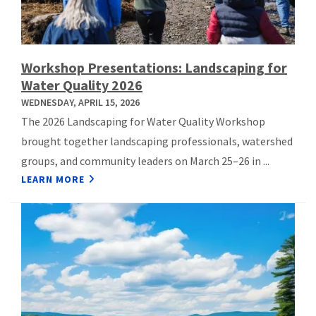
Workshop Presentations: Landscaping for
Water Quality 2026
WEDNESDAY, APRIL 15, 2026
The 2026 Landscaping for Water Quality Workshop
brought together landscaping professionals, watershed
groups, and community leaders on March 25–26 in ...
LEARN MORE