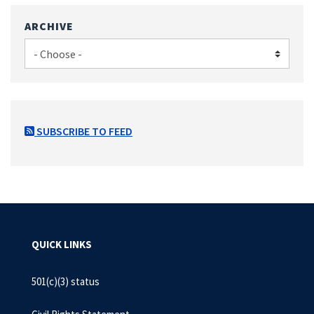
ARCHIVE
SUBSCRIBE TO FEED
QUICK LINKS
501(c)(3) status