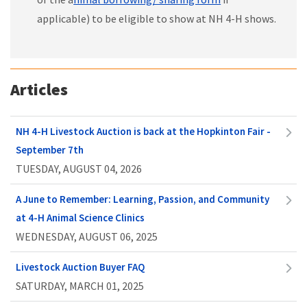
applicable) to be eligible to show at NH 4-H shows.
Articles
NH 4-H Livestock Auction is back at the Hopkinton Fair -
September 7th
TUESDAY, AUGUST 04, 2026
A June to Remember: Learning, Passion, and Community
at 4-H Animal Science Clinics
WEDNESDAY, AUGUST 06, 2025
Livestock Auction Buyer FAQ
SATURDAY, MARCH 01, 2025