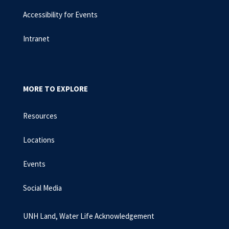
Accessibility for Events
Intranet
MORE TO EXPLORE
Resources
Locations
Events
Social Media
UNH Land, Water Life Acknowledgement