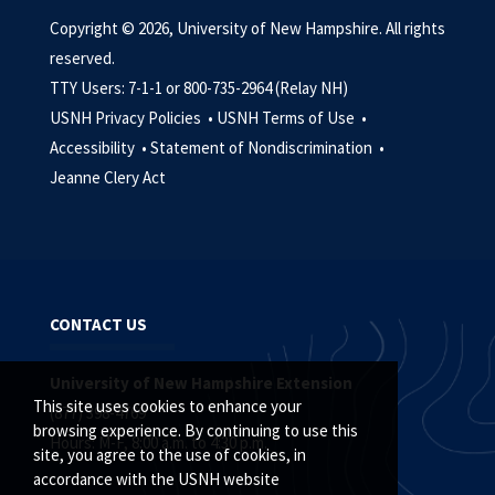
Copyright © 2026, University of New Hampshire. All rights
reserved.
TTY Users: 7-1-1 or 800-735-2964 (Relay NH)
USNH Privacy Policies •
USNH Terms of Use •
Accessibility •
Statement of Nondiscrimination •
Jeanne Clery Act
CONTACT US
University of New Hampshire Extension
This site uses cookies to enhance your
(877) 398-4769
browsing experience. By continuing to use this
Hours: M-F, 8:00 a.m. to 4:30 p.m.
site, you agree to the use of cookies, in
accordance with the USNH website