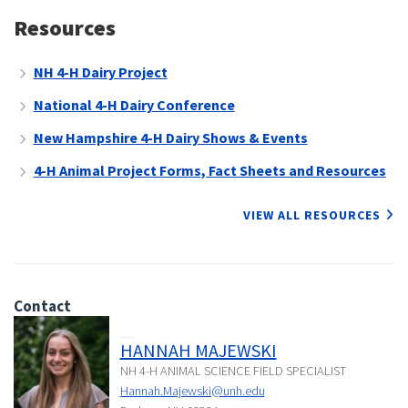
Resources
NH 4-H Dairy Project
National 4-H Dairy Conference
New Hampshire 4-H Dairy Shows & Events
4-H Animal Project Forms, Fact Sheets and Resources
VIEW ALL RESOURCES
Contact
HANNAH MAJEWSKI
NH 4-H ANIMAL SCIENCE FIELD SPECIALIST
Hannah.Majewski@unh.edu