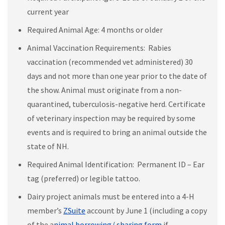
current year
Required Animal Age: 4 months or older
Animal Vaccination Requirements: Rabies
vaccination (recommended vet administered) 30
days and not more than one year prior to the date of
the show. Animal must originate from a non-
quarantined, tuberculosis-negative herd. Certificate
of veterinary inspection may be required by some
events and is required to bring an animal outside the
state of NH.
Required Animal Identification: Permanent ID – Ear
tag (preferred) or legible tattoo.
Dairy project animals must be entered into a 4-H
member’s
ZSuite
account by June 1 (including a copy
of the a
nimal borrowing/ sharing form
if