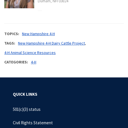
Durham, NH 03824
TOPICS
New Hampshire 4-H
TAGS
New Hampshire 4-H Dairy Cattle Project
4-H Animal Science Resources
CATEGORIES
4-H
QUICK LINKS
501(c)(3) status
Civil Rights Statement