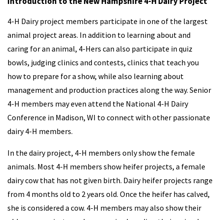
Introduction to the New Hampshire 4-H Dairy Project
4-H Dairy project members participate in one of the largest
animal project areas. In addition to learning about and
caring for an animal, 4-Hers can also participate in quiz
bowls, judging clinics and contests, clinics that teach you
how to prepare for a show, while also learning about
management and production practices along the way. Senior
4-H members may even attend the National 4-H Dairy
Conference in Madison, WI to connect with other passionate
dairy 4-H members.
In the dairy project, 4-H members only show the female
animals. Most 4-H members show heifer projects, a female
dairy cow that has not given birth. Dairy heifer projects range
from 4 months old to 2 years old. Once the heifer has calved,
she is considered a cow. 4-H members may also show their