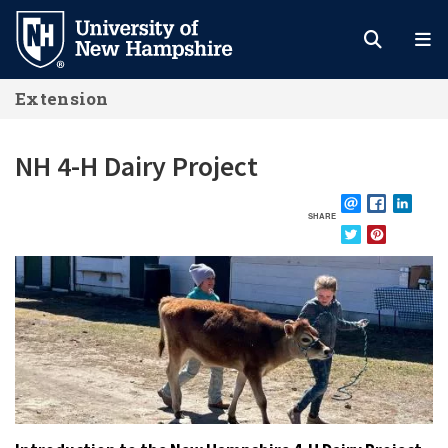
Skip
to
main
Extension
content
NH 4-H Dairy Project
SHARE
EMAIL
FACEBOOK
LINKE
TWITTER
PINTEREST