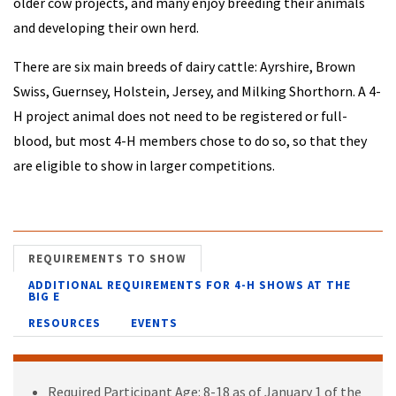
older cow projects, and many enjoy breeding their animals
and developing their own herd.
There are six main breeds of dairy cattle: Ayrshire, Brown
Swiss, Guernsey, Holstein, Jersey, and Milking Shorthorn. A 4-
H project animal does not need to be registered or full-
blood, but most 4-H members chose to do so, so that they
are eligible to show in larger competitions.
REQUIREMENTS TO SHOW
ADDITIONAL REQUIREMENTS FOR 4-H SHOWS AT THE
BIG E
RESOURCES
EVENTS
Required Participant Age: 8-18 as of January 1 of the