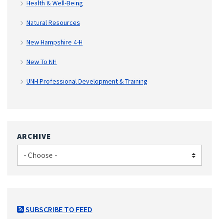
Health & Well-Being
Natural Resources
New Hampshire 4-H
New To NH
UNH Professional Development & Training
ARCHIVE
SUBSCRIBE TO FEED