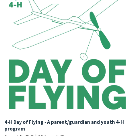
4-H Day of Flying - A parent/guardian and youth 4-H
program