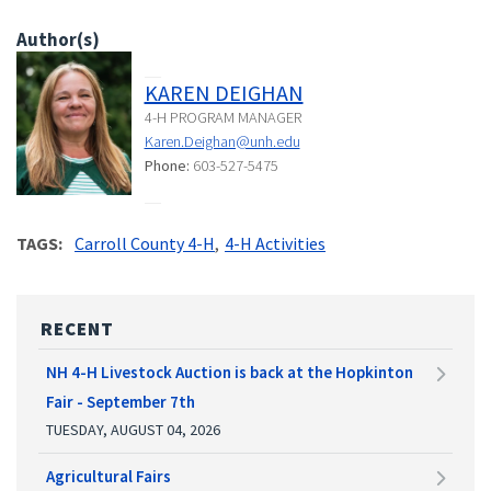
Author(s)
KAREN DEIGHAN
4-H PROGRAM MANAGER
Karen.Deighan@unh.edu
Phone:
603-527-5475
TAGS
Carroll County 4-H
4-H Activities
RECENT
NH 4-H Livestock Auction is back at the Hopkinton
Fair - September 7th
TUESDAY, AUGUST 04, 2026
Agricultural Fairs