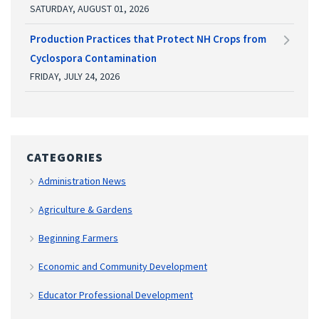
SATURDAY, AUGUST 01, 2026
Production Practices that Protect NH Crops from
Cyclospora Contamination
FRIDAY, JULY 24, 2026
CATEGORIES
Administration News
Agriculture & Gardens
Beginning Farmers
Economic and Community Development
Educator Professional Development