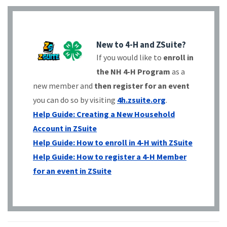
New to 4-H and ZSuite?
If you would like to
enroll in
the NH 4-H Program
as a
new member and
then register for an event
you can do so by visiting
4h.zsuite.org
.
Help Guide: Creating a New Household
Account in ZSuite
Help Guide: How to enroll in 4-H with ZSuite
Help Guide: How to register a 4-H Member
for an event in ZSuite