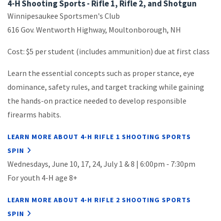
4-H Shooting Sports - Rifle 1, Rifle 2, and Shotgun
Winnipesaukee Sportsmen's Club
616 Gov. Wentworth Highway, Moultonborough, NH
Cost: $5 per student (includes ammunition) due at first class
Learn the essential concepts such as proper stance, eye
dominance, safety rules, and target tracking while gaining
the hands-on practice needed to develop responsible
firearms habits.
LEARN MORE ABOUT 4-H RIFLE 1 SHOOTING SPORTS
SPIN
Wednesdays, June 10, 17, 24, July 1 & 8 | 6:00pm - 7:30pm
For y
outh 4-H age 8+
LEARN MORE ABOUT 4-H RIFLE 2 SHOOTING SPORTS
SPIN