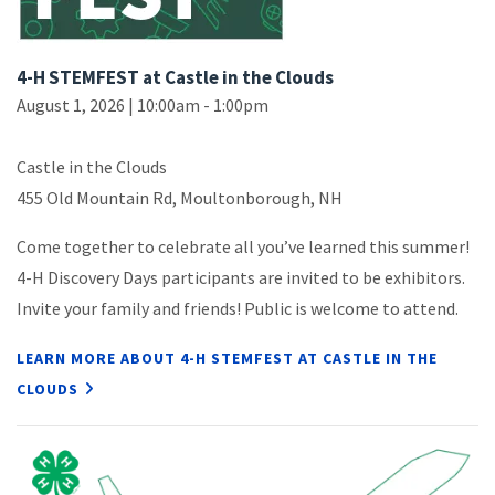
4-H STEMFEST at Castle in the Clouds
August 1, 2026 | 10:00am - 1:00pm
Castle in the Clouds
455 Old Mountain Rd, Moultonborough, NH
Come together to celebrate all you’ve learned this summer!
4-H Discovery Days participants are invited to be exhibitors.
Invite your family and friends! Public is welcome to attend.
LEARN MORE ABOUT 4-H STEMFEST AT CASTLE IN THE
CLOUDS