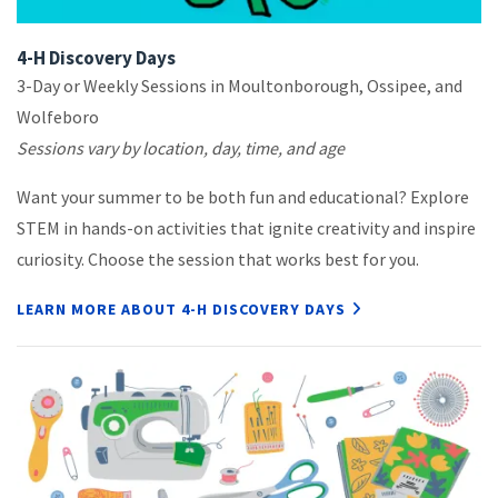
4-H Discovery Days
3-Day or Weekly Sessions in Moultonborough, Ossipee, and
Wolfeboro
Sessions vary by location, day, time, and age
Want your summer to be both fun and educational? Explore
STEM in hands-on activities that ignite creativity and inspire
curiosity. Choose the session that works best for you.
LEARN MORE ABOUT 4-H DISCOVERY DAYS