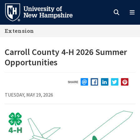
Skip
to
main
Extension
content
Carroll County 4-H 2026 Summer
Opportunities
SHARE
EMAIL
FACEBOOK
LINKEDIN
TWITTER
PIN
TUESDAY, MAY 19, 2026