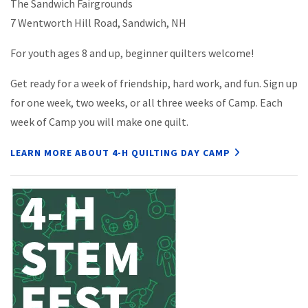
The Sandwich Fairgrounds
7 Wentworth Hill Road, Sandwich, NH
For youth ages 8 and up, beginner quilters welcome!
Get ready for a week of friendship, hard work, and fun. Sign up
for one week, two weeks, or all three weeks of Camp. Each
week of Camp you will make one quilt.
LEARN MORE ABOUT 4-H QUILTING DAY CAMP