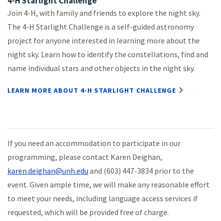
4-H Starlight Challenge
Join 4-H, with family and friends to explore the night sky.
The 4-H Starlight Challenge is a self-guided astronomy
project for anyone interested in learning more about the
night sky. Learn how to identify the constellations, find and
name individual stars and other objects in the night sky.
LEARN MORE ABOUT 4-H STARLIGHT CHALLENGE
If you need an accommodation to participate in our
programming, please contact Karen Deighan,
karen.deighan@unh.edu
and (603) 447-3834 prior to the
event. Given ample time, we will make any reasonable effort
to meet your needs, including language access services if
requested, which will be provided free of charge.