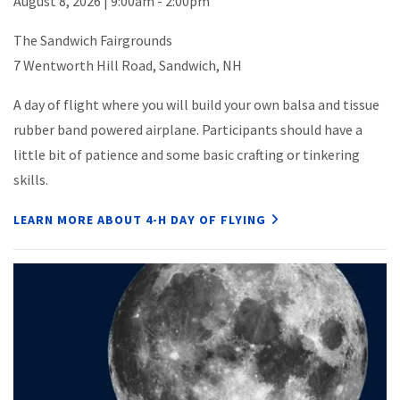
August 8, 2026 | 9:00am - 2:00pm
The Sandwich Fairgrounds
7 Wentworth Hill Road, Sandwich, NH
A day of flight where you will build your own balsa and tissue
rubber band powered airplane. Participants should have a
little bit of patience and some basic crafting or tinkering
skills.
LEARN MORE ABOUT 4-H DAY OF FLYING