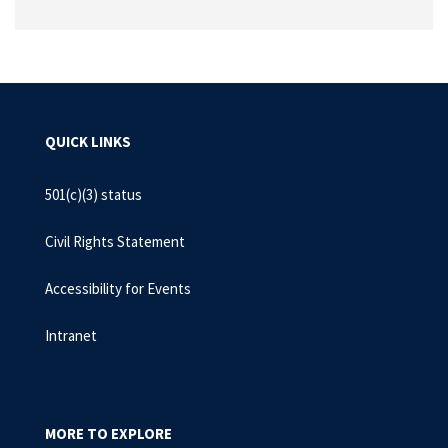
QUICK LINKS
501(c)(3) status
Civil Rights Statement
Accessibility for Events
Intranet
MORE TO EXPLORE