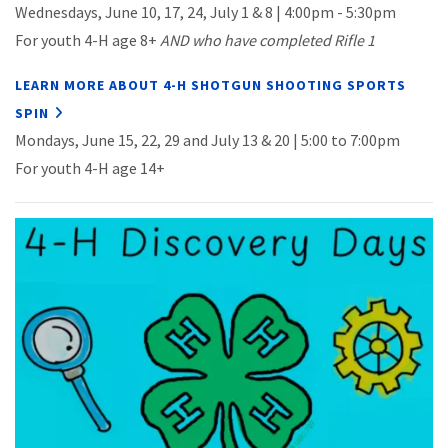
Wednesdays, June 10, 17, 24, July 1 & 8 | 4:00pm - 5:30pm
For y
outh 4-H age 8+
AND who have completed Rifle 1
LEARN MORE ABOUT 4-H SHOTGUN SHOOTING SPORTS
SPIN
Mondays, June 15, 22, 29 and July 13 & 20 | 5:00 to 7:00pm
For youth 4-H age 14+