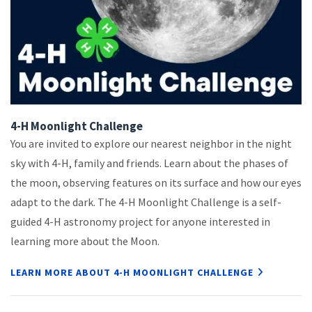
4-H Moonlight Challenge
You are invited to explore our nearest neighbor in the night
sky with 4-H, family and friends. Learn about the phases of
the moon, observing features on its surface and how our eyes
adapt to the dark. The 4-H Moonlight Challenge is a self-
guided 4-H astronomy project for anyone interested in
learning more about the Moon.
LEARN MORE ABOUT 4-H MOONLIGHT CHALLENGE