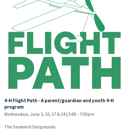
4-H Flight Path - A parent/guardian and youth 4-H
program
Wednesdays, June 3, 10, 17 & 24 | 5:00 - 7:00pm
The Sandwich Fairgrounds