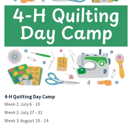
4-H Quilting Day Camp
Week 1: July 6 - 10
Week 2: July 27 - 31
Week 3: August 10 - 14