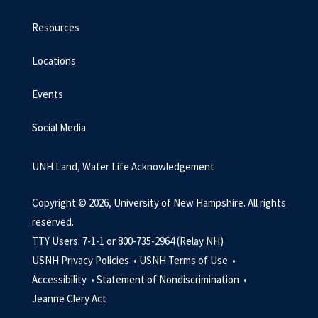
Resources
Locations
Events
Social Media
UNH Land, Water Life Acknowledgement
Copyright © 2026, University of New Hampshire. All rights
reserved.
TTY Users: 7-1-1 or 800-735-2964 (Relay NH)
USNH Privacy Policies •
USNH Terms of Use •
Accessibility •
Statement of Nondiscrimination •
Jeanne Clery Act