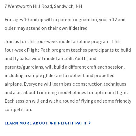
7 Wentworth Hill Road, Sandwich, NH
For: ages 10 and up with a parent or guardian, youth 12 and
older may attend on their own if desired
Join us for this four-week model airplane program. This
four-week Flight Path program teaches participants to build
and fly balsa wood model aircraft. Youth, and
parents/guardians, will build a different craft each session,
including a simple glider and a rubber band propelled
airplane. Everyone will learn basic construction techniques
and a bit about trimming model planes for optimum flight.
Each session will end with a round of flying and some friendly
competition.
LEARN MORE ABOUT 4-H FLIGHT PATH