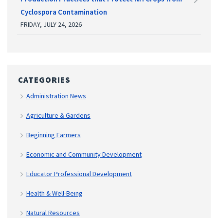
Cyclospora Contamination
FRIDAY, JULY 24, 2026
CATEGORIES
Administration News
Agriculture & Gardens
Beginning Farmers
Economic and Community Development
Educator Professional Development
Health & Well-Being
Natural Resources