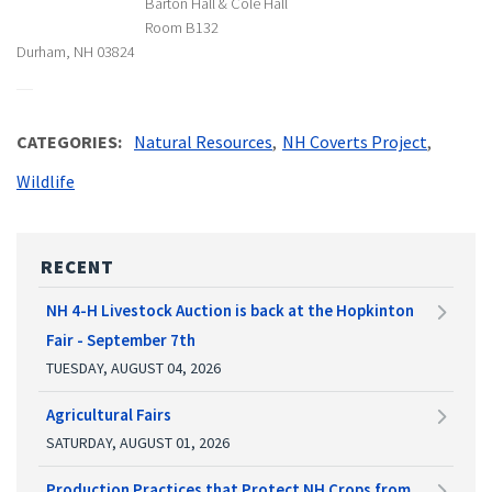
Barton Hall & Cole Hall
Room B132
Durham, NH 03824
CATEGORIES
Natural Resources
NH Coverts Project
Wildlife
RECENT
NH 4-H Livestock Auction is back at the Hopkinton
Fair - September 7th
TUESDAY, AUGUST 04, 2026
Agricultural Fairs
SATURDAY, AUGUST 01, 2026
Production Practices that Protect NH Crops from