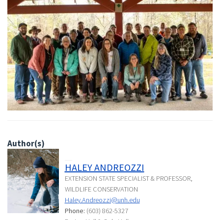
Author(s)
HALEY ANDREOZZI
EXTENSION STATE SPECIALIST & PROFESSOR,
WILDLIFE CONSERVATION
Haley.Andreozzi@unh.edu
Phone:
(603) 862-5327