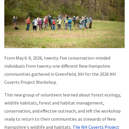
From May 6-9, 2026, twenty-five conservation-minded
individuals from twenty-one different New Hampshire
communities gathered in Greenfield, NH for the 2026 NH
Coverts Project Workshop.
This new group of volunteers learned about forest ecology,
wildlife habitats, forest and habitat management,
conservation, and effective outreach, and left the workshop
ready to return to their communities as stewards of New
Hampshire's wildlife and habitats.
The NH Coverts Project