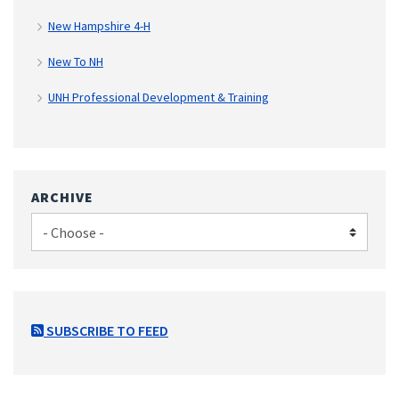
New Hampshire 4-H
New To NH
UNH Professional Development & Training
ARCHIVE
SUBSCRIBE TO FEED