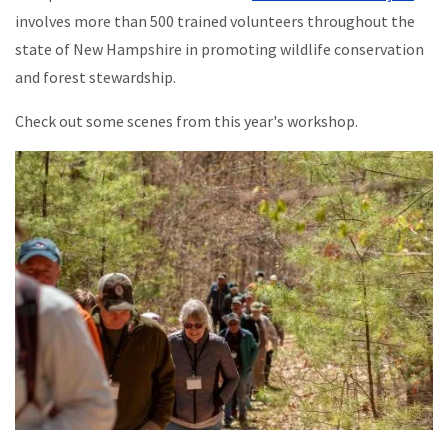
involves more than 500 trained volunteers throughout the
state of New Hampshire in promoting wildlife conservation
and forest stewardship.
Check out some scenes from this year's workshop.