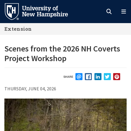
Skip
to
main
Extension
content
Scenes from the 2026 NH Coverts
Project Workshop
SHARE
EMAIL
FACEBOOK
LINKEDIN
TWITTER
PIN
THURSDAY, JUNE 04, 2026