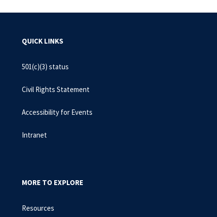
QUICK LINKS
501(c)(3) status
Civil Rights Statement
Accessibility for Events
Intranet
MORE TO EXPLORE
Resources