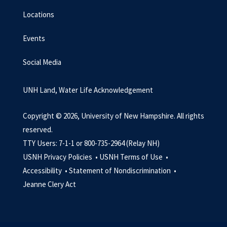
Locations
Events
Social Media
UNH Land, Water Life Acknowledgement
Copyright © 2026, University of New Hampshire. All rights
reserved.
TTY Users: 7-1-1 or 800-735-2964 (Relay NH)
USNH Privacy Policies •
USNH Terms of Use •
Accessibility •
Statement of Nondiscrimination •
Jeanne Clery Act