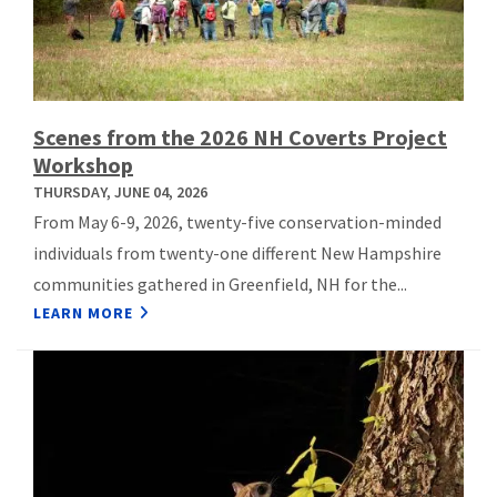
Scenes from the 2026 NH Coverts Project
Workshop
THURSDAY, JUNE 04, 2026
From May 6-9, 2026, twenty-five conservation-minded
individuals from twenty-one different New Hampshire
communities gathered in Greenfield, NH for the...
LEARN MORE