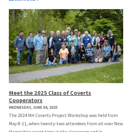
Meet the 2025 Class of Coverts
Cooperators
WEDNESDAY, JUNE 04, 2025
The 2024 NH Coverts Project Workshop was held from
May 8-11, when twenty-two attendees from all over New
Hampshire spent time in the classroom and in ...