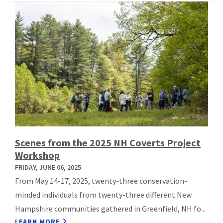
Scenes from the 2025 NH Coverts Project
Workshop
FRIDAY, JUNE 06, 2025
From May 14-17, 2025, twenty-three conservation-
minded individuals from twenty-three different New
Hampshire communities gathered in Greenfield, NH fo...
LEARN MORE