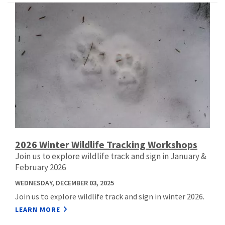
2026 Winter Wildlife Tracking Workshops
Join us to explore wildlife track and sign in January &
February 2026
WEDNESDAY, DECEMBER 03, 2025
Join us to explore wildlife track and sign in winter 2026.
LEARN MORE