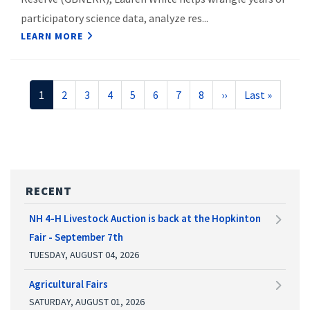
participatory science data, analyze res...
LEARN MORE
Pagination
Current
1
Page
2
Page
3
Page
4
Page
5
Page
6
Page
7
Page
8
Next
››
Last
Last »
page
page
page
RECENT
NH 4-H Livestock Auction is back at the Hopkinton
Fair - September 7th
TUESDAY, AUGUST 04, 2026
Agricultural Fairs
SATURDAY, AUGUST 01, 2026