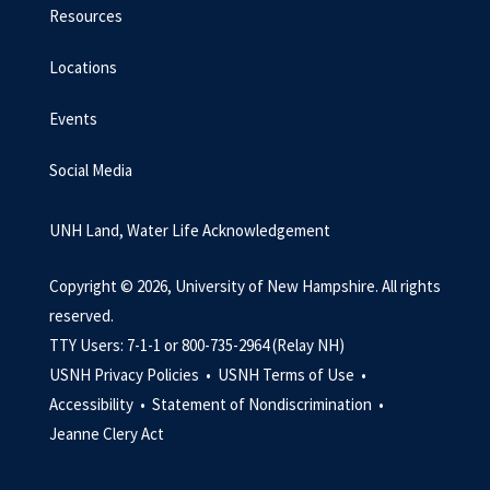
Resources
Locations
Events
Social Media
UNH Land, Water Life Acknowledgement
Copyright © 2026, University of New Hampshire. All rights
reserved.
TTY Users: 7-1-1 or 800-735-2964 (Relay NH)
USNH Privacy Policies •
USNH Terms of Use •
Accessibility •
Statement of Nondiscrimination •
Jeanne Clery Act