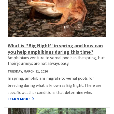
What is "Big Night" in spring and how can
you help amphibians during this time?
Amphibians venture to vernal pools in the spring, but
their journeys are not always easy.
TUESDAY, MARCH 31, 2026
In spring, amphibians migrate to vernal pools for
breeding during what is known as Big Night. There are
specific weather conditions that determine whe...
LEARN MORE