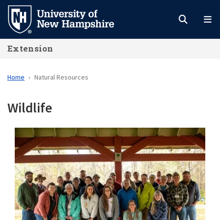
Skip
to
main
Extension
content
Home
Natural Resources
Wildlife