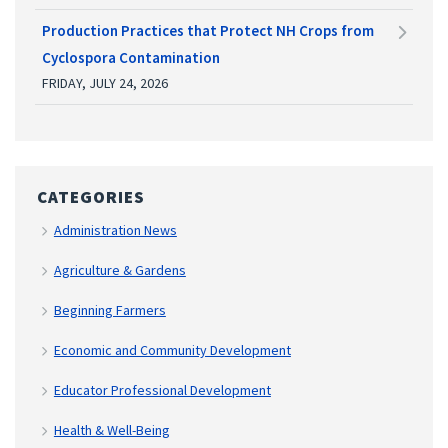
Production Practices that Protect NH Crops from
Cyclospora Contamination
FRIDAY, JULY 24, 2026
CATEGORIES
Administration News
Agriculture & Gardens
Beginning Farmers
Economic and Community Development
Educator Professional Development
Health & Well-Being