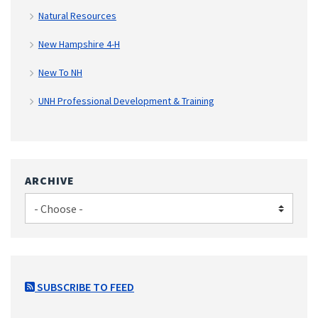
Natural Resources
New Hampshire 4-H
New To NH
UNH Professional Development & Training
ARCHIVE
SUBSCRIBE TO FEED