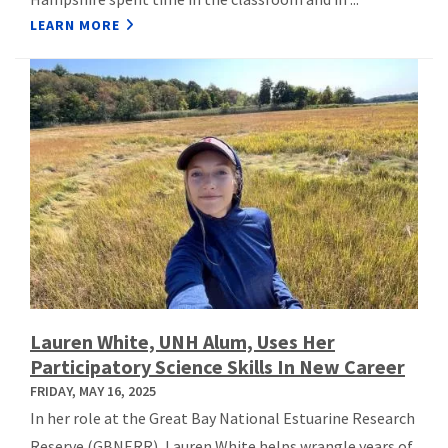
LEARN MORE
Lauren White, UNH Alum, Uses Her
Participatory Science Skills In New Career
FRIDAY, MAY 16, 2025
In her role at the Great Bay National Estuarine Research
Reserve (GBNERR), Lauren White helps wrangle years of