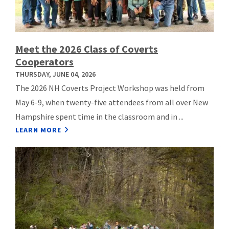
Meet the 2026 Class of Coverts
Cooperators
THURSDAY, JUNE 04, 2026
The 2026 NH Coverts Project Workshop was held from
May 6-9, when twenty-five attendees from all over New
Hampshire spent time in the classroom and in ...
LEARN MORE