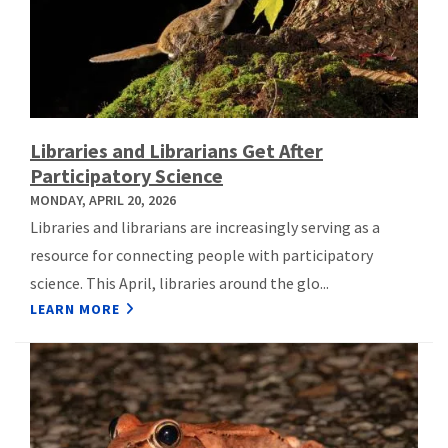
Libraries and Librarians Get After
Participatory Science
MONDAY, APRIL 20, 2026
Libraries and librarians are increasingly serving as a
resource for connecting people with participatory
science. This April, libraries around the glo...
LEARN MORE