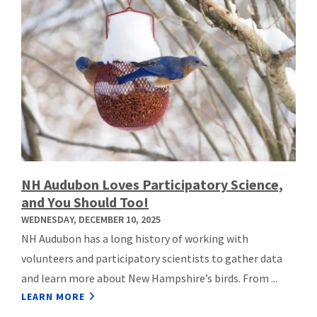
NH Audubon Loves Participatory Science,
and You Should Too!
WEDNESDAY, DECEMBER 10, 2025
NH Audubon has a long history of working with
volunteers and participatory scientists to gather data
and learn more about New Hampshire’s birds. From ...
LEARN MORE