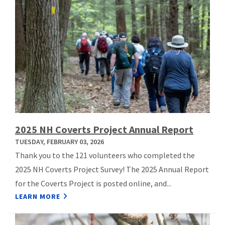
2025 NH Coverts Project Annual Report
TUESDAY, FEBRUARY 03, 2026
Thank you to the 121 volunteers who completed the
2025 NH Coverts Project Survey! The 2025 Annual Report
for the Coverts Project is posted online, and...
LEARN MORE