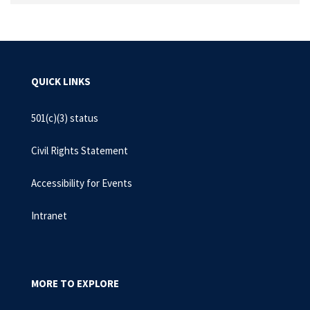
QUICK LINKS
501(c)(3) status
Civil Rights Statement
Accessibility for Events
Intranet
MORE TO EXPLORE