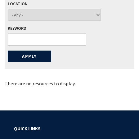
LOCATION
KEYWORD
There are no resources to display.
QUICK LINKS