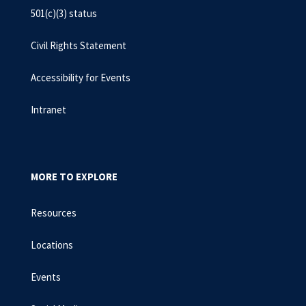
501(c)(3) status
Civil Rights Statement
Accessibility for Events
Intranet
MORE TO EXPLORE
Resources
Locations
Events