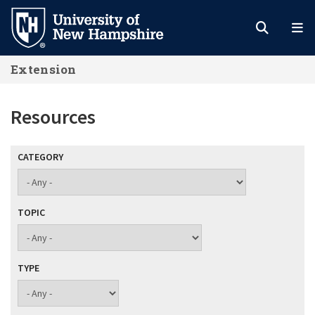
Skip
to
main
Extension
content
Resources
CATEGORY
TOPIC
TYPE