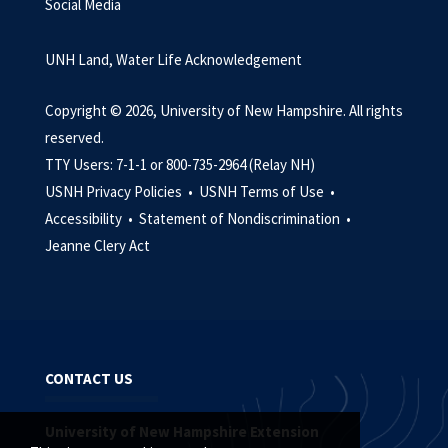
Social Media
UNH Land, Water Life Acknowledgement
Copyright © 2026, University of New Hampshire. All rights
reserved.
TTY Users: 7-1-1 or 800-735-2964 (Relay NH)
USNH Privacy Policies •
USNH Terms of Use •
Accessibility •
Statement of Nondiscrimination •
Jeanne Clery Act
CONTACT US
University of New Hampshire Extension