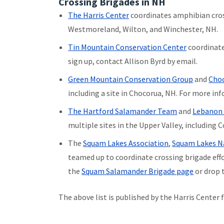
Crossing Brigades in NH
The Harris Center
coordinates amphibian cros
Westmoreland, Wilton, and Winchester, NH.
Tin Mountain Conservation Center
coordinate
sign up, contact Allison Byrd by email.
Green Mountain Conservation Group
and
Choc
including a site in Chocorua, NH. For more in
The Hartford Salamander Team
and
Lebanon
multiple sites in the Upper Valley, including 
The
Squam Lakes Association
,
Squam Lakes Na
teamed up to coordinate crossing brigade effo
the
Squam Salamander Brigade page
or drop 
The above list is published by the Harris Center