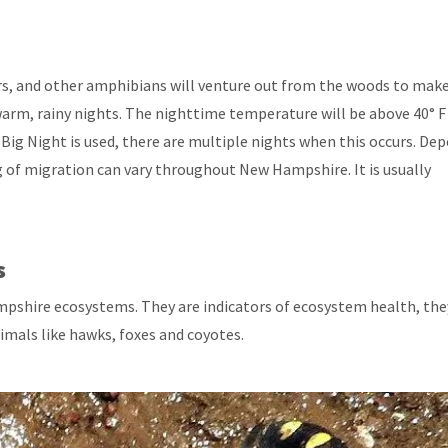
s, and other amphibians will venture out from the woods to make
warm, rainy nights. The nighttime temperature will be above 40° F
Big Night is used, there are multiple nights when this occurs. De
 of migration can vary throughout New Hampshire. It is usually
s
hire ecosystems. They are indicators of ecosystem health, the
imals like hawks, foxes and coyotes.