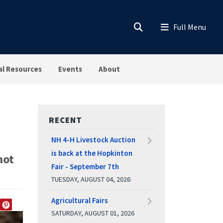
al Resources
Events
About
RECENT
NH 4-H Livestock Auction
is back at the Hopkinton
not
Fair - September 7th
TUESDAY, AUGUST 04, 2026
Agricultural Fairs
SATURDAY, AUGUST 01, 2026
EDIN
TWITTER
PINTEREST