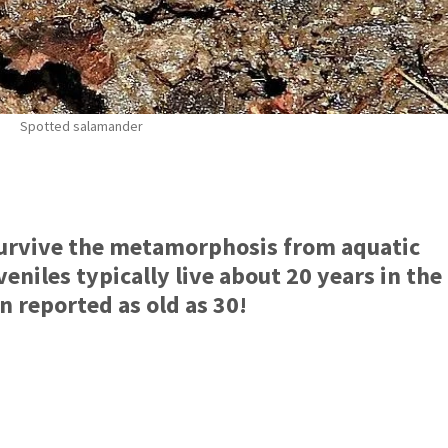
Spotted salamander
urvive the metamorphosis from aquatic
uveniles
typically live about 20 years in the
 reported as old as 30!