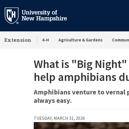
Skip
to
main
content
Extension
4-H
Agriculture & Gardens
Communi
What is "Big Night"
help amphibians du
Amphibians venture to vernal po
always easy.
TUESDAY, MARCH 31, 2026