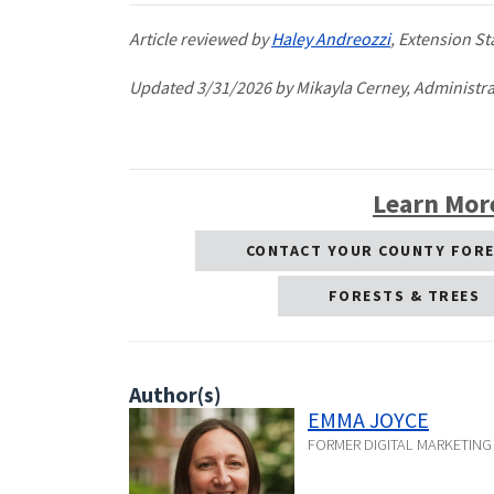
Article reviewed by
Haley Andreozzi
, Extension St
Updated 3/31/2026 by Mikayla Cerney, Administrat
Learn Mor
CONTACT YOUR COUNTY FOR
FORESTS & TREES
Author(s)
EMMA JOYCE
FORMER DIGITAL MARKETIN