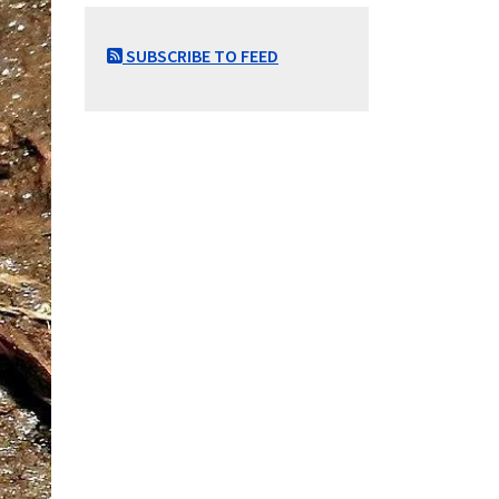
SUBSCRIBE TO FEED