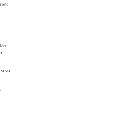
s and
lect
er
e other
l
,