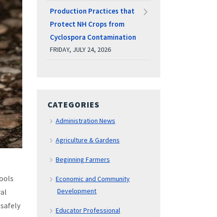
Production Practices that
Protect NH Crops from
Cyclospora Contamination
FRIDAY, JULY 24, 2026
CATEGORIES
Administration News
Agriculture & Gardens
Beginning Farmers
pools
Economic and Community
Development
ral
 safely
Educator Professional