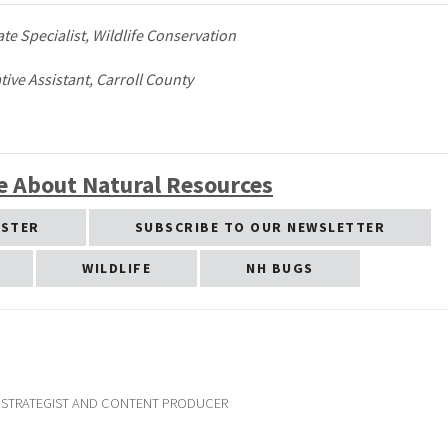
ate Specialist, Wildlife Conservation
ive Assistant, Carroll County
e About Natural Resources
ESTER
SUBSCRIBE TO OUR NEWSLETTER
WILDLIFE
NH BUGS
G STRATEGIST AND CONTENT PRODUCER