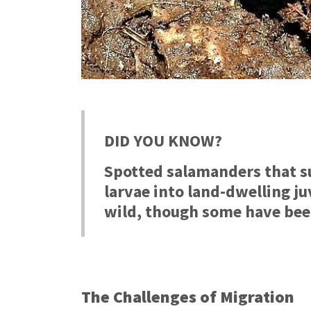
DID YOU KNOW?
Spotted salamanders that s
l
arvae into land-dwelling j
wild, though some have been
The Challenges of Migration