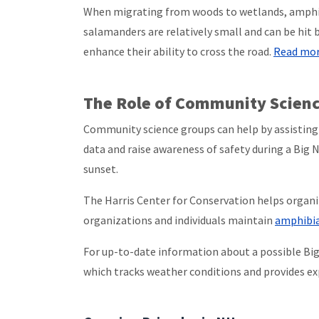
When migrating from woods to wetlands, amphibi
salamanders are relatively small and can be hit 
enhance their ability to cross the road.
Read more
The Role of Community Scien
Community science groups can help by assisting 
data and raise awareness of safety during a Big N
sunset.
The Harris Center for Conservation helps organ
organizations and individuals maintain
amphibia
For up-to-date information about a possible Big 
which tracks weather conditions and provides exp