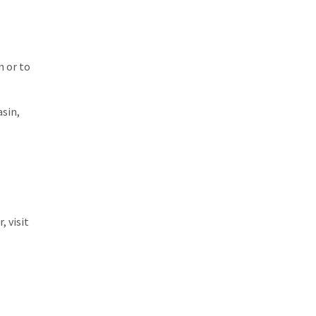
n or to
asin,
e
, visit