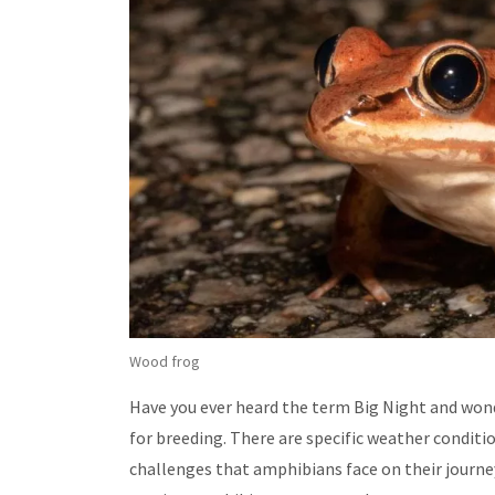
Wood frog
Have you ever heard the term Big Night and wond
for breeding. There are specific weather conditi
challenges that amphibians face on their journe