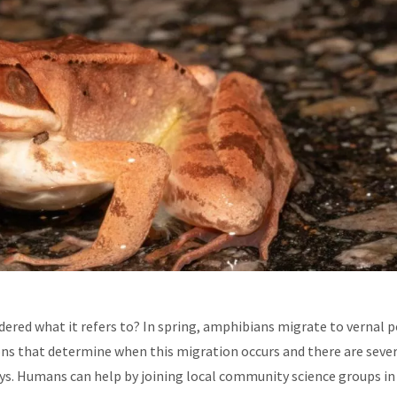
ered what it refers to? In spring, amphibians migrate to vernal 
ons that determine when this migration occurs and there are seve
ys. Humans can help by joining local community science groups in