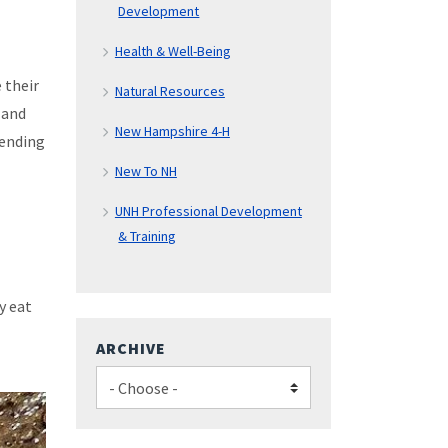
Development
Health & Well-Being
 their
Natural Resources
 and
New Hampshire 4-H
pending
New To NH
UNH Professional Development
& Training
y eat
ARCHIVE