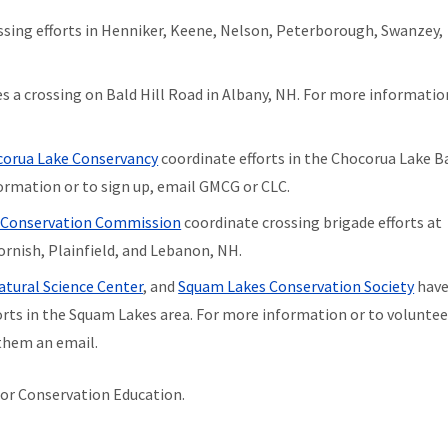
sing efforts in Henniker, Keene, Nelson, Peterborough, Swanzey,
s a crossing on Bald Hill Road in Albany, NH. For more informatio
orua Lake Conservancy
coordinate efforts in the Chocorua Lake B
formation or to sign up, email GMCG or CLC.
 Conservation Commission
coordinate crossing brigade efforts at
Cornish, Plainfield, and Lebanon, NH.
tural Science Center
, and
Squam Lakes Conservation Society
hav
rts in the Squam Lakes area. For more information or to volunteer
them an email.
 for Conservation Education.