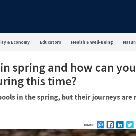
ty & Economy
Educators
Health & Well-Being
Natur
 in spring and how can you
ring this time?
ols in the spring, but their journeys are 
SHARE
EMAIL
FACEBOOK
LINK