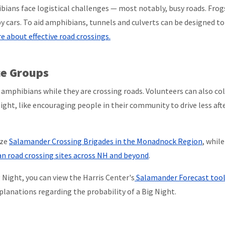
ans face logistical challenges — most notably, busy roads. Frog
by cars. To aid amphibians, tunnels and culverts can be designed to
 about effective road crossings.
ce Groups
amphibians while they are crossing roads. Volunteers can also col
ight, like encouraging people in their community to drive less aft
ize
Salamander Crossing Brigades in the Monadnock Region
, whil
n road crossing sites across NH and beyond
.
Night, you can view the Harris Center's
Salamander Forecast too
lanations regarding the probability of a Big Night.