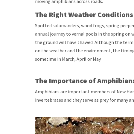
moving amphibians across roads.
The Right Weather Conditions
Spotted salamanders, wood frogs, spring peeper
annual journey to vernal pools in the spring on 
the ground will have thawed. Although the term 
on the weather and the environment, the timing
sometime in March, April or May.
The Importance of Amphibian
Amphibians are important members of New Hamps
invertebrates and they serve as prey for many an