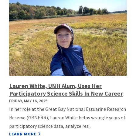
Lauren White, UNH Alum, Uses Her
Participatory Science Skills In New Career
FRIDAY, MAY 16, 2025
In her role at the Great Bay National Estuarine Research
Reserve (GBNERR), Lauren White helps wrangle years of
participatory science data, analyze res...
LEARN MORE