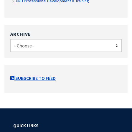
UNH Professional Development & Training
ARCHIVE
SUBSCRIBE TO FEED
QUICK LINKS