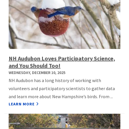
NH Audubon Loves Participatory Science,
and You Should Too!
WEDNESDAY, DECEMBER 10, 2025
NH Audubon has a long history of working with
volunteers and participatory scientists to gather data
and learn more about New Hampshire’s birds. From ...
LEARN MORE