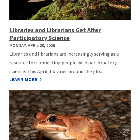
Libraries and Librarians Get After
Participatory Science
MONDAY, APRIL 20, 2026
Libraries and librarians are increasingly serving as a
resource for connecting people with participatory
science. This April, libraries around the glo...
LEARN MORE