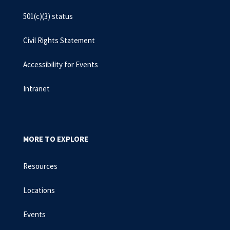
501(c)(3) status
Civil Rights Statement
Accessibility for Events
Intranet
MORE TO EXPLORE
Resources
Locations
Events