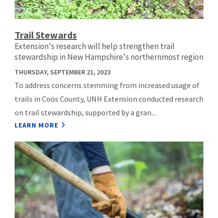
Trail Stewards
Extension's research will help strengthen trail
stewardship in New Hampshire's northernmost region
THURSDAY, SEPTEMBER 21, 2023
To address concerns stemming from increased usage of
trails in Coös County, UNH Extension conducted research
on trail stewardship, supported by a gran...
LEARN MORE