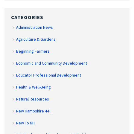
CATEGORIES
Administration News
Agriculture & Gardens
Beginning Farmers
Economic and Community Development
Educator Professional Development
Health & Well-Being
Natural Resources
New Hampshire 4-H
New To NH