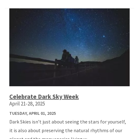
Celebrate Dark Sky Week
April 21-28, 2025
TUESDAY, APRIL 01, 2025
Dark Skies isn’t just about seeing the stars for yourself,
it is also about preserving the natural rhythms of our
planet and the many species living w...