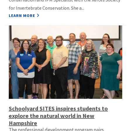
for Invertebrate Conservation. She a...
LEARN MORE
Schoolyard SITES inspires students to
explore the natural world in New
Hampshire
The professional development program pairs