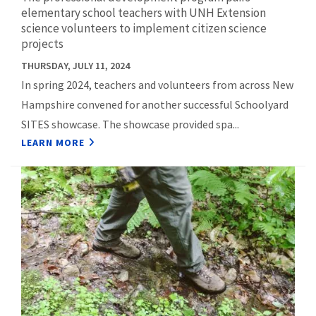
elementary school teachers with UNH Extension
science volunteers to implement citizen science
projects
THURSDAY, JULY 11, 2024
In spring 2024, teachers and volunteers from across New
Hampshire convened for another successful Schoolyard
SITES showcase. The showcase provided spa...
LEARN MORE