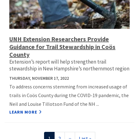
UNH Extension Researchers Provide
Guidance for Trail Stewardship in Coös
County
Extension’s report will help strengthen trail
stewardship in New Hampshire’s northernmost region
THURSDAY, NOVEMBER 17, 2022
To address concerns stemming from increased usage of
trails in Coös County during the COVID-19 pandemic, the
Neil and Louise Tillotson Fund of the NH ...
LEARN MORE
Pagination
Current
1
Page
2
Next
››
Last
Last »