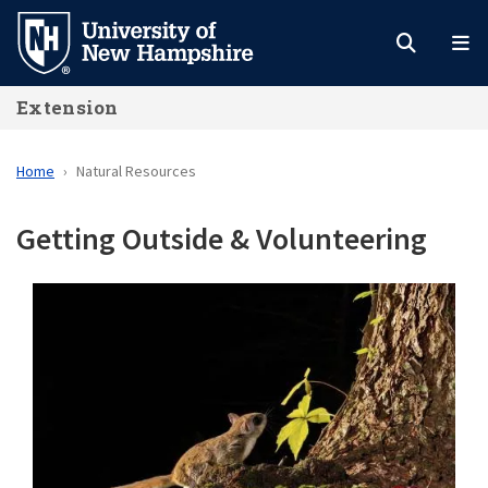
Skip
to
main
Extension
content
Home
Natural Resources
Getting Outside & Volunteering