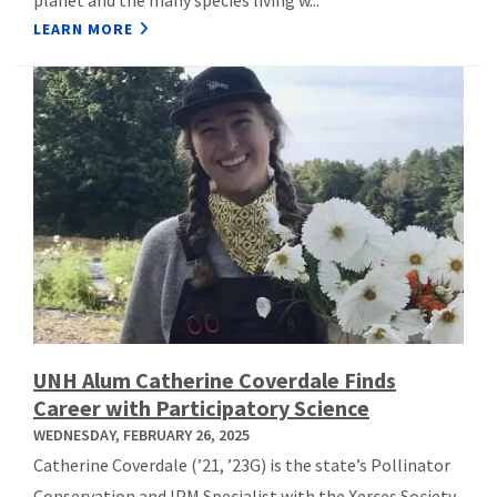
LEARN MORE
UNH Alum Catherine Coverdale Finds
Career with Participatory Science
WEDNESDAY, FEBRUARY 26, 2025
Catherine Coverdale (’21, ’23G) is the state’s Pollinator
Conservation and IPM Specialist with the Xerces Society