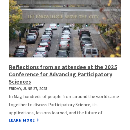
Reflections from an attendee at the 2025
Conference for Advancing Participatory
Sciences
FRIDAY, JUNE 27, 2025
In May, hundreds of people from around the world came
together to discuss Participatory Science, its
applications, lessons learned, and the future of ...
LEARN MORE