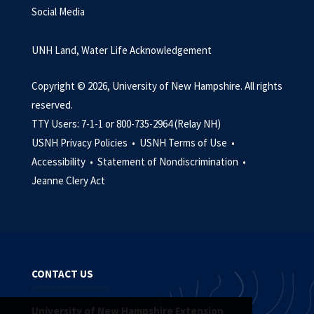
Social Media
UNH Land, Water Life Acknowledgement
Copyright © 2026, University of New Hampshire. All rights
reserved.
TTY Users: 7-1-1 or 800-735-2964 (Relay NH)
USNH Privacy Policies •
USNH Terms of Use •
Accessibility •
Statement of Nondiscrimination •
Jeanne Clery Act
CONTACT US
University of New Hampshire Extension