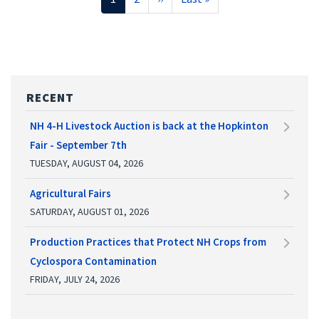
page
page
page
RECENT
NH 4-H Livestock Auction is back at the Hopkinton
Fair - September 7th
TUESDAY, AUGUST 04, 2026
Agricultural Fairs
SATURDAY, AUGUST 01, 2026
Production Practices that Protect NH Crops from
Cyclospora Contamination
FRIDAY, JULY 24, 2026