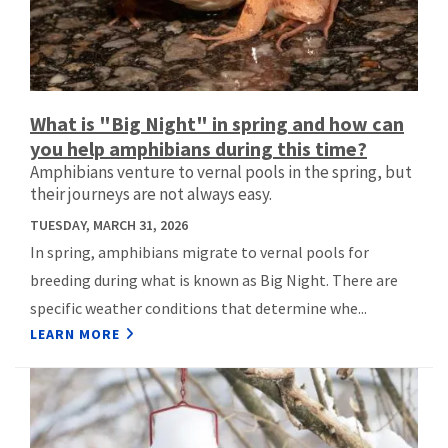
What is "Big Night" in spring and how can
you help amphibians during this time?
Amphibians venture to vernal pools in the spring, but
their journeys are not always easy.
TUESDAY, MARCH 31, 2026
In spring, amphibians migrate to vernal pools for
breeding during what is known as Big Night. There are
specific weather conditions that determine whe...
LEARN MORE