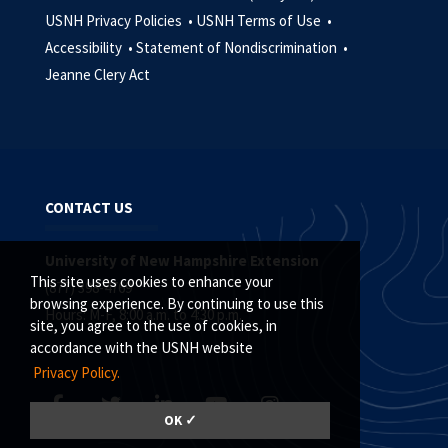
USNH Privacy Policies •
USNH Terms of Use •
Accessibility •
Statement of Nondiscrimination •
Jeanne Clery Act
CONTACT US
University of New Hampshire Extension
This site uses cookies to enhance your
(877) 398-4769
browsing experience. By continuing to use this
Hours: M-F, 8:00 a.m. to 4:30 p.m.
site, you agree to the use of cookies, in
accordance with the USNH website
Privacy Policy.
OK ✓