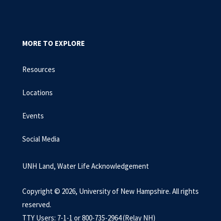
MORE TO EXPLORE
Resources
Locations
Events
Social Media
UNH Land, Water Life Acknowledgement
Copyright © 2026, University of New Hampshire. All rights
reserved.
TTY Users: 7-1-1 or 800-735-2964 (Relay NH)