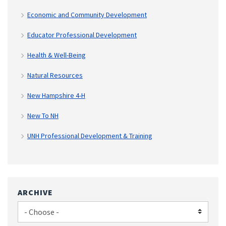
Economic and Community Development
Educator Professional Development
Health & Well-Being
Natural Resources
New Hampshire 4-H
New To NH
UNH Professional Development & Training
ARCHIVE