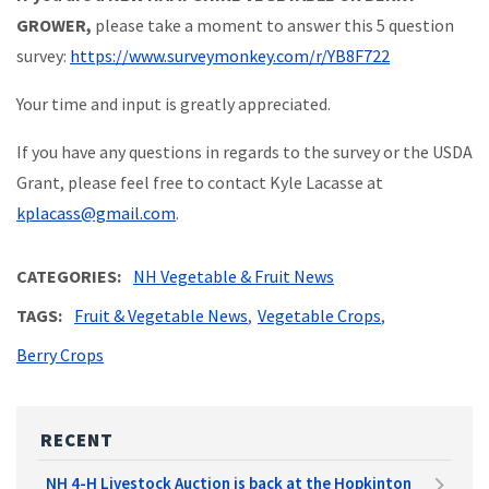
GROWER,
please take a moment to answer this 5 question
survey:
https://www.surveymonkey.com/r/YB8F722
Your time and input is greatly appreciated.
If you have any questions in regards to the survey or the USDA
Grant, please feel free to contact Kyle Lacasse at
kplacass@gmail.com
.
CATEGORIES
NH Vegetable & Fruit News
TAGS
Fruit & Vegetable News
Vegetable Crops
Berry Crops
RECENT
NH 4-H Livestock Auction is back at the Hopkinton