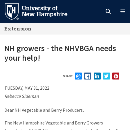
Skip
to
main
Extension
content
NH growers - the NHVBGA needs
your help!
SHARE
EMAIL
FACEBOOK
LINKEDIN
TWITTER
PIN
TUESDAY, MAY 31, 2022
Rebecca Sideman
Dear NH Vegetable and Berry Producers,
The New Hampshire Vegetable and Berry Growers