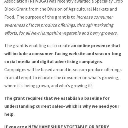
Association (NHVBGA) was recently awarded a Specialty Crop
Block Grant from the Division of Agricultural Markets and
Food. The purpose of the grant is to
increase consumer
awareness of local produce offerings, through marketing
efforts, for all New Hampshire vegetable and berry growers.
The grant is enabling us to create
an online presence that
will include a consumer-facing website and season-long
social media and digital advertising campaigns
.
Campaigns will be based around in-season produce offerings
in an attempt to educate the consumer on what’s growing,
where it's being grown, and who’s growing it!
The grant requires that we establish a baseline for
understanding current sales–which is why we need your
help.
If you are a NEW HAMPSHIRE VEGETABLE OR BERRY