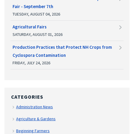
Fair - September 7th
TUESDAY, AUGUST 04, 2026
Agricultural Fairs
SATURDAY, AUGUST 01, 2026
Production Practices that Protect NH Crops from
Cyclospora Contamination
FRIDAY, JULY 24, 2026
CATEGORIES
Administration News
Agriculture & Gardens
Beginning Farmers