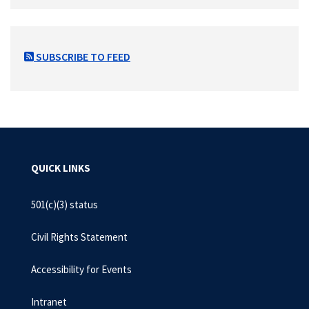
SUBSCRIBE TO FEED
QUICK LINKS
501(c)(3) status
Civil Rights Statement
Accessibility for Events
Intranet